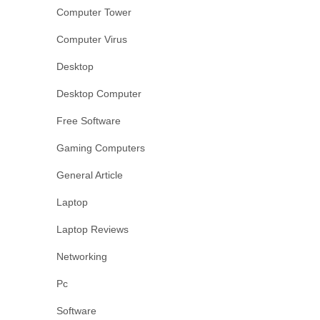
Computer Tower
Computer Virus
Desktop
Desktop Computer
Free Software
Gaming Computers
General Article
Laptop
Laptop Reviews
Networking
Pc
Software