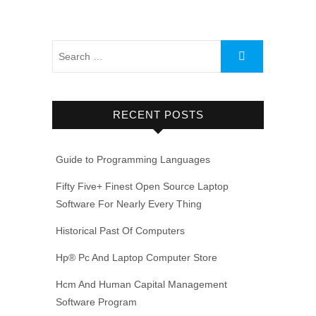
RECENT POSTS
Guide to Programming Languages
Fifty Five+ Finest Open Source Laptop
Software For Nearly Every Thing
Historical Past Of Computers
Hp® Pc And Laptop Computer Store
Hcm And Human Capital Management
Software Program