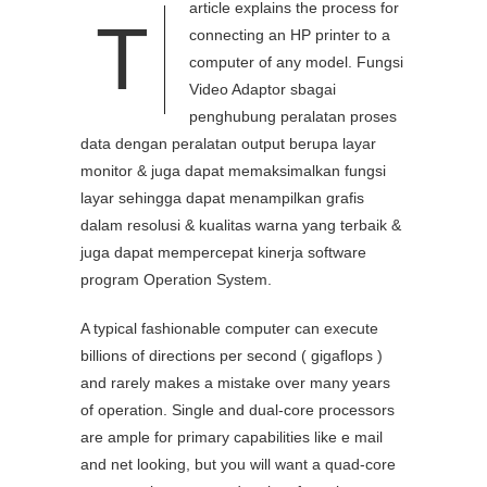
article explains the process for
T
connecting an HP printer to a
computer of any model. Fungsi
Video Adaptor sbagai
penghubung peralatan proses
data dengan peralatan output berupa layar
monitor & juga dapat memaksimalkan fungsi
layar sehingga dapat menampilkan grafis
dalam resolusi & kualitas warna yang terbaik &
juga dapat mempercepat kinerja software
program Operation System.
A typical fashionable computer can execute
billions of directions per second ( gigaflops )
and rarely makes a mistake over many years
of operation. Single and dual-core processors
are ample for primary capabilities like e mail
and net looking, but you will want a quad-core