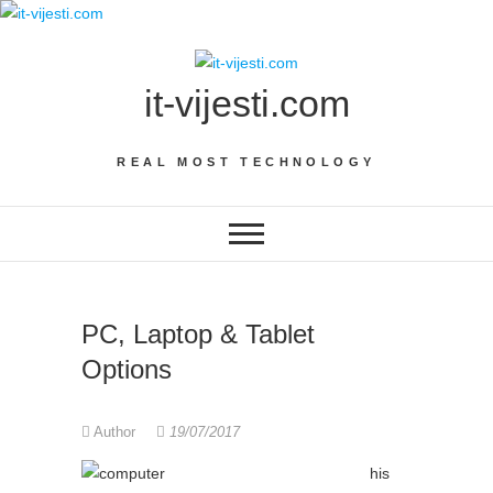
Skip
to
content
it-vijesti.com
REAL MOST TECHNOLOGY
PC, Laptop & Tablet
Options
Author
19/07/2017
his