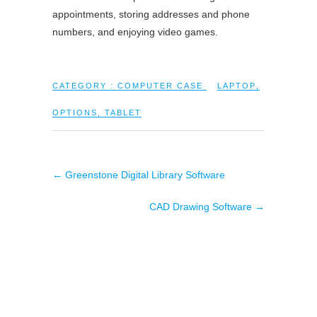
appointments, storing addresses and phone
numbers, and enjoying video games.
CATEGORY :
COMPUTER CASE
LAPTOP
,
OPTIONS
,
TABLET
←
Greenstone Digital Library Software
CAD Drawing Software
→