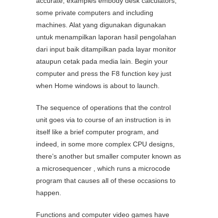
accurate; examples embody desk calculators,
some private computers and including
machines. Alat yang digunakan digunakan
untuk menampilkan laporan hasil pengolahan
dari input baik ditampilkan pada layar monitor
ataupun cetak pada media lain. Begin your
computer and press the F8 function key just
when Home windows is about to launch.
The sequence of operations that the control
unit goes via to course of an instruction is in
itself like a brief computer program, and
indeed, in some more complex CPU designs,
there’s another but smaller computer known as
a microsequencer , which runs a microcode
program that causes all of these occasions to
happen.
Functions and computer video games have