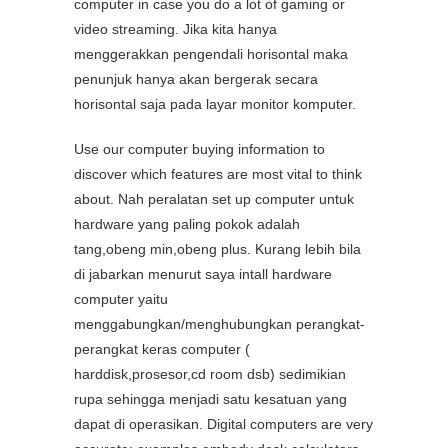
computer in case you do a lot of gaming or
video streaming. Jika kita hanya
menggerakkan pengendali horisontal maka
penunjuk hanya akan bergerak secara
horisontal saja pada layar monitor komputer.
Use our computer buying information to
discover which features are most vital to think
about. Nah peralatan set up computer untuk
hardware yang paling pokok adalah
tang,obeng min,obeng plus. Kurang lebih bila
di jabarkan menurut saya intall hardware
computer yaitu
menggabungkan/menghubungkan perangkat-
perangkat keras computer (
harddisk,prosesor,cd room dsb) sedimikian
rupa sehingga menjadi satu kesatuan yang
dapat di operasikan. Digital computers are very