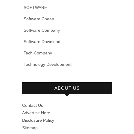
SOFTWARE
Software Cheap
Software Company
Software Download
Tech Company
Technology Development
ABOUT US
Contact Us
Advertise Here
Disclosure Policy
Sitemap