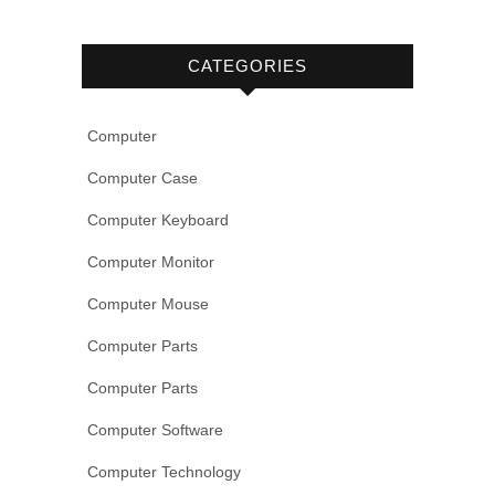
CATEGORIES
Computer
Computer Case
Computer Keyboard
Computer Monitor
Computer Mouse
Computer Parts
Computer Parts
Computer Software
Computer Technology