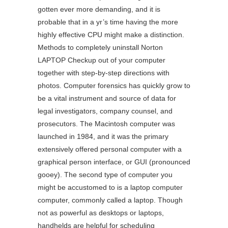
gotten ever more demanding, and it is
probable that in a yr’s time having the more
highly effective CPU might make a distinction.
Methods to completely uninstall Norton
LAPTOP Checkup out of your computer
together with step-by-step directions with
photos. Computer forensics has quickly grow to
be a vital instrument and source of data for
legal investigators, company counsel, and
prosecutors. The Macintosh computer was
launched in 1984, and it was the primary
extensively offered personal computer with a
graphical person interface, or GUI (pronounced
gooey). The second type of computer you
might be accustomed to is a laptop computer
computer, commonly called a laptop. Though
not as powerful as desktops or laptops,
handhelds are helpful for scheduling