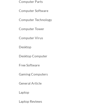
Computer Parts
Computer Software
Computer Technology
Computer Tower
Computer Virus
Desktop
Desktop Computer
Free Software
Gaming Computers
General Article
Laptop
Laptop Reviews