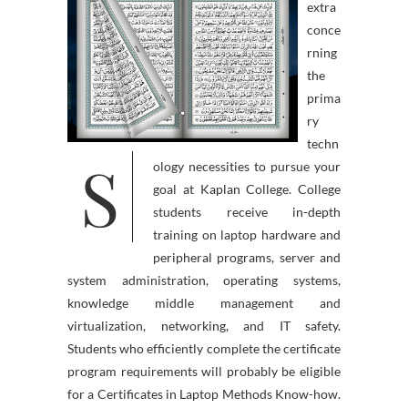
extra
conce
rning
the
prima
ry
techn
S
ology necessities to pursue your
goal at Kaplan College. College
students receive in-depth
training on laptop hardware and
peripheral programs, server and
system administration, operating systems,
knowledge middle management and
virtualization, networking, and IT safety.
Students who efficiently complete the certificate
program requirements will probably be eligible
for a Certificates in Laptop Methods Know-how.