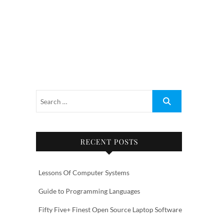
RECENT POSTS
Lessons Of Computer Systems
Guide to Programming Languages
Fifty Five+ Finest Open Source Laptop Software