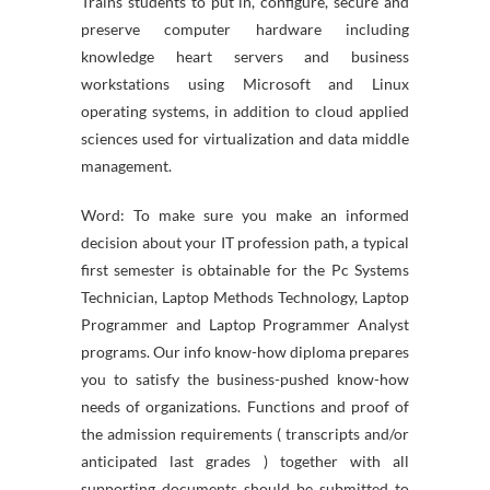
Trains students to put in, configure, secure and
preserve computer hardware including
knowledge heart servers and business
workstations using Microsoft and Linux
operating systems, in addition to cloud applied
sciences used for virtualization and data middle
management.
Word: To make sure you make an informed
decision about your IT profession path, a typical
first semester is obtainable for the Pc Systems
Technician, Laptop Methods Technology, Laptop
Programmer and Laptop Programmer Analyst
programs. Our info know-how diploma prepares
you to satisfy the business-pushed know-how
needs of organizations. Functions and proof of
the admission requirements ( transcripts and/or
anticipated last grades ) together with all
supporting documents should be submitted to