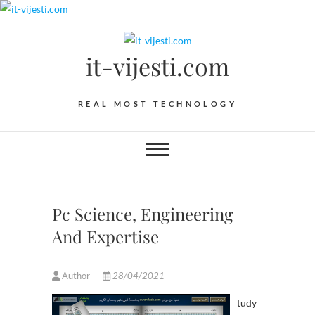
Skip
to
content
it-vijesti.com
REAL MOST TECHNOLOGY
Pc Science, Engineering
And Expertise
Author
28/04/2021
tudy