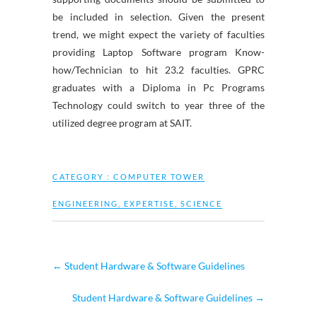
be included in selection. Given the present
trend, we might expect the variety of faculties
providing Laptop Software program Know-
how/Technician to hit 23.2 faculties. GPRC
graduates with a Diploma in Pc Programs
Technology could switch to year three of the
utilized degree program at SAIT.
CATEGORY :
COMPUTER TOWER
ENGINEERING
,
EXPERTISE
,
SCIENCE
←
Student Hardware & Software Guidelines
Student Hardware & Software Guidelines
→