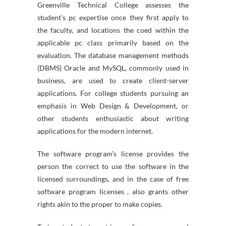
Greenville Technical College assesses the
student’s pc expertise once they first apply to
the faculty, and locations the coed within the
applicable pc class primarily based on the
evaluation. The database management methods
(DBMS) Oracle and MySQL, commonly used in
business, are used to create client-server
applications. For college students pursuing an
emphasis in Web Design & Development, or
other students enthusiastic about writing
applications for the modern internet.
The software program’s license provides the
person the correct to use the software in the
licensed surroundings, and in the case of free
software program licenses , also grants other
rights akin to the proper to make copies.