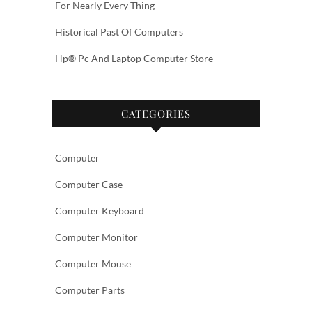
For Nearly Every Thing
Historical Past Of Computers
Hp® Pc And Laptop Computer Store
CATEGORIES
Computer
Computer Case
Computer Keyboard
Computer Monitor
Computer Mouse
Computer Parts