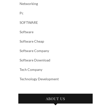
Networking
Pc
SOFTWARE
Software
Software Cheap
Software Company
Software Download
Tech Company
Technology Development
ABOUT US