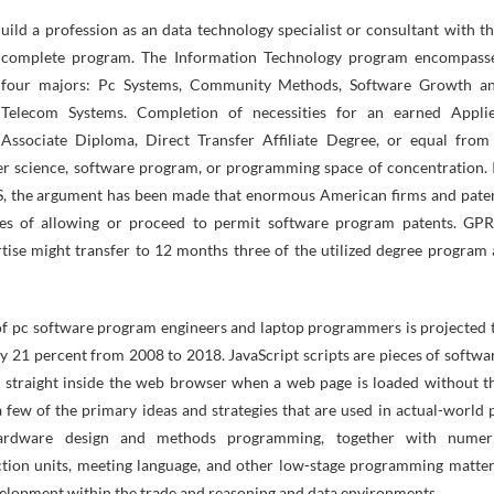
complete program. The Information Technology program encompass
four majors: Pc Systems, Community Methods, Software Growth a
Telecom Systems. Completion of necessities for an earned Appli
Associate Diploma, Direct Transfer Affiliate Degree, or equal from
ter science, software program, or programming space of concentration. 
US, the argument has been made that enormous American firms and pate
aries of allowing or proceed to permit software program patents. GP
se might transfer to 12 months three of the utilized degree program 
 of pc software program engineers and laptop programmers is projected 
by 21 percent from 2008 to 2018. JavaScript scripts are pieces of softwa
 straight inside the web browser when a web page is loaded without t
 few of the primary ideas and strategies that are used in actual-world 
 hardware design and methods programming, together with numer
ruction units, meeting language, and other low-stage programming matter
elopment within the trade and reasoning and data environments.