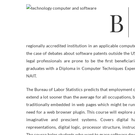
Build a profession as an data technology specialist or consultant with this
regionally accredited institution in an applicable compu
the case of debates about software patents outside the 
legal professionals are prone to be the first benefici
graduates with a Diploma in Computer Techniques Experti
NAIT.
The Bureau of Labor Statistics predicts that employment
extend a lot sooner than the average for all occupations, 
traditionally embedded in web pages which might be run
need for a web browser plugin. This course will explore a
imaginative and prescient systems. Covers digital
representations, digital logic, processor structure, inst
The course helps students who want to grasp software dev