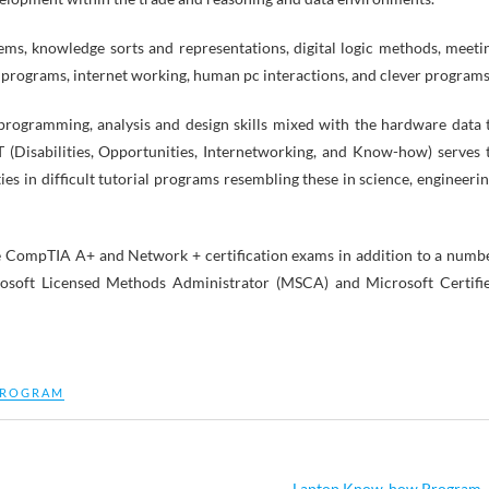
tems, knowledge sorts and representations, digital logic methods, meeti
 programs, internet working, human pc interactions, and clever programs
programming, analysis and design skills mixed with the hardware data 
T (Disabilities, Opportunities, Internetworking, and Know-how) serves 
ties in difficult tutorial programs resembling these in science, engineerin
the CompTIA A+ and Network + certification exams in addition to a numb
crosoft Licensed Methods Administrator (MSCA) and Microsoft Certifi
ROGRAM
Laptop Know-how Program