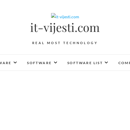
it-vijesti.com
REAL MOST TECHNOLOGY
WARE
SOFTWARE
SOFTWARE LIST
COMP