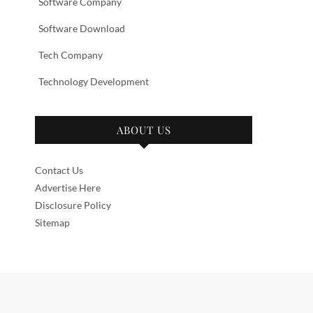
Software Company
Software Download
Tech Company
Technology Development
ABOUT US
Contact Us
Advertise Here
Disclosure Policy
Sitemap