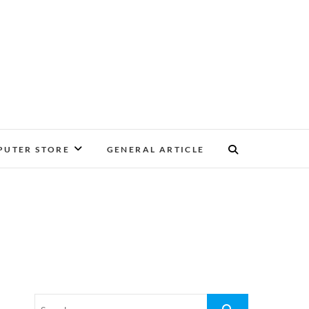
UTER STORE
GENERAL ARTICLE