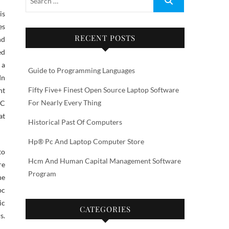
es
RECENT POSTS
nd
ed
 a
Guide to Programming Languages
In
Fifty Five+ Finest Open Source Laptop Software
nt
For Nearly Every Thing
RC
at
Historical Past Of Computers
Hp® Pc And Laptop Computer Store
to
Hcm And Human Capital Management Software
re
Program
he
pc
ic
CATEGORIES
s.