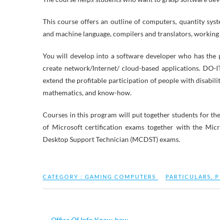
This course offers an outline of computers, quantity sys
and machine language, compilers and translators, working
You will develop into a software developer who has the 
create network/Internet/ cloud-based applications. DO-I
extend the profitable participation of people with disabili
mathematics, and know-how.
Courses in this program will put together students for 
of Microsoft certification exams together with the Mi
Desktop Support Technician (MCDST) exams.
CATEGORY :
GAMING COMPUTERS
PARTICULARS
,
P
←
Office Of Info Know-how