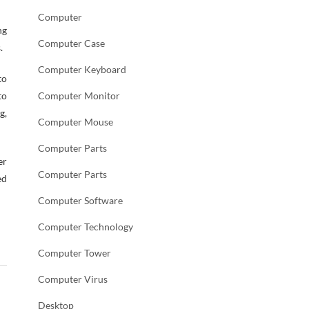
Computer
ng
Computer Case
.
Computer Keyboard
to
to
Computer Monitor
g,
Computer Mouse
Computer Parts
er
Computer Parts
ed
Computer Software
Computer Technology
Computer Tower
Computer Virus
Desktop
→