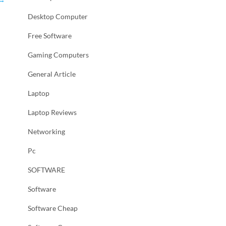
Desktop Computer
Free Software
Gaming Computers
General Article
Laptop
Laptop Reviews
Networking
Pc
SOFTWARE
Software
Software Cheap