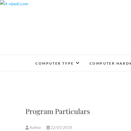
Skip
to
content
COMPUTER TYPE
COMPUTER HARD
Program Particulars
Author
22/05/2018