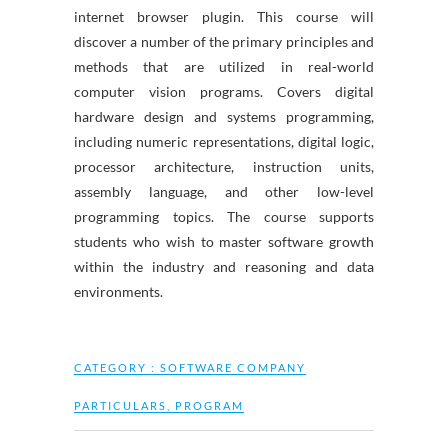
internet browser plugin. This course will
discover a number of the primary principles and
methods that are utilized in real-world
computer vision programs. Covers digital
hardware design and systems programming,
including numeric representations, digital logic,
processor architecture, instruction units,
assembly language, and other low-level
programming topics. The course supports
students who wish to master software growth
within the industry and reasoning and data
environments.
CATEGORY :
SOFTWARE COMPANY
PARTICULARS
,
PROGRAM