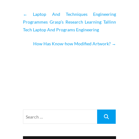
←
Laptop And Techniques Engineering
Programmes Grasp’s Research Learning Tallinn
Tech Laptop And Programs Engineering
How Has Know-how Modified Artwork?
→