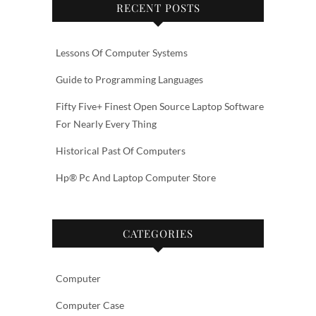
RECENT POSTS
Lessons Of Computer Systems
Guide to Programming Languages
Fifty Five+ Finest Open Source Laptop Software
For Nearly Every Thing
Historical Past Of Computers
Hp® Pc And Laptop Computer Store
CATEGORIES
Computer
Computer Case