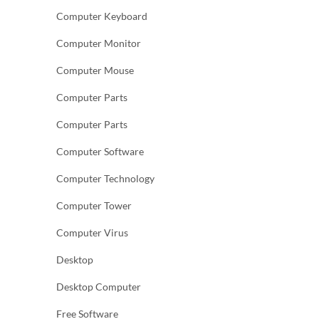
Computer Keyboard
Computer Monitor
Computer Mouse
Computer Parts
Computer Parts
Computer Software
Computer Technology
Computer Tower
Computer Virus
Desktop
Desktop Computer
Free Software