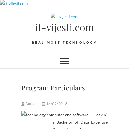
Skip
to
content
it-vijesti.com
REAL MOST TECHNOLOGY
Program Particulars
Author
16/02/2018
eakin’