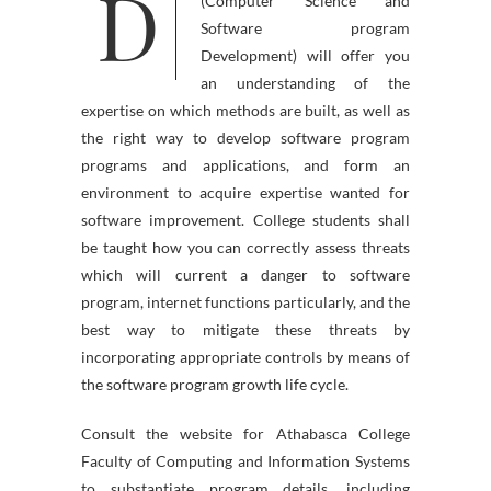
D
s Bachelor of Data Expertise
(Computer Science and
Software program
Development) will offer you
an understanding of the
expertise on which methods are built, as well as
the right way to develop software program
programs and applications, and form an
environment to acquire expertise wanted for
software improvement. College students shall
be taught how you can correctly assess threats
which will current a danger to software
program, internet functions particularly, and the
best way to mitigate these threats by
incorporating appropriate controls by means of
the software program growth life cycle.
Consult the website for Athabasca College
Faculty of Computing and Information Systems
to substantiate program details, including