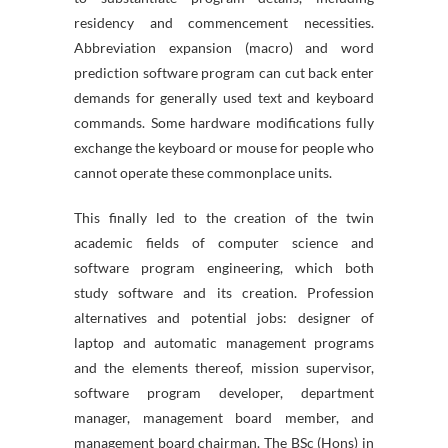
residency and commencement necessities.
Abbreviation expansion (macro) and word
prediction software program can cut back enter
demands for generally used text and keyboard
commands. Some hardware modifications fully
exchange the keyboard or mouse for people who
cannot operate these commonplace units.
This finally led to the creation of the twin
academic fields of computer science and
software program engineering, which both
study software and its creation. Profession
alternatives and potential jobs: designer of
laptop and automatic management programs
and the elements thereof, mission supervisor,
software program developer, department
manager, management board member, and
management board chairman. The BSc (Hons) in