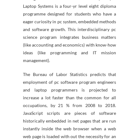
Laptop Systems is a four-yr level eight diploma
programme designed for students who have a
eager curiosity in pc system, embedded methods
and software growth. This interdisciplinary pc
science program integrates business matters
(like accounting and economics) with know-how
ideas (like programming and IT mission
management).
The Bureau of Labor Statistics predicts that
employment of pc software program engineers
and laptop programmers is projected to
increase a lot faster than the common for all
occupations, by 21 % from 2008 to 2018.
JavaScript scripts are pieces of software
historically embedded in net pages that are run
instantly inside the web browser when a web
web page is loaded with out the necessity for an