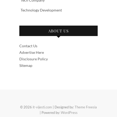
Tech Company
Technology Development
ABOUT US
Contact Us
Advertise Here
Disclosure Policy
Sitemap
© 2026
it-vijesti.com
| Designed by:
Theme Freesia
| Powered by:
WordPress