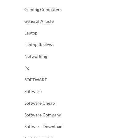
Gaming Computers
General Article
Laptop
Laptop Reviews
Networking
Pc
SOFTWARE
Software
Software Cheap
Software Company
Software Download