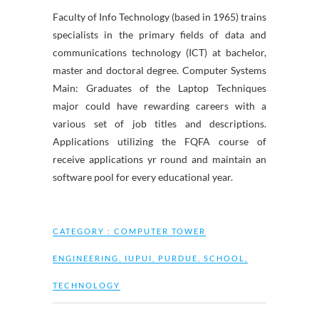
Faculty of Info Technology (based in 1965) trains
specialists in the primary fields of data and
communications technology (ICT) at bachelor,
master and doctoral degree. Computer Systems
Main: Graduates of the Laptop Techniques
major could have rewarding careers with a
various set of job titles and descriptions.
Applications utilizing the FQFA course of
receive applications yr round and maintain an
software pool for every educational year.
CATEGORY :
COMPUTER TOWER
ENGINEERING
,
IUPUI
,
PURDUE
,
SCHOOL
,
TECHNOLOGY