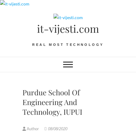
Skip
to
content
it-vijesti.com
REAL MOST TECHNOLOGY
Purdue School Of
Engineering And
Technology, IUPUI
Author
08/08/2020