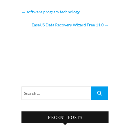
←
software program technology
EaseUS Data Recovery Wizard Free 11.0
→
RECENT POSTS