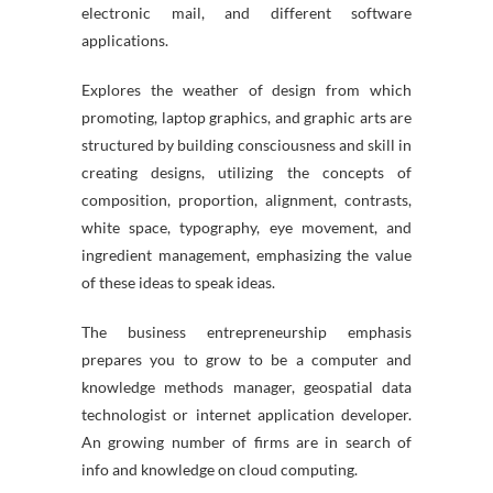
electronic mail, and different software
applications.
Explores the weather of design from which
promoting, laptop graphics, and graphic arts are
structured by building consciousness and skill in
creating designs, utilizing the concepts of
composition, proportion, alignment, contrasts,
white space, typography, eye movement, and
ingredient management, emphasizing the value
of these ideas to speak ideas.
The business entrepreneurship emphasis
prepares you to grow to be a computer and
knowledge methods manager, geospatial data
technologist or internet application developer.
An growing number of firms are in search of
info and knowledge on cloud computing.