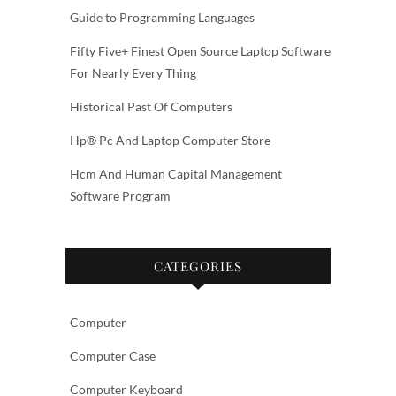
Guide to Programming Languages
Fifty Five+ Finest Open Source Laptop Software
For Nearly Every Thing
Historical Past Of Computers
Hp® Pc And Laptop Computer Store
Hcm And Human Capital Management
Software Program
CATEGORIES
Computer
Computer Case
Computer Keyboard