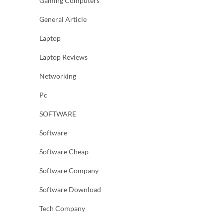
Gaming Computers
General Article
Laptop
Laptop Reviews
Networking
Pc
SOFTWARE
Software
Software Cheap
Software Company
Software Download
Tech Company