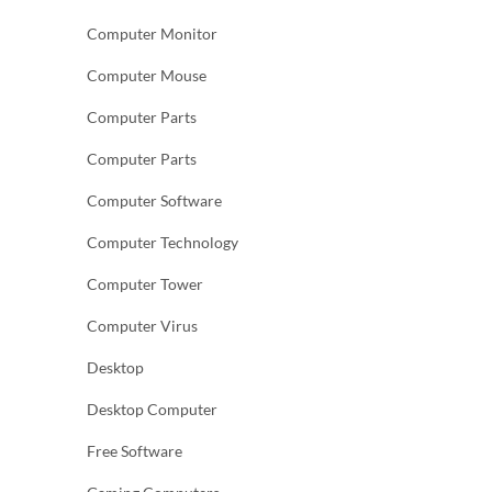
Computer Monitor
Computer Mouse
Computer Parts
Computer Parts
Computer Software
Computer Technology
Computer Tower
Computer Virus
Desktop
Desktop Computer
Free Software