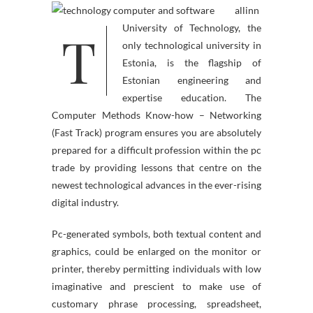
allinn
T
University of Technology, the
only technological university in
Estonia, is the flagship of
Estonian engineering and
expertise education. The
Computer Methods Know-how – Networking
(Fast Track) program ensures you are absolutely
prepared for a difficult profession within the pc
trade by providing lessons that centre on the
newest technological advances in the ever-rising
digital industry.
Pc-generated symbols, both textual content and
graphics, could be enlarged on the monitor or
printer, thereby permitting individuals with low
imaginative and prescient to make use of
customary phrase processing, spreadsheet,