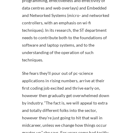
programming, effectiveness and effectivity of
data centres and web overlays) and Embedded
and Networked Systems (micro- and networked
controllers, with an emphasis on wi-fi
techniques). In its research, the ST department
needs to contribute both to the foundations of
software and laptop systems, and to the
understanding of the operation of such
techniques.
She fears they’ll pour out of pc-science
applications in rising numbers, arrive at their
first coding job excited and thrive early on,
however then gradually get overwhelmed down
by industry. “The fact is, we will appeal to extra
and totally different folks into the sector,
however they’re just going to hit that wall in
midcareer, unless we change how things occur
greater up,” she says. For years some had tacitly