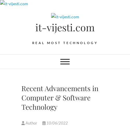
Skip
to
content
it-vijesti.com
REAL MOST TECHNOLOGY
Recent Advancements in
Computer & Software
Technology
Author
10/06/2022