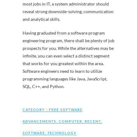
most jobs in IT, a system administrator should
reveal strong downside-solving, communication
and analytical skills.
Having graduated from a software program
engineering program, there shall be plenty of job
prospects for you. While the alternatives may be
infinite, you can even select a distinct segment
that works for you greatest within the area.
Software engineers need to learn to utilize
programming languages like Java, JavaScript,
SQL, C++, and Python.
CATEGORY :
FREE SOFTWARE
ADVANCEMENTS
,
COMPUTER
,
RECENT
,
SOFTWARE
,
TECHNOLOGY