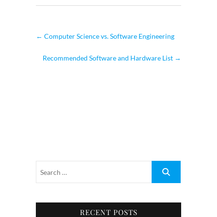
←
Computer Science vs. Software Engineering
Recommended Software and Hardware List
→
RECENT POSTS