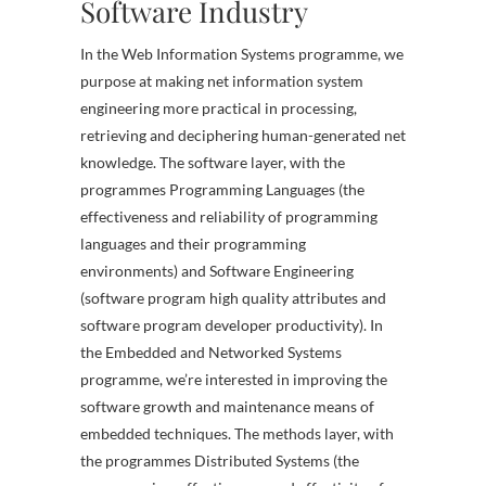
Software Industry
In the Web Information Systems programme, we
purpose at making net information system
engineering more practical in processing,
retrieving and deciphering human-generated net
knowledge. The software layer, with the
programmes Programming Languages (the
effectiveness and reliability of programming
languages and their programming
environments) and Software Engineering
(software program high quality attributes and
software program developer productivity). In
the Embedded and Networked Systems
programme, we’re interested in improving the
software growth and maintenance means of
embedded techniques. The methods layer, with
the programmes Distributed Systems (the