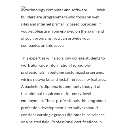
Web
builders are programmers who focus on web
sites and internet primarily based purposes. If
you get pleasure from engaged on the again end
of such programs, you can provide your
companies on this space.
This expertise will also allow college students to
work alongside Information Technology
professionals in building customized programs,
wiring networks, and installing security features.
A bachelor’s diploma is commonly thought of
the minimal requirement for entry-level
employment. Those professionals thinking about
profession development alternatives should
consider earning a grasp’s diploma in pc science
or a related field. Professional certifications in