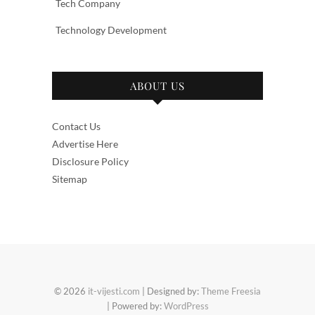
Tech Company
Technology Development
ABOUT US
Contact Us
Advertise Here
Disclosure Policy
Sitemap
© 2026
it-vijesti.com
| Designed by:
Theme Freesia
| Powered by:
WordPress