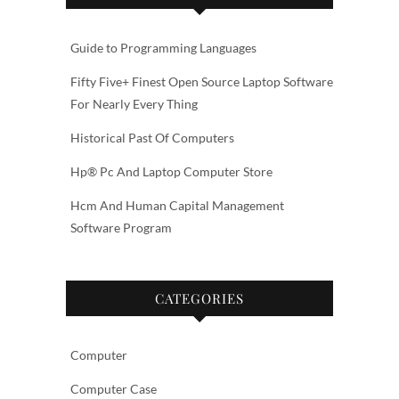
Guide to Programming Languages
Fifty Five+ Finest Open Source Laptop Software
For Nearly Every Thing
Historical Past Of Computers
Hp® Pc And Laptop Computer Store
Hcm And Human Capital Management
Software Program
CATEGORIES
Computer
Computer Case