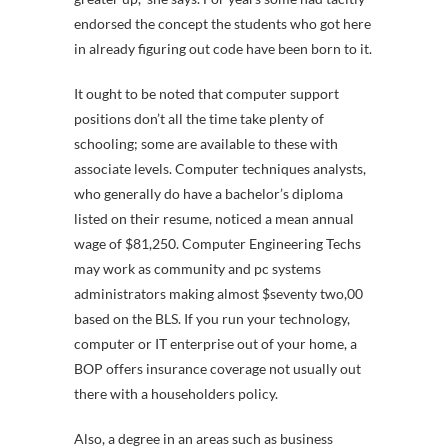
endorsed the concept the students who got here
in already figuring out code have been born to it.
It ought to be noted that computer support
positions don’t all the time take plenty of
schooling; some are available to these with
associate levels. Computer techniques analysts,
who generally do have a bachelor’s diploma
listed on their resume, noticed a mean annual
wage of $81,250. Computer Engineering Techs
may work as community and pc systems
administrators making almost $seventy two,00
based on the BLS. If you run your technology,
computer or IT enterprise out of your home, a
BOP offers insurance coverage not usually out
there with a householders policy.
Also, a degree in an areas such as business