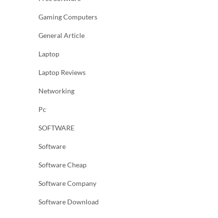
Gaming Computers
General Article
Laptop
Laptop Reviews
Networking
Pc
SOFTWARE
Software
Software Cheap
Software Company
Software Download