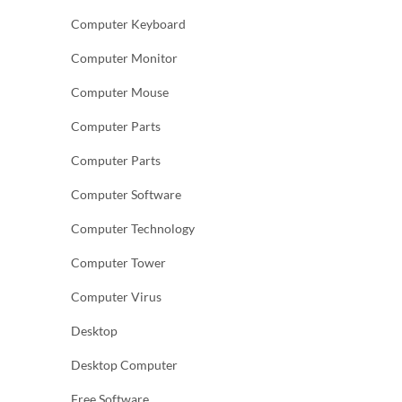
Computer Keyboard
Computer Monitor
Computer Mouse
Computer Parts
Computer Parts
Computer Software
Computer Technology
Computer Tower
Computer Virus
Desktop
Desktop Computer
Free Software