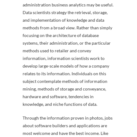
administration business analytics may be useful.
Data scientists strategy the retrieval, storage,
and implementation of knowledge and data
methods from a broad view. Rather than simply
focusing on the architecture of database
systems, their administration, or the particular
methods used to retailer and convey
information, information scientists work to
develop large-scale models of how a company
relates to its information. Individuals on this
subject contemplate methods of information
mining, methods of storage and conveyance,
hardware and software, tendencies in
knowledge, and niche functions of data.
Through the information proven in photos, jobs
about software builders and applications are
most welcome and have the best income. Like