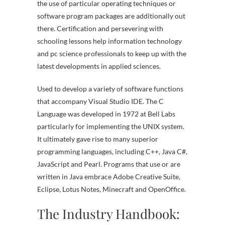
the use of particular operating techniques or
software program packages are additionally out
there. Certification and persevering with
schooling lessons help information technology
and pc science professionals to keep up with the
latest developments in applied sciences.
Used to develop a variety of software functions
that accompany Visual Studio IDE. The C
Language was developed in 1972 at Bell Labs
particularly for implementing the UNIX system.
It ultimately gave rise to many superior
programming languages, including C++, Java C#,
JavaScript and Pearl. Programs that use or are
written in Java embrace Adobe Creative Suite,
Eclipse, Lotus Notes, Minecraft and OpenOffice.
The Industry Handbook: