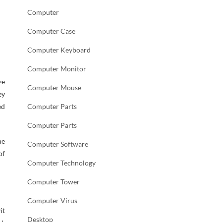
Computer
Computer Case
Computer Keyboard
Computer Monitor
ze
Computer Mouse
ey
ed
Computer Parts
Computer Parts
he
Computer Software
of
Computer Technology
Computer Tower
Computer Virus
it
Desktop