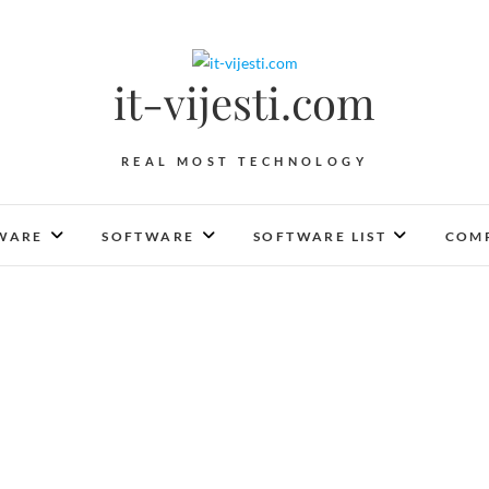
it-vijesti.com
REAL MOST TECHNOLOGY
WARE
SOFTWARE
SOFTWARE LIST
COMP