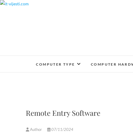
Skip
to
content
COMPUTER TYPE
COMPUTER HARD
Remote Entry Software
Author
07/11/2024