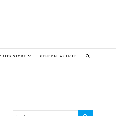
UTER STORE
GENERAL ARTICLE