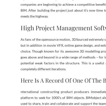
companies are beginning to achieve a competitive benefit
BIM. After building the project just about it’s now time t
meets the highway.
High Project Management Sof
As fans of the opensource motion, 3DSourced extremely sug
but in addition in movie VFX, online game design, and extra
choice. Though known for its awesome 3D modelling prop
goes above and beyond in a wide range of methods – for in
potential weak factors in the structure. This is a useful
completely different iterations.
Here Is A Record Of One Of The 
nternational constructing product producers immediat
platform to seek for 1000’s of BIM objects. BIMobject a
used to share, train and collaborate and support the te