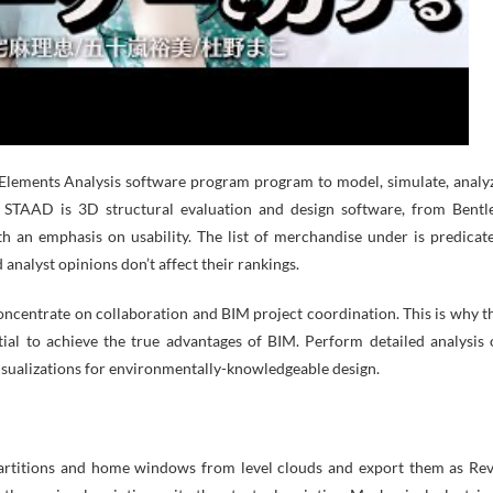
 Elements Analysis software program program to model, simulate, analy
. STAAD is 3D structural evaluation and design software, from Bentl
 an emphasis on usability. The list of merchandise under is predicat
 analyst opinions don’t affect their rankings.
ncentrate on collaboration and BIM project coordination. This is why t
al to achieve the true advantages of BIM. Perform detailed analysis 
sualizations for environmentally-knowledgeable design.
partitions and home windows from level clouds and export them as Rev