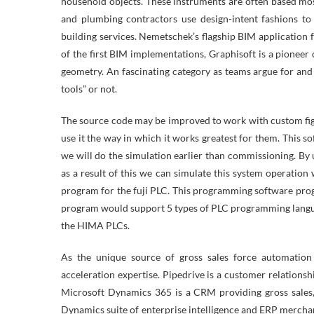
household objects. These instruments are often based mostl
and plumbing contractors use design-intent fashions to 
building services. Nemetschek’s flagship BIM application 
of the first BIM implementations, Graphisoft is a pione
geometry. An fascinating category as teams argue for and
tools” or not.
The source code may be improved to work with custom fig
use it the way in which it works greatest for them. This s
we will do the simulation earlier than commissioning. By 
as a result of this we can simulate this system operati
program for the fuji PLC. This programming software progr
program would support 5 types of PLC programming langua
the HIMA PLCs.
As the unique source of gross sales force automation
acceleration expertise. Pipedrive is a customer relations
Microsoft Dynamics 365 is a CRM providing gross sales,
Dynamics suite of enterprise intelligence and ERP mercha