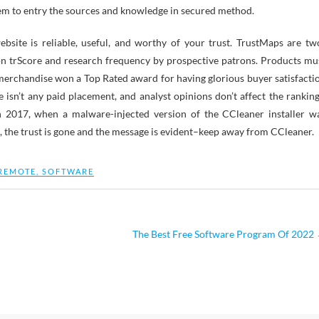
stem to entry the sources and knowledge in secured method.
site is reliable, useful, and worthy of your trust. TrustMaps are tw
n trScore and research frequency by prospective patrons. Products mu
merchandise won a Top Rated award for having glorious buyer satisfacti
re isn’t any paid placement, and analyst opinions don’t affect the ranking
n 2017, when a malware-injected version of the CCleaner installer w
s, the trust is gone and the message is evident–keep away from CCleaner.
REMOTE
,
SOFTWARE
The Best Free Software Program Of 2022