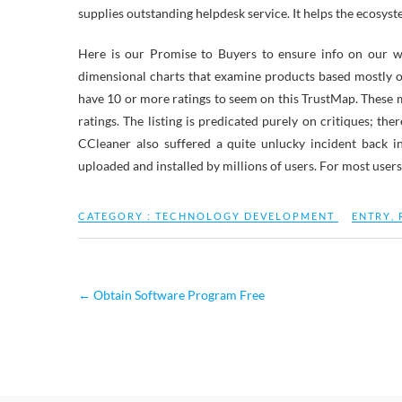
supplies outstanding helpdesk service. It helps the ecosy
Here is our Promise to Buyers to ensure info on our web
dimensional charts that examine products based mostly o
have 10 or more ratings to seem on this TrustMap. These 
ratings. The listing is predicated purely on critiques; the
CCleaner also suffered a quite unlucky incident back i
uploaded and installed by millions of users. For most user
CATEGORY :
TECHNOLOGY DEVELOPMENT
ENTRY
,
←
Obtain Software Program Free