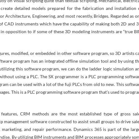
y on visual scripting quite than textual scripting. Mechanical, electrica
create detailed models prepared for the fabrication and installation 
for Architecture, Engineering, and most recently, Bridges. Regarded as o
er of CAD instruments which have the capability of making both 2D and 
 in opposition to if some of these 3D modeling instruments are “true B
ures, modified, or embedded in other software program, so 3D artists c
oftware program has an integrated offline simulation tool and by using th
utilizing this software program, we can do the ladder logic simulation a
on without using a PLC. The SX programmer is a PLC programming softwa
am can be used with a lot of the fuji PLCs from old to new. This softwa
ges. This is a PLC programming software program that’s used to progr
 features, CRM methods are the most established type of gross sal
hip management software constructed to assist small groups to drive sale
 marketing, and repair performance. Dynamics 365 is part of the larg
ndise. By utilizing BIM instruments and BIM processes appropriately so