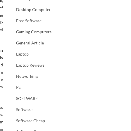
l,
of
Desktop Computer
ne
Free Software
3D
IM
Gaming Computers
General Article
an
Laptop
is
nd
Laptop Reviews
re
Networking
re
am
Pc
SOFTWARE
es
Software
s.
Software Cheap
er
me