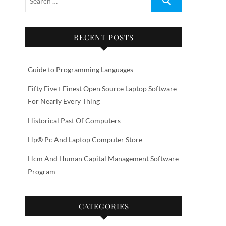
RECENT POSTS
Guide to Programming Languages
Fifty Five+ Finest Open Source Laptop Software
For Nearly Every Thing
Historical Past Of Computers
Hp® Pc And Laptop Computer Store
Hcm And Human Capital Management Software
Program
CATEGORIES