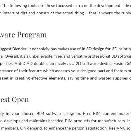
. The following tools are these focussed extra on the development side 
o interrupt dirt and construct the actual thing – that is where the rubb
tware Program
gest Blender. It not solely has makes use of in 3D design for 3D printin
. Overall, it’s a unbelievable, free, and versatile professional 3D softwa
erties, AutoCAD doubles up nicely as a 2D software device. Fusion 3
stance of their feature which assesses your designed part and factors o
 asset in creating effective elements, saving time and wasted supplies 
Best Open
ely in your chosen BIM software program. Free BIM content materi
lso develops and maintains branded BIM products for manufacturers. It 
am members. On-demand, to enhance the person satisfaction, RealVNC jo