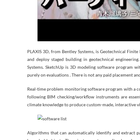
PLAXIS 3D, from Bentley Systems, is Geotechnical Finite
and deploy staged building in geotechnical engineering
Systems. SketchUp is 3D modeling software program with
purely on evaluations . There is not any paid placement and
Real-time problem monitoring software program with a co
following BIM checking/workflow instruments are essenti
climate knowledge to produce custom-made, interactive vi
Algorithms that can automatically identify and extract 