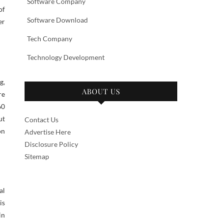
Software Company
of
Software Download
er
Tech Company
Technology Development
g,
ABOUT US
re
60
ut
Contact Us
on
Advertise Here
Disclosure Policy
Sitemap
al
is
in