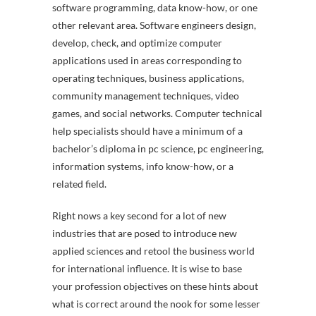
software programming, data know-how, or one
other relevant area. Software engineers design,
develop, check, and optimize computer
applications used in areas corresponding to
operating techniques, business applications,
community management techniques, video
games, and social networks. Computer technical
help specialists should have a minimum of a
bachelor’s diploma in pc science, pc engineering,
information systems, info know-how, or a
related field.
Right nows a key second for a lot of new
industries that are posed to introduce new
applied sciences and retool the business world
for international influence. It is wise to base
your profession objectives on these hints about
what is correct around the nook for some lesser