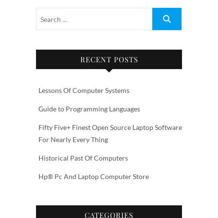
RECENT POSTS
Lessons Of Computer Systems
Guide to Programming Languages
Fifty Five+ Finest Open Source Laptop Software
For Nearly Every Thing
Historical Past Of Computers
Hp® Pc And Laptop Computer Store
CATEGORIES