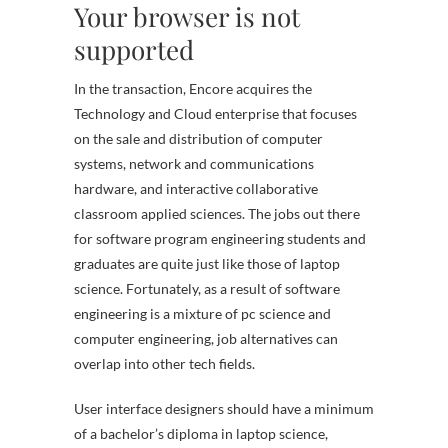
Your browser is not
supported
In the transaction, Encore acquires the
Technology and Cloud enterprise that focuses
on the sale and distribution of computer
systems, network and communications
hardware, and interactive collaborative
classroom applied sciences. The jobs out there
for software program engineering students and
graduates are quite just like those of laptop
science. Fortunately, as a result of software
engineering is a mixture of pc science and
computer engineering, job alternatives can
overlap into other tech fields.
User interface designers should have a minimum
of a bachelor’s diploma in laptop science,