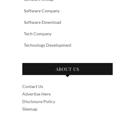
Software Company
Software Download
Tech Company
Technology Development
ABOUT US
Contact Us
Advertise Here
Disclosure Policy
Sitemap