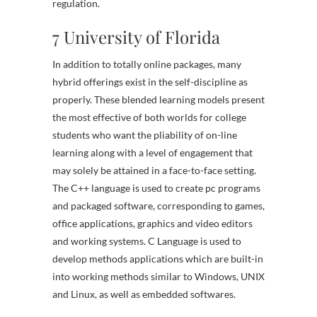
regulation.
7 University of Florida
In addition to totally online packages, many
hybrid offerings exist in the self-discipline as
properly. These blended learning models present
the most effective of both worlds for college
students who want the pliability of on-line
learning along with a level of engagement that
may solely be attained in a face-to-face setting.
The C++ language is used to create pc programs
and packaged software, corresponding to games,
office applications, graphics and video editors
and working systems. C Language is used to
develop methods applications which are built-in
into working methods similar to Windows, UNIX
and Linux, as well as embedded softwares.