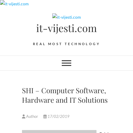
Skip
to
content
it-vijesti.com
REAL MOST TECHNOLOGY
SHI – Computer Software,
Hardware and IT Solutions
Author
17/02/2019