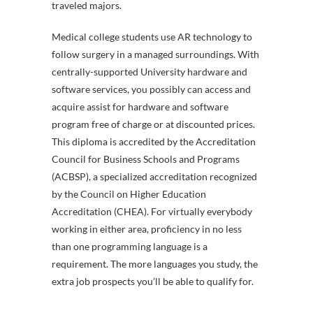
traveled majors.
Medical college students use AR technology to
follow surgery in a managed surroundings. With
centrally-supported University hardware and
software services, you possibly can access and
acquire assist for hardware and software
program free of charge or at discounted prices.
This diploma is accredited by the Accreditation
Council for Business Schools and Programs
(ACBSP), a specialized accreditation recognized
by the Council on Higher Education
Accreditation (CHEA). For virtually everybody
working in either area, proficiency in no less
than one programming language is a
requirement. The more languages you study, the
extra job prospects you’ll be able to qualify for.