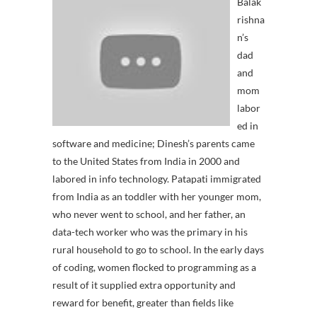
Balak
rishna
n’s
dad
and
mom
labor
ed in
software and medicine; Dinesh’s parents came
to the United States from India in 2000 and
labored in info technology. Patapati immigrated
from India as an toddler with her younger mom,
who never went to school, and her father, an
data-tech worker who was the primary in his
rural household to go to school. In the early days
of coding, women flocked to programming as a
result of it supplied extra opportunity and
reward for benefit, greater than fields like