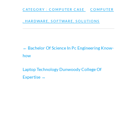
CATEGORY :
COMPUTER CASE
COMPUTER
,
HARDWARE
,
SOFTWARE
,
SOLUTIONS
←
Bachelor Of Science In Pc Engineering Know-
how
Laptop Technology Dunwoody College Of
Expertise
→