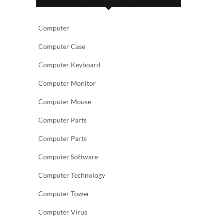
Computer
Computer Case
Computer Keyboard
Computer Monitor
Computer Mouse
Computer Parts
Computer Parts
Computer Software
Computer Technology
Computer Tower
Computer Virus