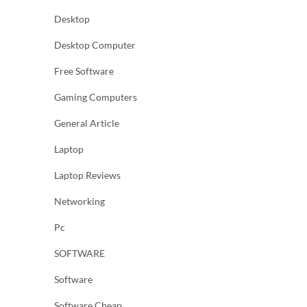
Desktop
Desktop Computer
Free Software
Gaming Computers
General Article
Laptop
Laptop Reviews
Networking
Pc
SOFTWARE
Software
Software Cheap