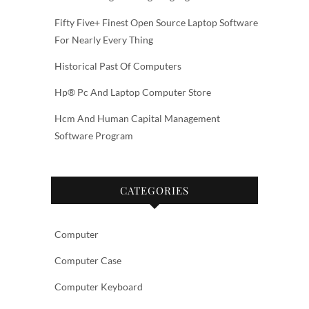
Fifty Five+ Finest Open Source Laptop Software
For Nearly Every Thing
Historical Past Of Computers
Hp® Pc And Laptop Computer Store
Hcm And Human Capital Management
Software Program
CATEGORIES
Computer
Computer Case
Computer Keyboard