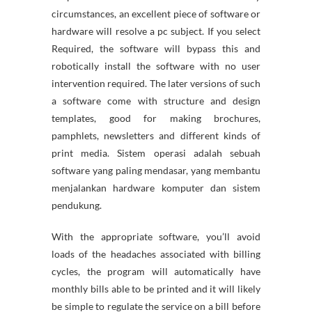
circumstances, an excellent piece of software or
hardware will resolve a pc subject. If you select
Required, the software will bypass this and
robotically install the software with no user
intervention required. The later versions of such
a software come with structure and design
templates, good for making brochures,
pamphlets, newsletters and different kinds of
print media. Sistem operasi adalah sebuah
software yang paling mendasar, yang membantu
menjalankan hardware komputer dan sistem
pendukung.
With the appropriate software, you’ll avoid
loads of the headaches associated with billing
cycles, the program will automatically have
monthly bills able to be printed and it will likely
be simple to regulate the service on a bill before