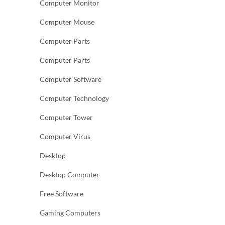
Computer Monitor
Computer Mouse
Computer Parts
Computer Parts
Computer Software
Computer Technology
Computer Tower
Computer Virus
Desktop
Desktop Computer
Free Software
Gaming Computers