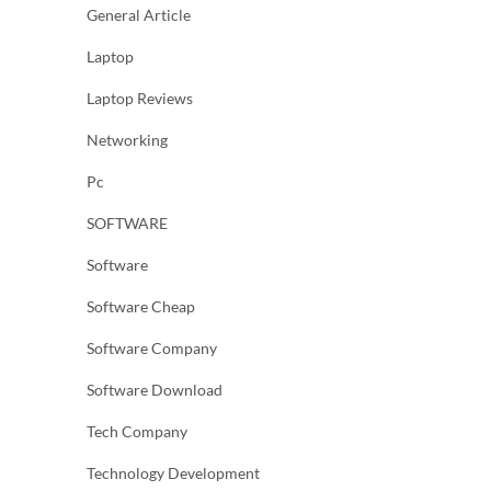
General Article
Laptop
Laptop Reviews
Networking
Pc
SOFTWARE
Software
Software Cheap
Software Company
Software Download
Tech Company
Technology Development