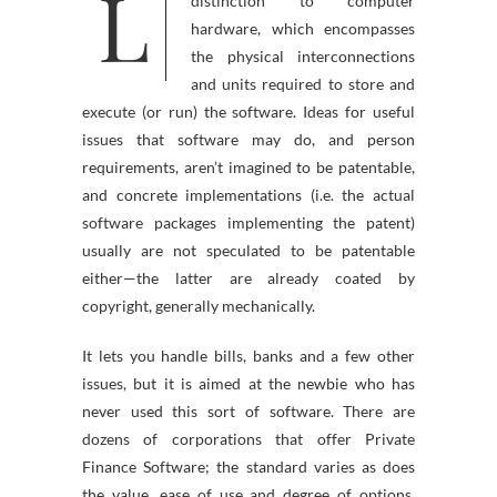
L
PC software is so known as in
distinction to computer
hardware, which encompasses
the physical interconnections
and units required to store and
execute (or run) the software. Ideas for useful
issues that software may do, and person
requirements, aren’t imagined to be patentable,
and concrete implementations (i.e. the actual
software packages implementing the patent)
usually are not speculated to be patentable
either—the latter are already coated by
copyright, generally mechanically.
It lets you handle bills, banks and a few other
issues, but it is aimed at the newbie who has
never used this sort of software. There are
dozens of corporations that offer Private
Finance Software; the standard varies as does
the value, ease of use and degree of options.