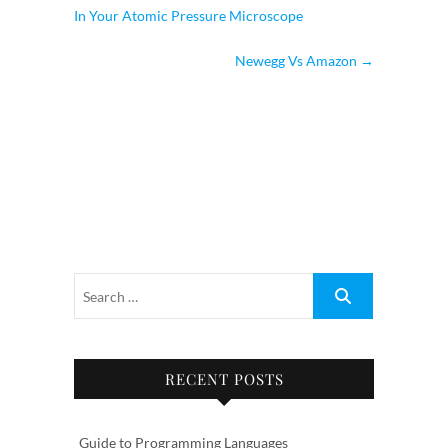
In Your Atomic Pressure Microscope
Newegg Vs Amazon
→
RECENT POSTS
Guide to Programming Languages