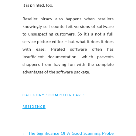
it is printed, too.
Reseller piracy also happens when resellers
knowingly sell counterfeit versions of software
to unsuspecting customers. So it’s a not a full
service picture editor – but what it does it does
with ease! Pirated software often has
insufficient documentation, which prevents
shoppers from having fun with the complete
advantages of the software package.
CATEGORY :
COMPUTER PARTS
RESIDENCE
←
The Significance Of A Good Scanning Probe