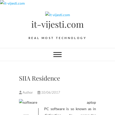
Skip
to
content
it-vijesti.com
REAL MOST TECHNOLOGY
SIIA Residence
Author
10/06/2017
aptop