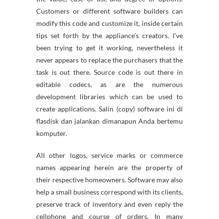
Customers or different software builders can
modify this code and customize it, inside certain
tips set forth by the appliance’s creators. I’ve
been trying to get it working, nevertheless it
never appears to replace the purchasers that the
task is out there. Source code is out there in
editable codecs, as are the numerous
development libraries which can be used to
create applications. Salin (copy) software ini di
flasdisk dan jalankan dimanapun Anda bertemu
komputer.
All other logos, service marks or commerce
names appearing herein are the property of
their respective homeowners. Software may also
help a small business correspond with its clients,
preserve track of inventory and even reply the
cellphone and course of orders. In many