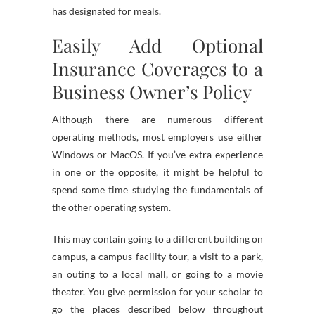
has designated for meals.
Easily Add Optional
Insurance Coverages to a
Business Owner’s Policy
Although there are numerous different
operating methods, most employers use either
Windows or MacOS. If you’ve extra experience
in one or the opposite, it might be helpful to
spend some time studying the fundamentals of
the other operating system.
This may contain going to a different building on
campus, a campus facility tour, a visit to a park,
an outing to a local mall, or going to a movie
theater. You give permission for your scholar to
go the places described below throughout