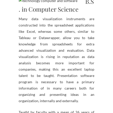
B.S
. in Computer Science
Many data visualization instruments are
constructed into the spreadsheet applications
like Excel, whereas some others, similar to
Tableau or Datawrapper, allow you to take
knowledge from spreadsheets for extra
advanced visualization and evaluation. Data
visualization is rising in reputation as data
analysis becomes more important for
companies, making this an excellent laptop
talent to be taught. Presentation software
program is necessary to have a primary
information of in many careers both for
organizing and presenting ideas in an
organization, internally and externally.
Taught by faculty with a mean of 26 years of