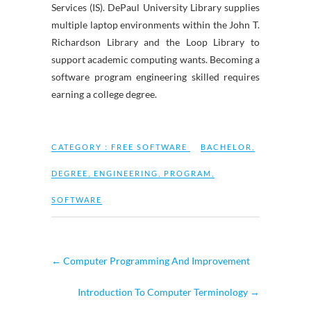
Services (IS). DePaul University Library supplies
multiple laptop environments within the John T.
Richardson Library and the Loop Library to
support academic computing wants. Becoming a
software program engineering skilled requires
earning a college degree.
CATEGORY :
FREE SOFTWARE
BACHELOR
,
DEGREE
,
ENGINEERING
,
PROGRAM
,
SOFTWARE
←
Computer Programming And Improvement
Introduction To Computer Terminology
→