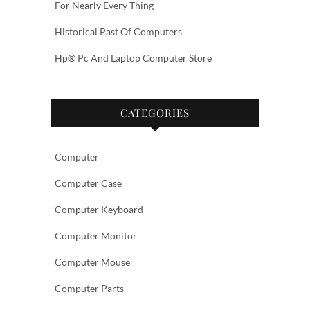
For Nearly Every Thing
Historical Past Of Computers
Hp® Pc And Laptop Computer Store
CATEGORIES
Computer
Computer Case
Computer Keyboard
Computer Monitor
Computer Mouse
Computer Parts