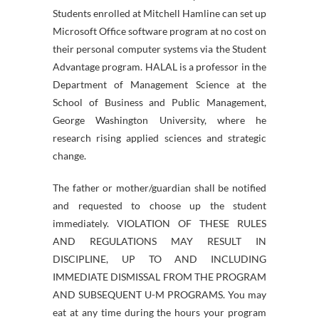
Students enrolled at Mitchell Hamline can set up
Microsoft Office software program at no cost on
their personal computer systems via the Student
Advantage program. HALAL is a professor in the
Department of Management Science at the
School of Business and Public Management,
George Washington University, where he
research rising applied sciences and strategic
change.
The father or mother/guardian shall be notified
and requested to choose up the student
immediately. VIOLATION OF THESE RULES
AND REGULATIONS MAY RESULT IN
DISCIPLINE, UP TO AND INCLUDING
IMMEDIATE DISMISSAL FROM THE PROGRAM
AND SUBSEQUENT U-M PROGRAMS. You may
eat at any time during the hours your program