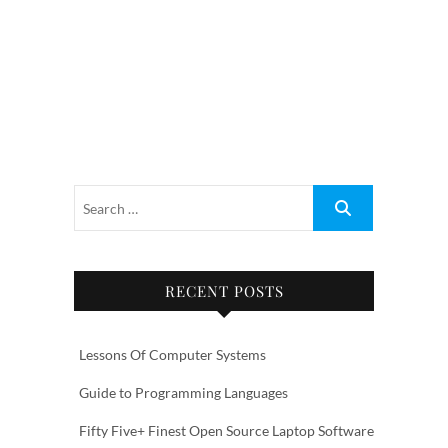
RECENT POSTS
Lessons Of Computer Systems
Guide to Programming Languages
Fifty Five+ Finest Open Source Laptop Software