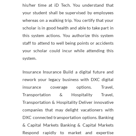
his/her time at iD Tech. You understand that
your student shall be supervised by employees
whereas on a walking trip. You certify that your
scholar is in good health and able to take part in
this system actions. You authorize this system
staff to attend to well being points or accidents
your scholar could incur while attending this
system.
Insurance Insurance Build a digital future and
rework your legacy business with DXC digital
insurance coverage options. Travel,
Transportation & Hospitality Travel,
Transportation & Hospitality Deliver innovative
companies that may delight vacationers with
DXC connected transportation options. Banking
& Capital Markets Banking & Capital Markets
Respond rapidly to market and expertise