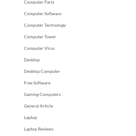
Computer Parts
Computer Software
Computer Technology
Computer Tower
Computer Virus
Desktop
Desktop Computer
Free Software
Gaming Computers
General Article
Laptop
Laptop Reviews