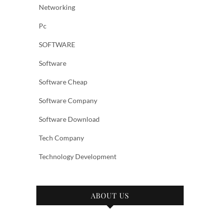
Networking
Pc
SOFTWARE
Software
Software Cheap
Software Company
Software Download
Tech Company
Technology Development
ABOUT US