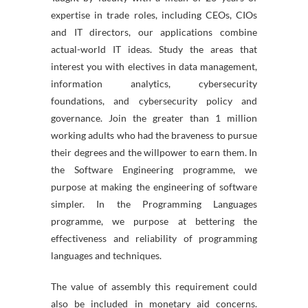
expertise in trade roles, including CEOs, CIOs
and IT directors, our applications combine
actual-world IT ideas. Study the areas that
interest you with electives in data management,
information analytics, cybersecurity
foundations, and cybersecurity policy and
governance. Join the greater than 1 million
working adults who had the braveness to pursue
their degrees and the willpower to earn them. In
the Software Engineering programme, we
purpose at making the engineering of software
simpler. In the Programming Languages
programme, we purpose at bettering the
effectiveness and reliability of programming
languages and techniques.
The value of assembly this requirement could
also be included in monetary aid concerns.