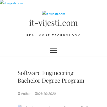
Skip
to
content
it-vijesti.com
REAL MOST TECHNOLOGY
Software Engineering
Bachelor Degree Program
Author
04/10/2020