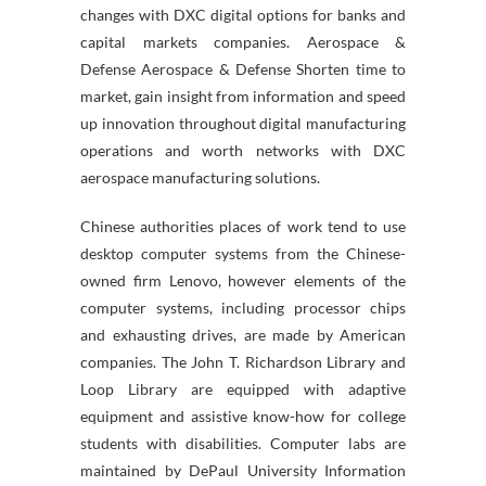
changes with DXC digital options for banks and
capital markets companies. Aerospace &
Defense Aerospace & Defense Shorten time to
market, gain insight from information and speed
up innovation throughout digital manufacturing
operations and worth networks with DXC
aerospace manufacturing solutions.
Chinese authorities places of work tend to use
desktop computer systems from the Chinese-
owned firm Lenovo, however elements of the
computer systems, including processor chips
and exhausting drives, are made by American
companies. The John T. Richardson Library and
Loop Library are equipped with adaptive
equipment and assistive know-how for college
students with disabilities. Computer labs are
maintained by DePaul University Information