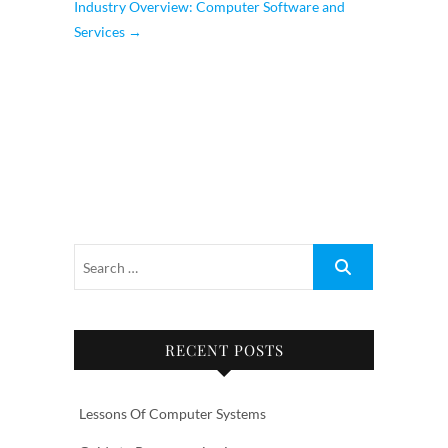
Industry Overview: Computer Software and
Services
→
RECENT POSTS
Lessons Of Computer Systems