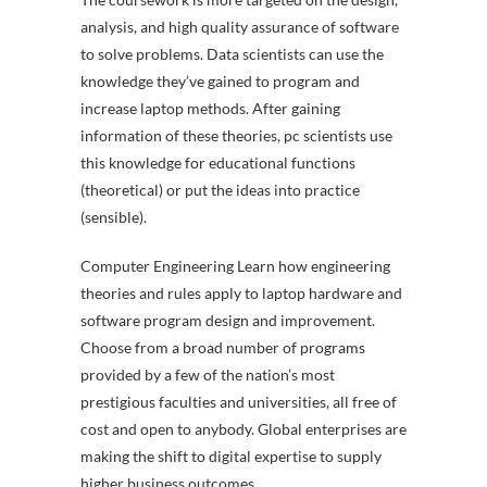
analysis, and high quality assurance of software
to solve problems. Data scientists can use the
knowledge they’ve gained to program and
increase laptop methods. After gaining
information of these theories, pc scientists use
this knowledge for educational functions
(theoretical) or put the ideas into practice
(sensible).
Computer Engineering Learn how engineering
theories and rules apply to laptop hardware and
software program design and improvement.
Choose from a broad number of programs
provided by a few of the nation’s most
prestigious faculties and universities, all free of
cost and open to anybody. Global enterprises are
making the shift to digital expertise to supply
higher business outcomes.