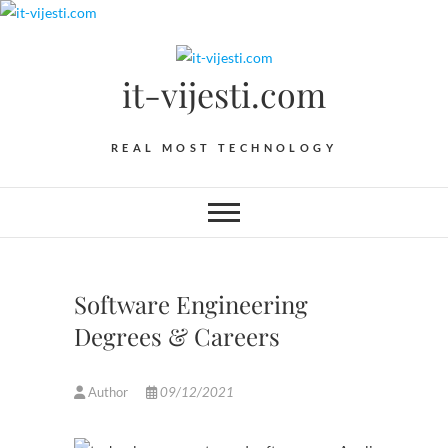
Skip
to
content
it-vijesti.com
REAL MOST TECHNOLOGY
Software Engineering
Degrees & Careers
Author
09/12/2021