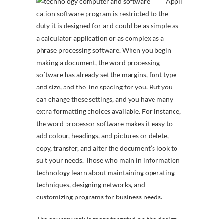
Appli
cation software program is restricted to the
duty it is designed for and could be as simple as
a calculator application or as complex as a
phrase processing software. When you begin
making a document, the word processing
software has already set the margins, font type
and size, and the line spacing for you. But you
can change these settings, and you have many
extra formatting choices available. For instance,
the word processor software makes it easy to
add colour, headings, and pictures or delete,
copy, transfer, and alter the document’s look to
suit your needs. Those who main in information
technology learn about maintaining operating
techniques, designing networks, and
customizing programs for business needs.
The coursework is more targeted on the design,