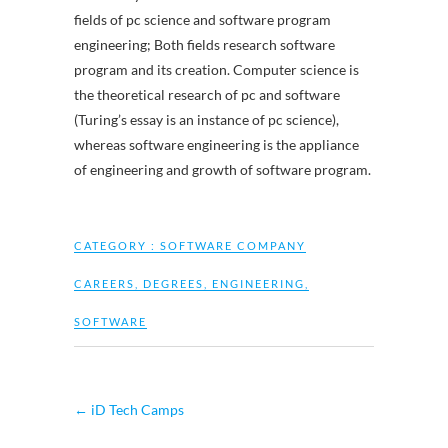
fields of pc science and software program
engineering; Both fields research software
program and its creation. Computer science is
the theoretical research of pc and software
(Turing’s essay is an instance of pc science),
whereas software engineering is the appliance
of engineering and growth of software program.
CATEGORY :
SOFTWARE COMPANY
CAREERS
,
DEGREES
,
ENGINEERING
,
SOFTWARE
←
iD Tech Camps