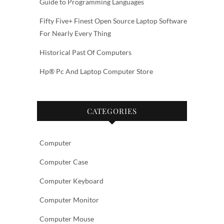
Guide to Programming Languages
Fifty Five+ Finest Open Source Laptop Software
For Nearly Every Thing
Historical Past Of Computers
Hp® Pc And Laptop Computer Store
CATEGORIES
Computer
Computer Case
Computer Keyboard
Computer Monitor
Computer Mouse