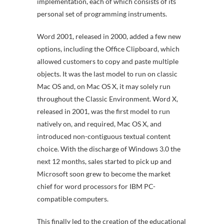
implementation, each of which consists of its
personal set of programming instruments.
Word 2001, released in 2000, added a few new
options, including the Office Clipboard, which
allowed customers to copy and paste multiple
objects. It was the last model to run on classic
Mac OS and, on Mac OS X, it may solely run
throughout the Classic Environment. Word X,
released in 2001, was the first model to run
natively on, and required, Mac OS X, and
introduced non-contiguous textual content
choice. With the discharge of Windows 3.0 the
next 12 months, sales started to pick up and
Microsoft soon grew to become the market
chief for word processors for IBM PC-
compatible computers.
This finally led to the creation of the educational