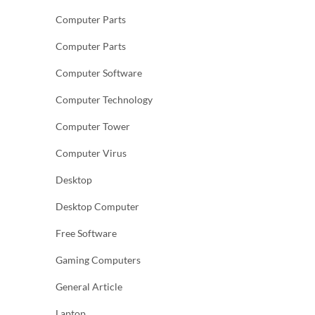
Computer Parts
Computer Parts
Computer Software
Computer Technology
Computer Tower
Computer Virus
Desktop
Desktop Computer
Free Software
Gaming Computers
General Article
Laptop