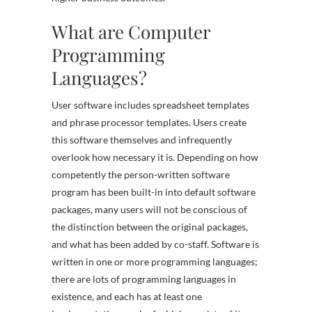
What are Computer
Programming
Languages?
User software includes spreadsheet templates
and phrase processor templates. Users create
this software themselves and infrequently
overlook how necessary it is. Depending on how
competently the person-written software
program has been built-in into default software
packages, many users will not be conscious of
the distinction between the original packages,
and what has been added by co-staff. Software is
written in one or more programming languages;
there are lots of programming languages in
existence, and each has at least one