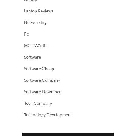
Laptop Reviews
Networking
Pc
SOFTWARE
Software
Software Cheap
Software Company
Software Download
Tech Company
Technology Development