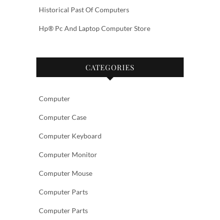
Historical Past Of Computers
Hp® Pc And Laptop Computer Store
CATEGORIES
Computer
Computer Case
Computer Keyboard
Computer Monitor
Computer Mouse
Computer Parts
Computer Parts