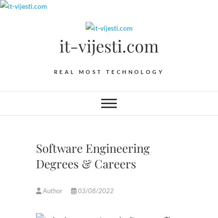
Skip
to
content
it-vijesti.com
REAL MOST TECHNOLOGY
Software Engineering
Degrees & Careers
Author
03/08/2022