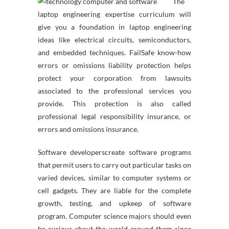
The
laptop engineering expertise curriculum will
give you a foundation in laptop engineering
ideas like electrical circuits, semiconductors,
and embedded techniques. FailSafe know-how
errors or omissions liability protection helps
protect your corporation from lawsuits
associated to the professional services you
provide. This protection is also called
professional legal responsibility insurance, or
errors and omissions insurance.
Software developerscreate software programs
that permit users to carry out particular tasks on
varied devices, similar to computer systems or
cell gadgets. They are liable for the complete
growth, testing, and upkeep of software
program. Computer science majors should even
be curious about the world around them since