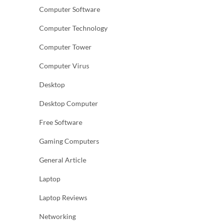
Computer Software
Computer Technology
Computer Tower
Computer Virus
Desktop
Desktop Computer
Free Software
Gaming Computers
General Article
Laptop
Laptop Reviews
Networking