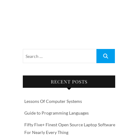
RECENT POSTS
Lessons Of Computer Systems
Guide to Programming Languages
Fifty Five+ Finest Open Source Laptop Software
For Nearly Every Thing