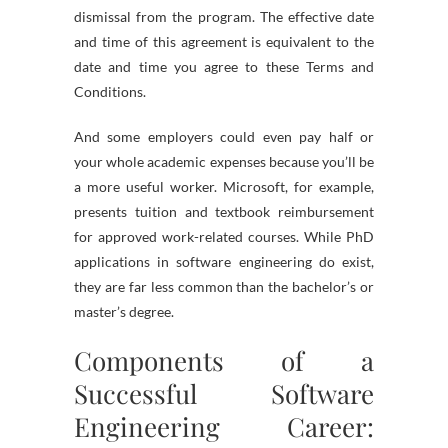
dismissal from the program. The effective date
and time of this agreement is equivalent to the
date and time you agree to these Terms and
Conditions.
And some employers could even pay half or
your whole academic expenses because you’ll be
a more useful worker. Microsoft, for example,
presents tuition and textbook reimbursement
for approved work-related courses. While PhD
applications in software engineering do exist,
they are far less common than the bachelor’s or
master’s degree.
Components of a
Successful Software
Engineering Career: