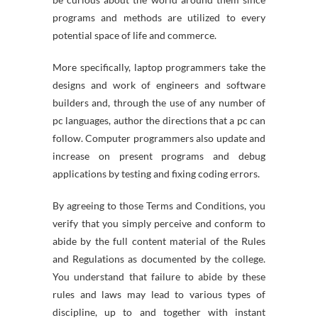
programs and methods are utilized to every
potential space of life and commerce.
More specifically, laptop programmers take the
designs and work of engineers and software
builders and, through the use of any number of
pc languages, author the directions that a pc can
follow. Computer programmers also update and
increase on present programs and debug
applications by testing and fixing coding errors.
By agreeing to those Terms and Conditions, you
verify that you simply perceive and conform to
abide by the full content material of the Rules
and Regulations as documented by the college.
You understand that failure to abide by these
rules and laws may lead to various types of
discipline, up to and together with instant