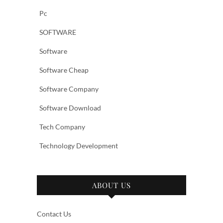
Pc
SOFTWARE
Software
Software Cheap
Software Company
Software Download
Tech Company
Technology Development
ABOUT US
Contact Us