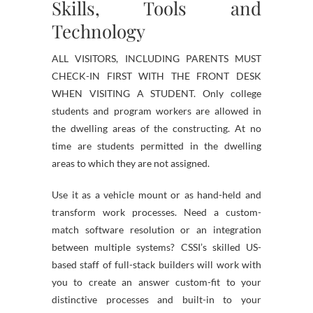
Skills, Tools and
Technology
ALL VISITORS, INCLUDING PARENTS MUST
CHECK-IN FIRST WITH THE FRONT DESK
WHEN VISITING A STUDENT. Only college
students and program workers are allowed in
the dwelling areas of the constructing. At no
time are students permitted in the dwelling
areas to which they are not assigned.
Use it as a vehicle mount or as hand-held and
transform work processes. Need a custom-
match software resolution or an integration
between multiple systems? CSSI’s skilled US-
based staff of full-stack builders will work with
you to create an answer custom-fit to your
distinctive processes and built-in to your