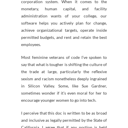
corporation system. When it comes to the
monetary, human capital, and facility
administration wants of your college, our
software helps you actively plan for change,
achieve organizational targets, operate inside
permitted budgets, and rent and retain the best
employees.
Most feminine veterans of code I’ve spoken to
say that what is tougher is shifting the culture of
the trade at large, particularly the reflexive
sexism and racism nonetheless deeply ingrained
in Silicon Valley. Some, like Sue Gardner,
sometimes wonder if it’s even moral for her to
encourage younger women to go into tech.
I perceive that this doc is written to be as broad
and inclusive as legally permitted by the State of
California. I agree that if any portion is held