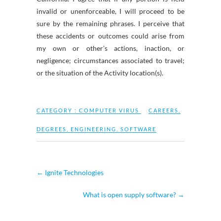
invalid or unenforceable, I will proceed to be
sure by the remaining phrases. I perceive that
these accidents or outcomes could arise from
my own or other’s actions, inaction, or
negligence; circumstances associated to travel;
or the situation of the Activity location(s).
CATEGORY :
COMPUTER VIRUS
CAREERS
,
DEGREES
,
ENGINEERING
,
SOFTWARE
←
Ignite Technologies
What is open supply software?
→