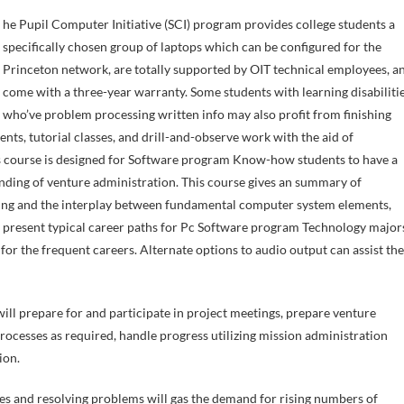
specifically chosen group of laptops which can be configured for the
Princeton network, are totally supported by OIT technical employees, a
come with a three-year warranty. Some students with learning disabiliti
who’ve problem processing written info may also profit from finishing
nts, tutorial classes, and drill-and-observe work with the aid of
 course is designed for Software program Know-how students to have a
nding of venture administration. This course gives an summary of
ing and the interplay between fundamental computer system elements,
s present typical career paths for Pc Software program Technology major
 the frequent careers. Alternate options to audio output can assist the
ill prepare for and participate in project meetings, prepare venture
esses as required, handle progress utilizing mission administration
ion.
es and resolving problems will gas the demand for rising numbers of