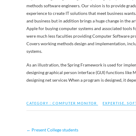
methods software engineers. Our vision is to provide grad
experience to create IT solutions that meet business wants
and business but in addition brings a huge change in the a
Apple for buying computer systems and associated tools fo
were much less faculties providing Computer Software pro
Covers working methods design and implementation, includi
systems.
As an illustration, the Spring Framework is used for imple
designing graphical person interface (GUI) functions lik
designing net services When a program is designed, it dep
CATEGORY :
COMPUTER MONITOR
EXPERTISE
,
SOF
←
Present College students