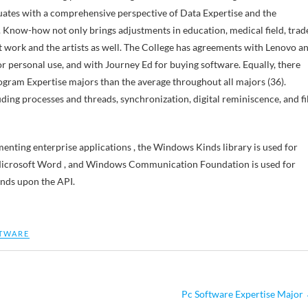
uates with a comprehensive perspective of Data Expertise and the
. Know-how not only brings adjustments in education, medical field, trad
rt work and the artists as well. The College has agreements with Lenovo a
r personal use, and with Journey Ed for buying software. Equally, there
gram Expertise majors than the average throughout all majors (36).
ng processes and threads, synchronization, digital reminiscence, and fi
menting enterprise applications , the Windows Kinds library is used for
e Microsoft Word , and Windows Communication Foundation is used for
ends upon the API.
TWARE
Pc Software Expertise Major