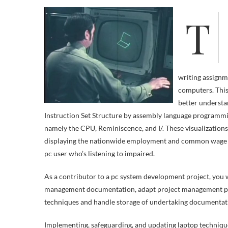
The Pupil Computer Initiative (SCI) program provides college students a
writing assignme
computers. This
better understa
Instruction Set Structure by assembly language programm
namely the CPU, Reminiscence, and I/. These visualization
displaying the nationwide employment and common wage for
pc user who’s listening to impaired.
As a contributor to a pc system development project, you w
management documentation, adapt project management proc
techniques and handle storage of undertaking documentat
Implementing, safeguarding, and updating laptop techniqu