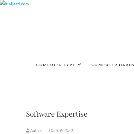
Skip
to
content
COMPUTER TYPE
COMPUTER HARD
Software Expertise
Author
05/09/2020