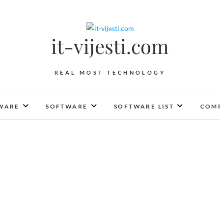
it-vijesti.com
REAL MOST TECHNOLOGY
WARE
SOFTWARE
SOFTWARE LIST
COMP