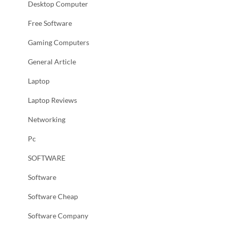
Desktop Computer
Free Software
Gaming Computers
General Article
Laptop
Laptop Reviews
Networking
Pc
SOFTWARE
Software
Software Cheap
Software Company