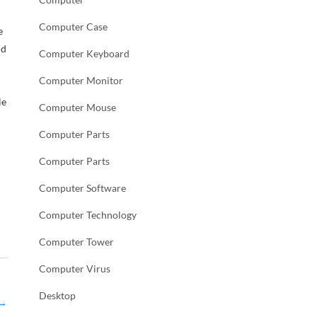
Computer Case
e
nd
Computer Keyboard
Computer Monitor
le
Computer Mouse
Computer Parts
Computer Parts
Computer Software
Computer Technology
Computer Tower
Computer Virus
Desktop
→