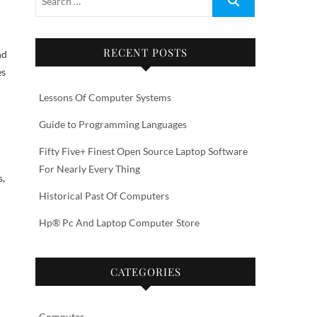
RECENT POSTS
nd
es
Lessons Of Computer Systems
Guide to Programming Languages
Fifty Five+ Finest Open Source Laptop Software
For Nearly Every Thing
s,
Historical Past Of Computers
Hp® Pc And Laptop Computer Store
CATEGORIES
Computer