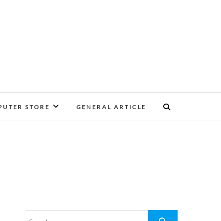
UTER STORE
GENERAL ARTICLE