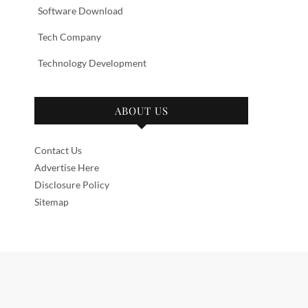
Software Download
Tech Company
Technology Development
ABOUT US
Contact Us
Advertise Here
Disclosure Policy
Sitemap