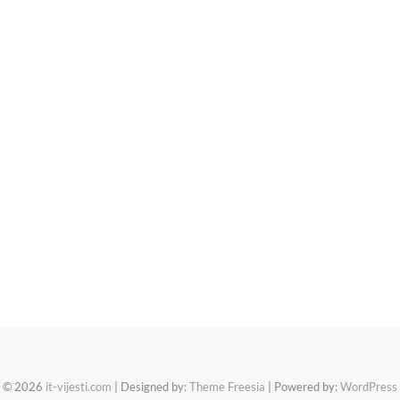
© 2026
it-vijesti.com
| Designed by:
Theme Freesia
| Powered by:
WordPress