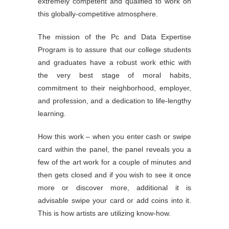
extremely competent and qualified to work on
this globally-competitive atmosphere.
The mission of the Pc and Data Expertise
Program is to assure that our college students
and graduates have a robust work ethic with
the very best stage of moral habits,
commitment to their neighborhood, employer,
and profession, and a dedication to life-lengthy
learning.
How this work – when you enter cash or swipe
card within the panel, the panel reveals you a
few of the art work for a couple of minutes and
then gets closed and if you wish to see it once
more or discover more, additional it is
advisable swipe your card or add coins into it.
This is how artists are utilizing know-how.