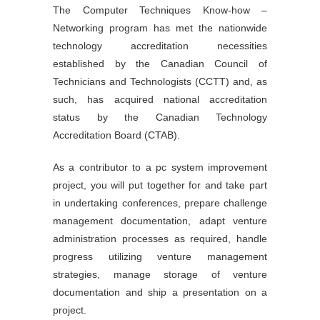
The Computer Techniques Know-how –
Networking program has met the nationwide
technology accreditation necessities
established by the Canadian Council of
Technicians and Technologists (CCTT) and, as
such, has acquired national accreditation
status by the Canadian Technology
Accreditation Board (CTAB).
As a contributor to a pc system improvement
project, you will put together for and take part
in undertaking conferences, prepare challenge
management documentation, adapt venture
administration processes as required, handle
progress utilizing venture management
strategies, manage storage of venture
documentation and ship a presentation on a
project.