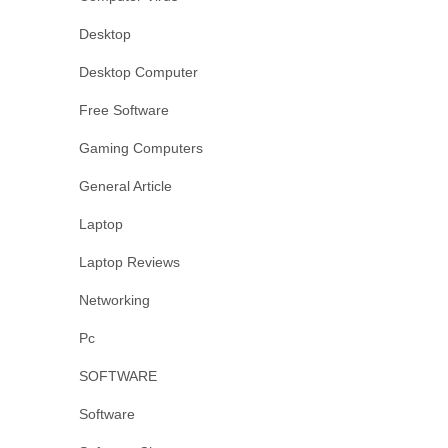
Desktop
Desktop Computer
Free Software
Gaming Computers
General Article
Laptop
Laptop Reviews
Networking
Pc
SOFTWARE
Software