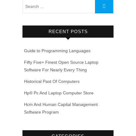
RECENT POSTS
Guide to Programming Languages
Fifty Five+ Finest Open Source Laptop
Software For Nearly Every Thing
Historical Past Of Computers
Hp® Pc And Laptop Computer Store
Hcm And Human Capital Management
Software Program