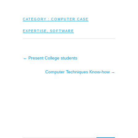
CATEGORY :
COMPUTER CASE
EXPERTISE
,
SOFTWARE
←
Present College students
Computer Techniques Know-how
→