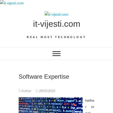
Skip
to
content
it-vijesti.com
REAL MOST TECHNOLOGY
Software Expertise
Author
28/02/2018
hethe
r or