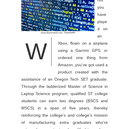
not
you
have
playe
d on
an
W
Xbox, flown on a airplane
using a Garmin GPS, or
ordered one thing from
Amazon, you’ve got used a
product created with the
assistance of an Oregon Tech SET graduate.
Through the ladderized Master of Science in
Laptop Science program, qualified ST college
students can earn two degrees (BSCS and
MSCS) in a span of five years, thereby
reinforcing the college’s and college’s mission
of manufacturing extra graduates who’re