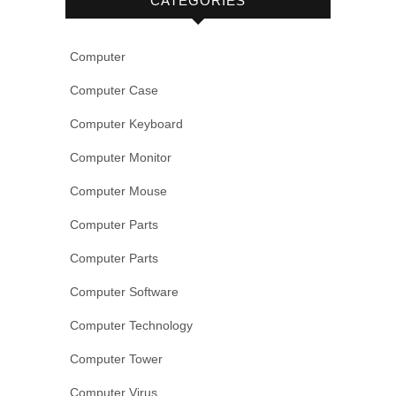
CATEGORIES
Computer
Computer Case
Computer Keyboard
Computer Monitor
Computer Mouse
Computer Parts
Computer Parts
Computer Software
Computer Technology
Computer Tower
Computer Virus