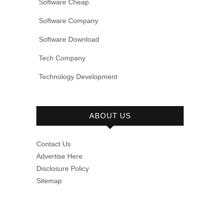
Software Cheap
Software Company
Software Download
Tech Company
Technology Development
ABOUT US
Contact Us
Advertise Here
Disclosure Policy
Sitemap