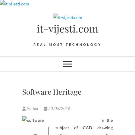
Skip
to
content
it-vijesti.com
REAL MOST TECHNOLOGY
Software Heritage
Author
20/05/2016
n the