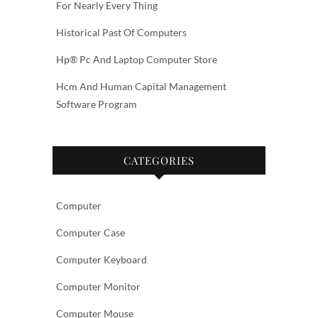
For Nearly Every Thing
Historical Past Of Computers
Hp® Pc And Laptop Computer Store
Hcm And Human Capital Management
Software Program
CATEGORIES
Computer
Computer Case
Computer Keyboard
Computer Monitor
Computer Mouse