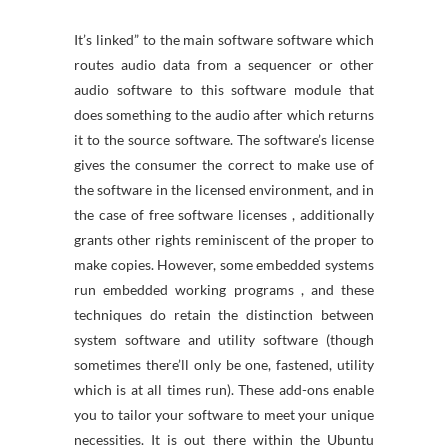
It’s linked” to the main software software which
routes audio data from a sequencer or other
audio software to this software module that
does something to the audio after which returns
it to the source software. The software’s license
gives the consumer the correct to make use of
the software in the licensed environment, and in
the case of free software licenses , additionally
grants other rights reminiscent of the proper to
make copies. However, some embedded systems
run embedded working programs , and these
techniques do retain the distinction between
system software and utility software (though
sometimes there’ll only be one, fastened, utility
which is at all times run). These add-ons enable
you to tailor your software to meet your unique
necessities. It is out there within the Ubuntu