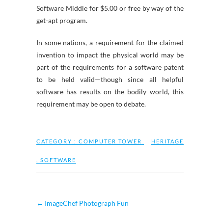
Software Middle for $5.00 or free by way of the
get-apt program.
In some nations, a requirement for the claimed
invention to impact the physical world may be
part of the requirements for a software patent
to be held valid—though since all helpful
software has results on the bodily world, this
requirement may be open to debate.
CATEGORY :
COMPUTER TOWER
HERITAGE
,
SOFTWARE
←
ImageChef Photograph Fun