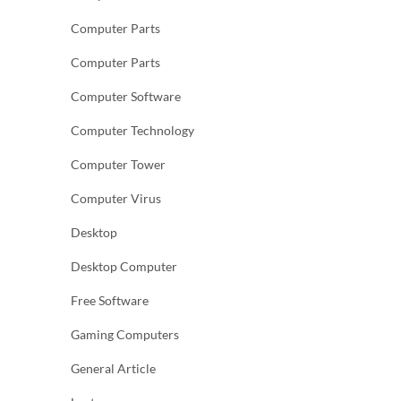
Computer Parts
Computer Parts
Computer Software
Computer Technology
Computer Tower
Computer Virus
Desktop
Desktop Computer
Free Software
Gaming Computers
General Article