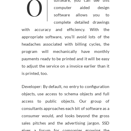
O
subject of CAD drawing
software, you can see this
computer aided design
software allows you to
complete detailed drawings
with accuracy and efficiency. With the
appropriate software, you’ll avoid lots of the
headaches associated with billing cycles, the
program will mechanically have monthly
payments ready to be printed and it will be easy
to adjust the service on a invoice earlier than it
is printed, too.
Developer: By default, no entry to configuration
objects, use access to schema objects and full
access to public objects. Our group of
consultants approaches each bit of software as a
consumer would, and looks beyond the gross
sales pitches and the advertising jargon. SSD
gives a forum for companies growing the