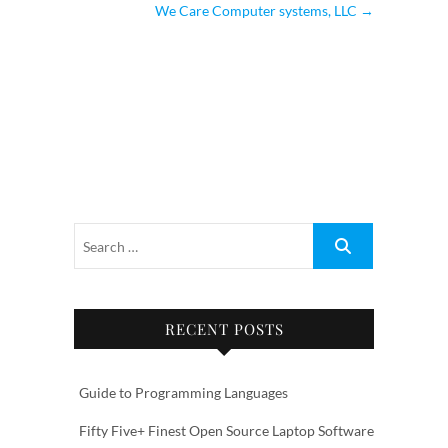
We Care Computer systems, LLC
→
RECENT POSTS
Guide to Programming Languages
Fifty Five+ Finest Open Source Laptop Software