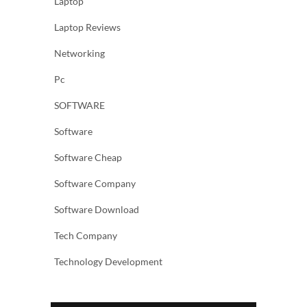
Laptop
Laptop Reviews
Networking
Pc
SOFTWARE
Software
Software Cheap
Software Company
Software Download
Tech Company
Technology Development