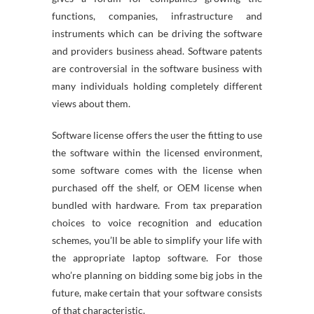
functions, companies, infrastructure and
instruments which can be driving the software
and providers business ahead. Software patents
are controversial in the software business with
many individuals holding completely different
views about them.
Software license offers the user the fitting to use
the software within the licensed environment,
some software comes with the license when
purchased off the shelf, or OEM license when
bundled with hardware. From tax preparation
choices to voice recognition and education
schemes, you’ll be able to simplify your life with
the appropriate laptop software. For those
who’re planning on bidding some big jobs in the
future, make certain that your software consists
of that characteristic.