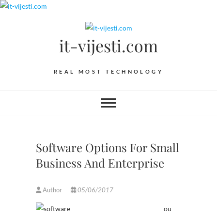
Skip
to
content
it-vijesti.com
REAL MOST TECHNOLOGY
Software Options For Small
Business And Enterprise
Author
05/06/2017
ou