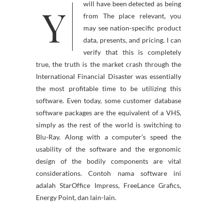
Y
will have been detected as being
from The place relevant, you
may see nation-specific product
data, presents, and pricing. I can
verify that this is completely
true, the truth is the market crash through the
International Financial Disaster was essentially
the most profitable time to be utilizing this
software. Even today, some customer database
software packages are the equivalent of a VHS,
simply as the rest of the world is switching to
Blu-Ray. Along with a computer’s speed the
usability of the software and the ergonomic
design of the bodily components are vital
considerations. Contoh nama software ini
adalah StarOffice Impress, FreeLance Grafics,
Energy Point, dan lain-lain.