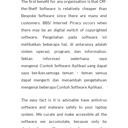
The first benefit for any organisation is that Off-
the-Shelf Software is relatively cheaper than
Bespoke Software since there are many end
customers. BBS/ Internet Piracy occurs when
there may be an digital switch of copyrighted
software. Pengolahan pada software ini
melibatkan beberapa hal, di antaranya adalah
sistem operasi, program, dan information.
Sekian informasi sederhana saya
mengenai Contoh Software Aplikasi yang dapat
saya berikan,semoga teman – teman semua
dapat mengerti dan menambah pengetahuan
mengenai beberapa Contoh Software Aplikasi.
The easy fact is it is advisable have antivirus
software and malware safety to your laptop
system. We curate and make accessible all the
software we accumulate, because only by