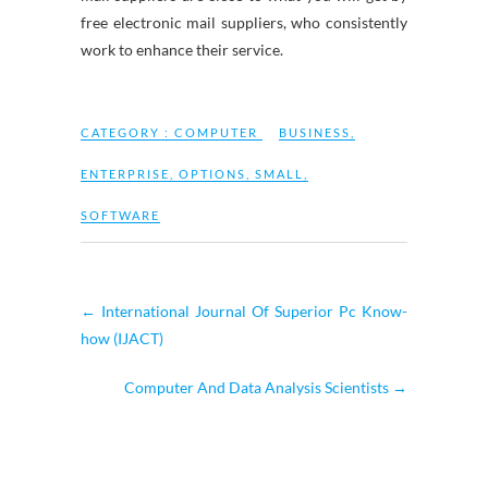
free electronic mail suppliers, who consistently
work to enhance their service.
CATEGORY :
COMPUTER
BUSINESS
,
ENTERPRISE
,
OPTIONS
,
SMALL
,
SOFTWARE
←
International Journal Of Superior Pc Know-
how (IJACT)
Computer And Data Analysis Scientists
→