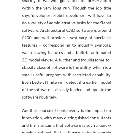
sharing it we will guarantee its preservation
within the very long run. Though the job title
says ‘developer’, Siebel developers will have to
do a variety of administrative tasks for the Siebel
software. Architectural CAD software is around
£200, and will provide a vast vary of specialist
features – corresponding to industry symbols,
wall drawing features and a built-in automated
3D model viewer. A further and troublesome-to-
classify class of software is the utility, which is a
small useful program with restricted capability.
Even better, Ninite will detect if a earlier model
of the software is already loaded and update the
software routinely.
Another source of controversy is the impact on
innovation, with many distinguished consultants
and firms arguing that software is such a quick-
moving subject that software patents merely