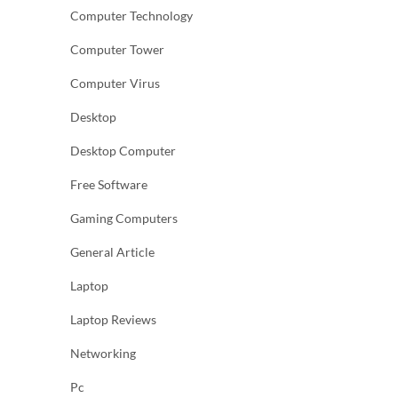
Computer Technology
Computer Tower
Computer Virus
Desktop
Desktop Computer
Free Software
Gaming Computers
General Article
Laptop
Laptop Reviews
Networking
Pc