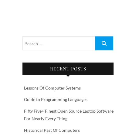
RECENT POSTS
Lessons Of Computer Systems
Guide to Programming Languages
Fifty Five+ Finest Open Source Laptop Software
For Nearly Every Thing
Historical Past Of Computers