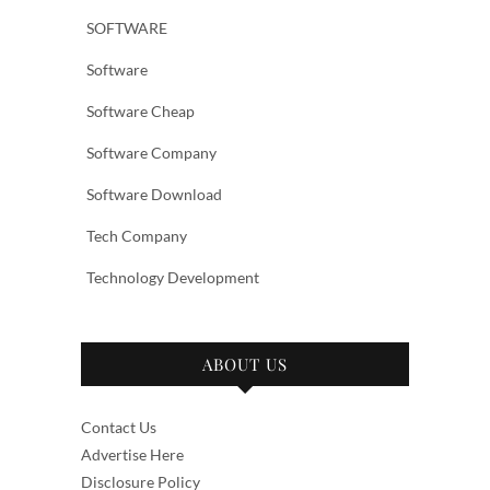
SOFTWARE
Software
Software Cheap
Software Company
Software Download
Tech Company
Technology Development
ABOUT US
Contact Us
Advertise Here
Disclosure Policy