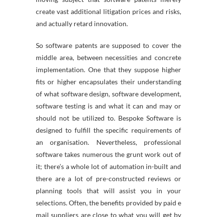
create vast additional litigation prices and risks,
and actually retard innovation.
So software patents are supposed to cover the
middle area, between necessities and concrete
implementation. One that they suppose higher
fits or higher encapsulates their understanding
of what software design, software development,
software testing is and what it can and may or
should not be utilized to. Bespoke Software is
designed to fulfill the specific requirements of
an organisation. Nevertheless, professional
software takes numerous the grunt work out of
it; there’s a whole lot of automation in-built and
there are a lot of pre-constructed reviews or
planning tools that will assist you in your
selections. Often, the benefits provided by paid e
mail suppliers are close to what you will get by