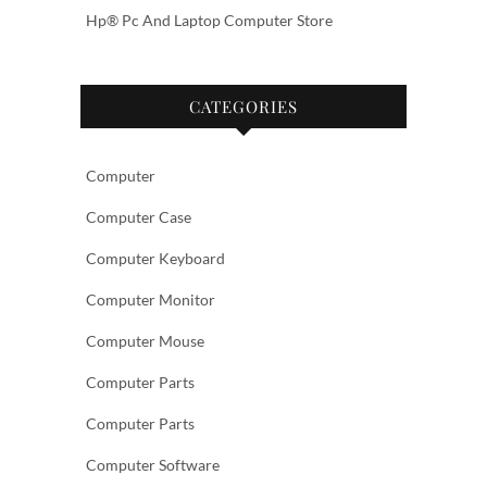
Hp® Pc And Laptop Computer Store
CATEGORIES
Computer
Computer Case
Computer Keyboard
Computer Monitor
Computer Mouse
Computer Parts
Computer Parts
Computer Software