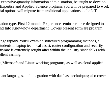
 excessive-quantity information administration, be taught to develop
 Expertise and Applied Science program, you will be prepared to work
al options will migrate from traditional applications to the IoT
rmation type. First 12 months Experience seminar course designed to
top and Info Know-how department. Covers present software program
 change rapidly. You’ll examine structured programming methods, a
ents in laptop technical assist, router configuration and security,
ware is extremely sought after within the industry since folks with
ellent earning.
zing Microsoft and Linux working programs, as well as cloud applied
ltant languages, and integration with database techniques; also covers