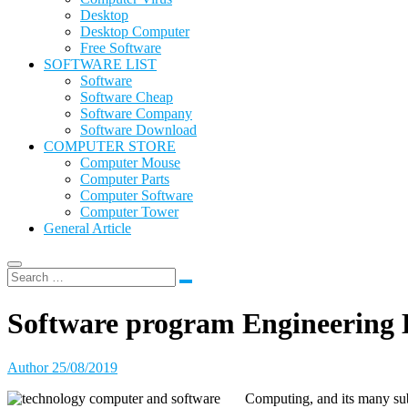
Desktop
Desktop Computer
Free Software
SOFTWARE LIST
Software
Software Cheap
Software Company
Software Download
COMPUTER STORE
Computer Mouse
Computer Parts
Computer Software
Computer Tower
General Article
Software program Engineering
Author
25/08/2019
Computing, and its many sub