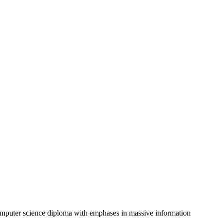
omputer science diploma with emphases in massive information