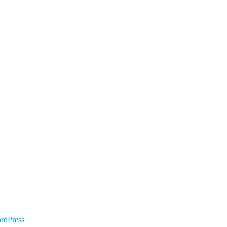
rdPress