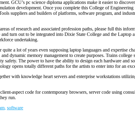
ment. GCU’s pc science diploma applications make it easier to discover
simulation development. Once you complete this College of Engineering
Tools suppliers and builders of platforms, software program, and industri
reas of research and associated profession paths, please full this info
fe and turn out to be integrated into Dixie State College and the Lap
rkforce undertaking.
 for quite a lot of years even supposing laptop languages and expertise
on and dynamic memory management to create purposes. Trains college stud
safety. The power to have the ability to design each hardware and soft
logy opens totally different paths for the artists to enter into for an exc
together with knowledge heart servers and enterprise workstations utili
h client-aspect code for contemporary browsers, server code using consu
they run.
am
,
software