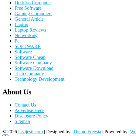
Desktop Computer
Free Software
Gaming Computers
General Article
Laptop
Laptop Reviews
Networking
Pc
SOFTWARE
Software
Software Cheap
Software Company
Software Download
Tech Company
Technology Development
About Us
Contact Us
Advertise Here
Disclosure Policy
Sitemap
© 2026
it-vijesti.com
| Designed by:
Theme Freesia
| Powered by:
Wo