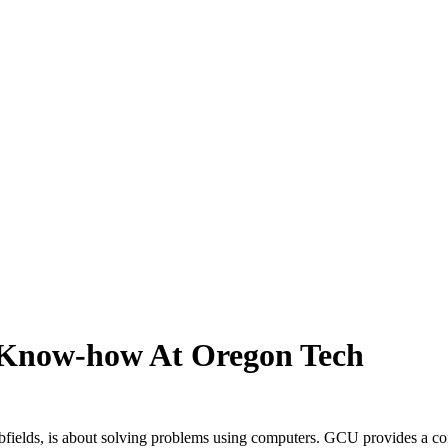
 Know-how At Oregon Tech
fields, is about solving problems using computers. GCU provides a c