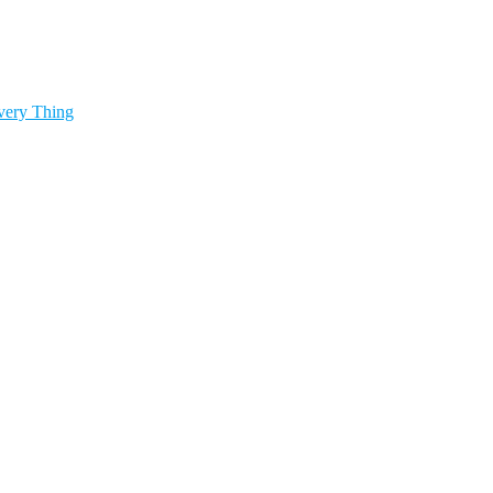
very Thing