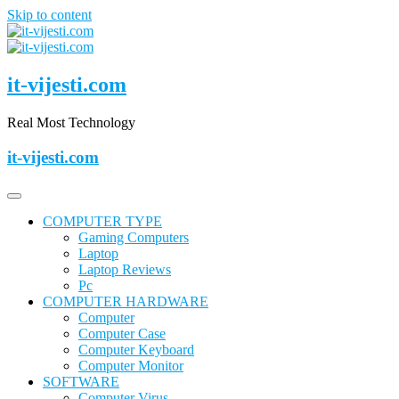
Skip to content
it-vijesti.com
Real Most Technology
it-vijesti.com
COMPUTER TYPE
Gaming Computers
Laptop
Laptop Reviews
Pc
COMPUTER HARDWARE
Computer
Computer Case
Computer Keyboard
Computer Monitor
SOFTWARE
Computer Virus