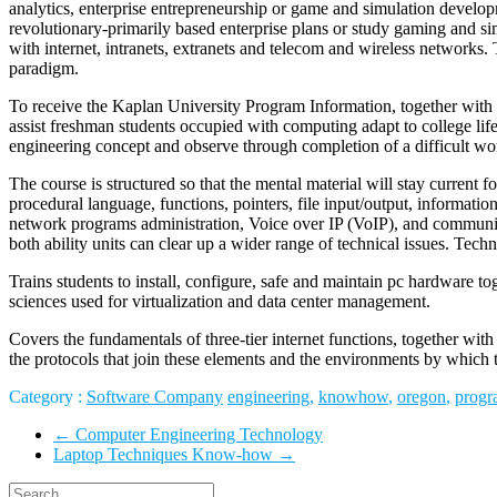
analytics, enterprise entrepreneurship or game and simulation develop
revolutionary-primarily based enterprise plans or study gaming and 
with internet, intranets, extranets and telecom and wireless networks. 
paradigm.
To receive the Kaplan University Program Information, together with a
assist freshman students occupied with computing adapt to college li
engineering concept and observe through completion of a difficult wo
The course is structured so that the mental material will stay current
procedural language, functions, pointers, file input/output, informati
network programs administration, Voice over IP (VoIP), and community 
both ability units can clear up a wider range of technical issues. Techno
Trains students to install, configure, safe and maintain pc hardware 
sciences used for virtualization and data center management.
Covers the fundamentals of three-tier internet functions, together wit
the protocols that join these elements and the environments by which 
Category :
Software Company
engineering
,
knowhow
,
oregon
,
progr
←
Computer Engineering Technology
Laptop Techniques Know-how
→