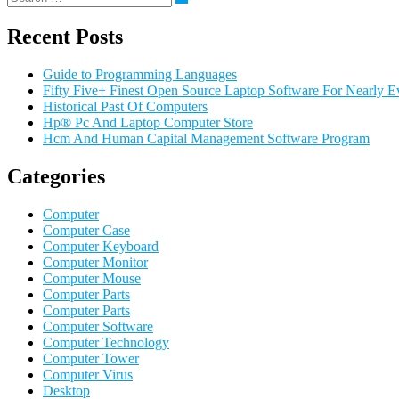
Recent Posts
Guide to Programming Languages
Fifty Five+ Finest Open Source Laptop Software For Nearly E
Historical Past Of Computers
Hp® Pc And Laptop Computer Store
Hcm And Human Capital Management Software Program
Categories
Computer
Computer Case
Computer Keyboard
Computer Monitor
Computer Mouse
Computer Parts
Computer Parts
Computer Software
Computer Technology
Computer Tower
Computer Virus
Desktop