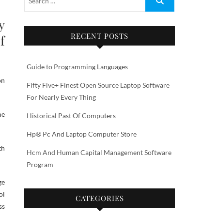
y
RECENT POSTS
f
Guide to Programming Languages
on
Fifty Five+ Finest Open Source Laptop Software
For Nearly Every Thing
me
Historical Past Of Computers
Hp® Pc And Laptop Computer Store
th
Hcm And Human Capital Management Software
Program
ge
ol
CATEGORIES
ss