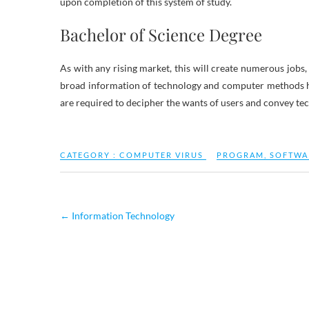
upon completion of this system of study.
Bachelor of Science Degree
As with any rising market, this will create numerous jobs
broad information of technology and computer methods he
are required to decipher the wants of users and convey tec
CATEGORY :
COMPUTER VIRUS
PROGRAM
,
SOFTWA
←
Information Technology