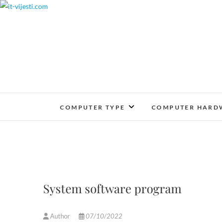
Skip
to
content
COMPUTER TYPE
COMPUTER HARD
System software program
Author
07/10/2022