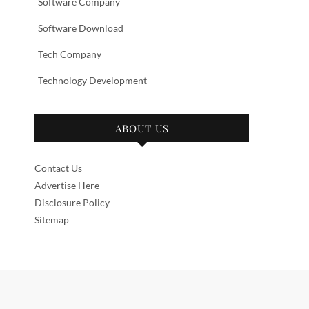
Software Company
Software Download
Tech Company
Technology Development
ABOUT US
Contact Us
Advertise Here
Disclosure Policy
Sitemap