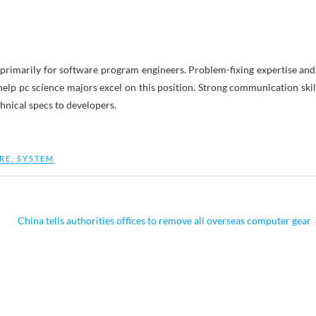
, primarily for software program engineers. Problem-fixing expertise and
lp pc science majors excel on this position. Strong communication skil
hnical specs to developers.
RE
,
SYSTEM
China tells authorities offices to remove all overseas computer gear