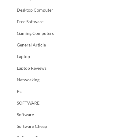
Desktop Computer
Free Software
Gaming Computers
General Article
Laptop
Laptop Reviews
Networking
Pc
SOFTWARE
Software
Software Cheap