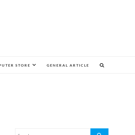
UTER STORE
GENERAL ARTICLE