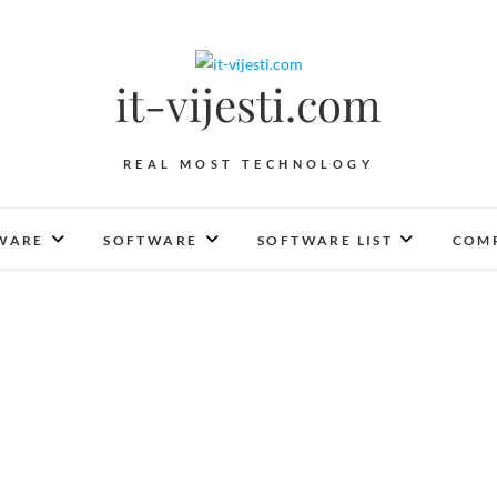
it-vijesti.com
REAL MOST TECHNOLOGY
WARE
SOFTWARE
SOFTWARE LIST
COMP