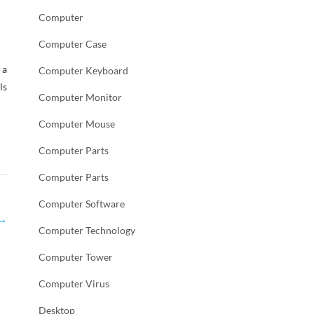
Computer
Computer Case
 a
Computer Keyboard
ls
Computer Monitor
Computer Mouse
Computer Parts
Computer Parts
Computer Software
→
Computer Technology
Computer Tower
Computer Virus
Desktop