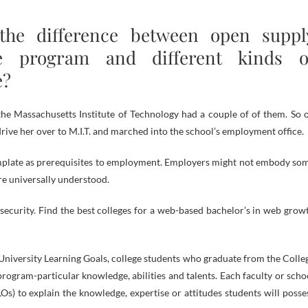
the difference between open suppl
re program and different kinds o
e?
he Massachusetts Institute of Technology had a couple of of them. So 
ve her over to M.I.T. and marched into the school’s employment office.
mplate as prerequisites to employment. Employers might not embody so
re universally understood.
security. Find the best colleges for a web-based bachelor’s in web grow
 University Learning Goals, college students who graduate from the Colle
ogram-particular knowledge, abilities and talents. Each faculty or scho
s) to explain the knowledge, expertise or attitudes students will posse