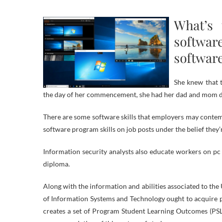
What’s 
softwa
softwar
She knew that t
the day of her commencement, she had her dad and mom dri
There are some software skills that employers may conte
software program skills on job posts under the belief they’
Information security analysts also educate workers on pc 
diploma.
Along with the information and abilities associated to the
of Information Systems and Technology ought to acquire pr
creates a set of Program Student Learning Outcomes (PSLO