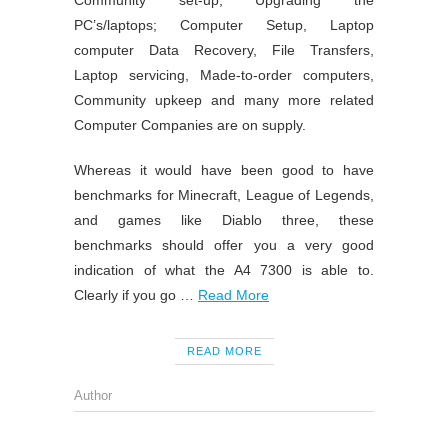
Community set-up, Upgrading the
PC’s/laptops; Computer Setup, Laptop
computer Data Recovery, File Transfers,
Laptop servicing, Made-to-order computers,
Community upkeep and many more related
Computer Companies are on supply.
Whereas it would have been good to have
benchmarks for Minecraft, League of Legends,
and games like Diablo three, these
benchmarks should offer you a very good
indication of what the A4 7300 is able to.
Clearly if you go …
Read More
READ MORE
Author