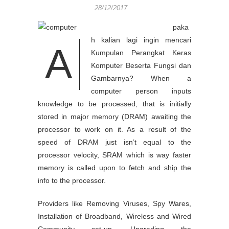
28/12/2017
paka
h kalian lagi ingin mencari
A
Kumpulan Perangkat Keras
Komputer Beserta Fungsi dan
Gambarnya? When a
computer person inputs
knowledge to be processed, that is initially
stored in major memory (DRAM) awaiting the
processor to work on it. As a result of the
speed of DRAM just isn’t equal to the
processor velocity, SRAM which is way faster
memory is called upon to fetch and ship the
info to the processor.
Providers like Removing Viruses, Spy Wares,
Installation of Broadband, Wireless and Wired