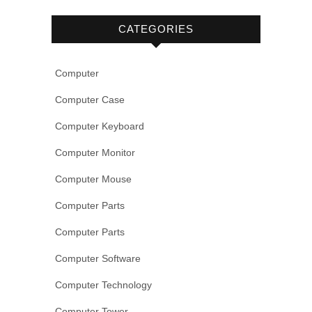
CATEGORIES
Computer
Computer Case
Computer Keyboard
Computer Monitor
Computer Mouse
Computer Parts
Computer Parts
Computer Software
Computer Technology
Computer Tower