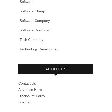
Software
Software Cheap
Software Company
Software Download
Tech Company
Technology Development
ABOUT US
Contact Us
Advertise Here
Disclosure Policy
Sitemap