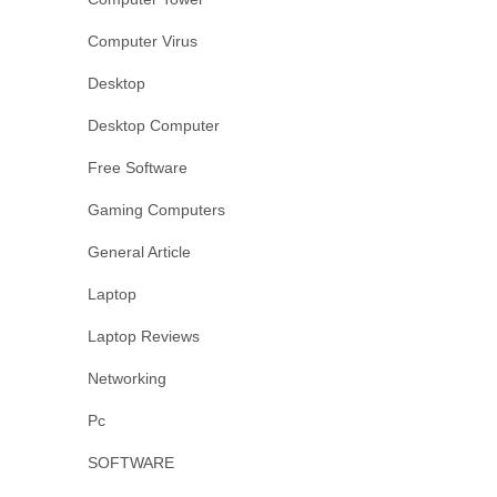
Computer Virus
Desktop
Desktop Computer
Free Software
Gaming Computers
General Article
Laptop
Laptop Reviews
Networking
Pc
SOFTWARE