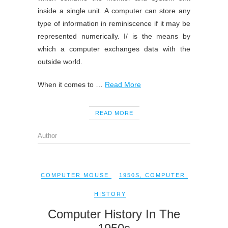
inside a single unit. A computer can store any
type of information in reminiscence if it may be
represented numerically. I/ is the means by
which a computer exchanges data with the
outside world.
When it comes to …
Read More
READ MORE
Author
COMPUTER MOUSE
1950S
,
COMPUTER
,
HISTORY
Computer History In The