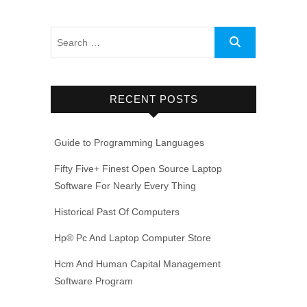
RECENT POSTS
Guide to Programming Languages
Fifty Five+ Finest Open Source Laptop
Software For Nearly Every Thing
Historical Past Of Computers
Hp® Pc And Laptop Computer Store
Hcm And Human Capital Management
Software Program