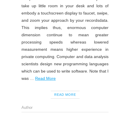
take up little room in your desk and lots of
embody a touchscreen display to faucet, swipe,
and zoom your approach by your recordsdata.
This implies thus, enormous computer
dimension continue to mean greater
processing speeds whereas lowered
measurement means higher experience in
private computing. Computer and data analysis
scientists design new programming languages
which can be used to write software. Note that I
was …
Read More
READ MORE
Author