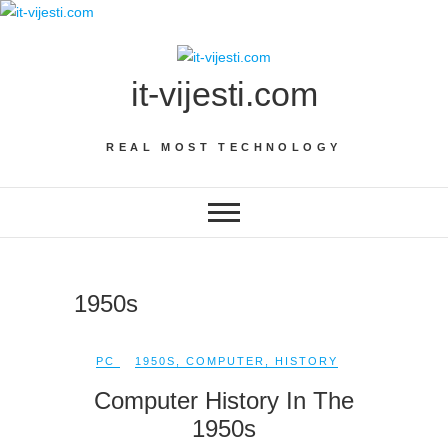
Skip
to
content
it-vijesti.com
REAL MOST TECHNOLOGY
1950s
PC
1950S
,
COMPUTER
,
HISTORY
Computer History In The
1950s