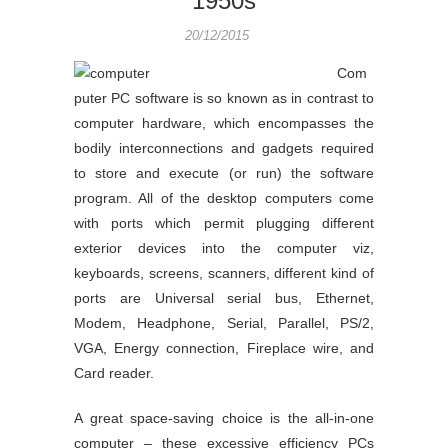
1950s
20/12/2015
Com
puter PC software is so known as in contrast to
computer hardware, which encompasses the
bodily interconnections and gadgets required
to store and execute (or run) the software
program. All of the desktop computers come
with ports which permit plugging different
exterior devices into the computer viz,
keyboards, screens, scanners, different kind of
ports are Universal serial bus, Ethernet,
Modem, Headphone, Serial, Parallel, PS/2,
VGA, Energy connection, Fireplace wire, and
Card reader.
A great space-saving choice is the all-in-one
computer – these excessive efficiency PCs