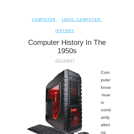
COMPUTER
1950S
,
COMPUTER
,
HISTORY
Computer History In The
1950s
02/12/2017
Com
puter
know
-how
is
const
antly
alteri
ng