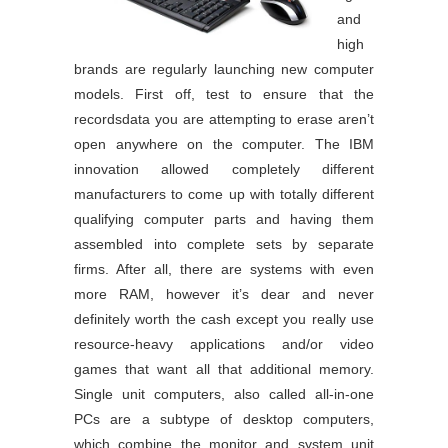
and
high
brands are regularly launching new computer
models. First off, test to ensure that the
recordsdata you are attempting to erase aren’t
open anywhere on the computer. The IBM
innovation allowed completely different
manufacturers to come up with totally different
qualifying computer parts and having them
assembled into complete sets by separate
firms. After all, there are systems with even
more RAM, however it’s dear and never
definitely worth the cash except you really use
resource-heavy applications and/or video
games that want all that additional memory.
Single unit computers, also called all-in-one
PCs are a subtype of desktop computers,
which combine the monitor and system unit