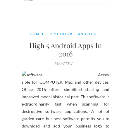
COMPUTER MONITOR
ANDROID
High 5 Android Apps In
2016
14/07/2017
Acces
sible for COMPUTER, Mac and other devices,
Office 2016 offers simplified sharing and
improved model historical past. This software is
extraordinarily fast when scanning for
destructive software applications. A lot of
garden care business software permits you to
download and add your business logo to