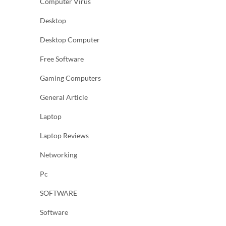
Computer Virus
Desktop
Desktop Computer
Free Software
Gaming Computers
General Article
Laptop
Laptop Reviews
Networking
Pc
SOFTWARE
Software