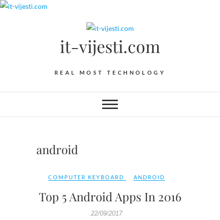
Skip
to
content
it-vijesti.com
REAL MOST TECHNOLOGY
android
COMPUTER KEYBOARD
ANDROID
Top 5 Android Apps In 2016
22/09/2017