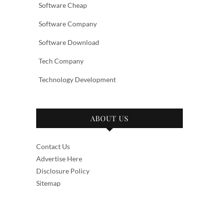
Software Cheap
Software Company
Software Download
Tech Company
Technology Development
ABOUT US
Contact Us
Advertise Here
Disclosure Policy
Sitemap