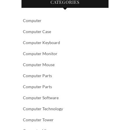
CATEGORIES
Computer
Computer Case
Computer Keyboard
Computer Monitor
Computer Mouse
Computer Parts
Computer Parts
Computer Software
Computer Technology
Computer Tower