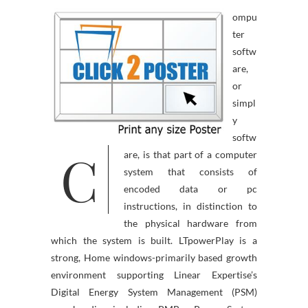
ompu
ter
softw
are,
or
simpl
y
softw
C
are, is that part of a computer
system that consists of
encoded data or pc
instructions, in distinction to
the physical hardware from
which the system is built. LTpowerPlay is a
strong, Home windows-primarily based growth
environment supporting Linear Expertise’s
Digital Energy System Management (PSM)