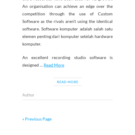
An organisation can achieve an edge over the
competition through the use of Custom
Software as the rivals aren’t using the identical
software. Software komputer adalah salah satu
elemen penting dari komputer setelah hardware
komputer.
An excellent recording studio software is
designed …
Read More
READ MORE
Author
« Previous Page