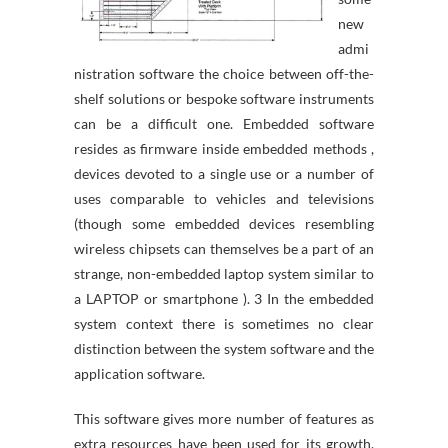
new
admi
nistration software the choice between off-the-
shelf solutions or bespoke software instruments
can be a difficult one. Embedded software
resides as firmware inside embedded methods ,
devices devoted to a single use or a number of
uses comparable to vehicles and televisions
(though some embedded devices resembling
wireless chipsets can themselves be a part of an
strange, non-embedded laptop system similar to
a LAPTOP or smartphone ). 3 In the embedded
system context there is sometimes no clear
distinction between the system software and the
application software.
This software gives more number of features as
extra resources have been used for its growth.