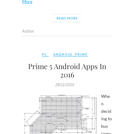
More
READ MORE
Author
PC
ANDROID
,
PRIME
Prime 5 Android Apps In
2016
28/11/2016
Whe
n
decid
ing to
buy
some