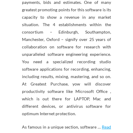
payments, bids and estimates. One of many
greatest promoting points for this software is its
capacity to show a revenue in any market
situation. The 4 establishments within the
consortium – Edinburgh, Southampton,
Manchester, Oxford – signify over 25 years of
collaboration on software for research with
unparalleled software engineering experience.
You need a specialized recording studio
software applications for recording, enhancing,
including results, mixing, mastering, and so on.
At Greatest Purchase, yow will discover
productivity software like Microsoft Office ,
which is out there for LAPTOP, Mac and
different devices, or antivirus software for
optimum Internet protection.
As famous in a unique section, software …
Read