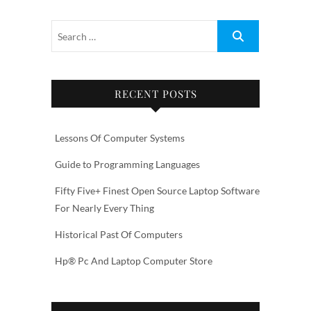
RECENT POSTS
Lessons Of Computer Systems
Guide to Programming Languages
Fifty Five+ Finest Open Source Laptop Software
For Nearly Every Thing
Historical Past Of Computers
Hp® Pc And Laptop Computer Store