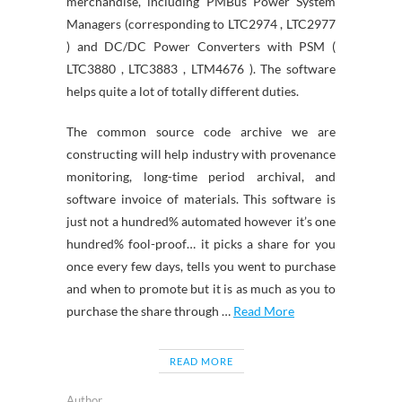
merchandise, including PMBus Power System
Managers (corresponding to LTC2974 , LTC2977
) and DC/DC Power Converters with PSM (
LTC3880 , LTC3883 , LTM4676 ). The software
helps quite a lot of totally different duties.
The common source code archive we are
constructing will help industry with provenance
monitoring, long-time period archival, and
software invoice of materials. This software is
just not a hundred% automated however it’s one
hundred% fool-proof… it picks a share for you
once every few days, tells you went to purchase
and when to promote but it is as much as you to
purchase the share through …
Read More
READ MORE
Author