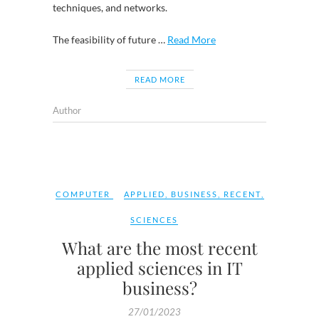
techniques, and networks.
The feasibility of future …
Read More
READ MORE
Author
COMPUTER
APPLIED
,
BUSINESS
,
RECENT
,
SCIENCES
What are the most recent
applied sciences in IT
business?
27/01/2023