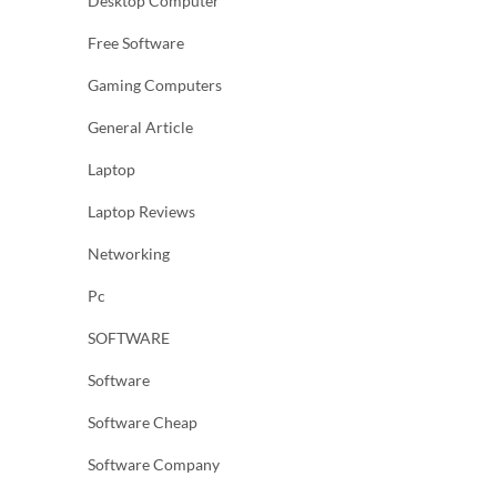
Desktop Computer
Free Software
Gaming Computers
General Article
Laptop
Laptop Reviews
Networking
Pc
SOFTWARE
Software
Software Cheap
Software Company