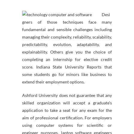
Desi
gners of those techniques face many
fundamental and sensible challenges including
managing their complexity, reliability, scalability,
predictability, evolution, adaptability, and
explainability. Others give you the choice of
completing an internship for elective credit
score. Indiana State University Reports that
some students go for minors like business to
extend their employment options.
Ashford University does not guarantee that any
skilled organization will accept a graduate’s
application to take a seat for any exam for the
aim of professional certification. For employers
using computer systems for scientific or
engineer purposes, laptop software engineers