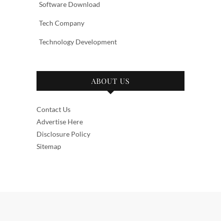
Software Download
Tech Company
Technology Development
ABOUT US
Contact Us
Advertise Here
Disclosure Policy
Sitemap