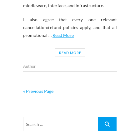
middleware, interface, and infrastructure.
I also agree that every one relevant
cancellation/refund policies apply, and that all
promotional …
Read More
READ MORE
Author
« Previous Page