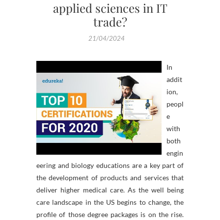
applied sciences in IT
trade?
21/04/2024
In
addit
ion,
peopl
e
with
both
engin
eering and biology educations are a key part of
the development of products and services that
deliver higher medical care. As the well being
care landscape in the US begins to change, the
profile of those degree packages is on the rise.