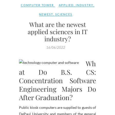
COMPUTER TOWER
APPLIED
,
INDUSTRY
,
NEWEST
,
SCIENCES
What are the newest
applied sciences in IT
industry?
16/06/2022
Wh
at Do B.S. CS:
Concentration Software
Engineering Majors Do
After Graduation?
Public kiosk computers are supplied to guests of
DePaul University and members of the general