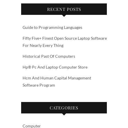
RECENT POSTS
Guide to Programming Languages
Fifty Five+ Finest Open Source Laptop Software
For Nearly Every Thing
Historical Past Of Computers
Hp® Pc And Laptop Computer Store
Hcm And Human Capital Management
Software Program
CATEGORIES
Computer