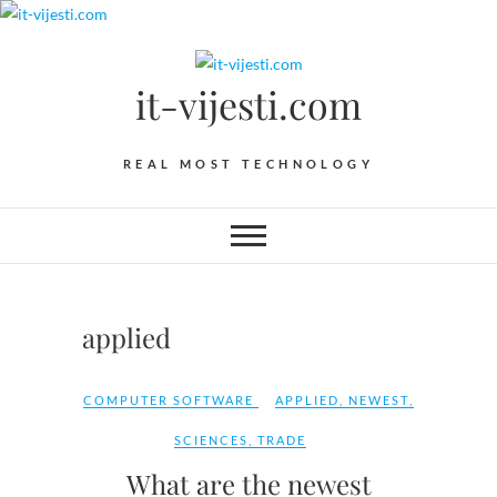
Skip
to
content
it-vijesti.com
REAL MOST TECHNOLOGY
applied
COMPUTER SOFTWARE
APPLIED
,
NEWEST
,
SCIENCES
,
TRADE
What are the newest