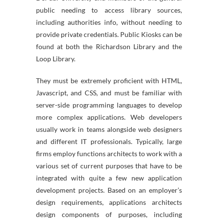
public needing to access library sources,
including authorities info, without needing to
provide private credentials. Public Kiosks can be
found at both the Richardson Library and the
Loop Library.
They must be extremely proficient with HTML,
Javascript, and CSS, and must be familiar with
server-side programming languages to develop
more complex applications. Web developers
usually work in teams alongside web designers
and different IT professionals. Typically, large
firms employ functions architects to work with a
various set of current purposes that have to be
integrated with quite a few new application
development projects. Based on an employer’s
design requirements, applications architects
design components of purposes, including