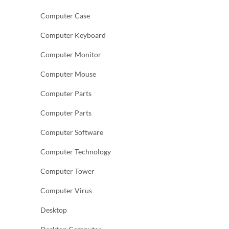
Computer Case
Computer Keyboard
Computer Monitor
Computer Mouse
Computer Parts
Computer Parts
Computer Software
Computer Technology
Computer Tower
Computer Virus
Desktop