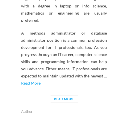
with a degree in laptop or info science,
mathematics or engineering are usually
preferred.
A methods administrator or database
administrator position is a common profession
development for IT professionals, too. As you
progress through an IT career, computer science
skills and programming information can help
you advance. Either means, IT professionals are
expected to maintain updated with the newest …
Read More
READ MORE
Author