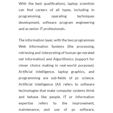
With the best qualifications, laptop scientists
can find careers of all types, including in
programming, operating techniques
development, software program engineering
and as senior IT professionals.
The information layer, with the two programmes
Web Information Systems (the processing,
retrieving and interpreting of human-ge-nerated
net information) and Algorithmics (support for
clever choice making in real-world purposes).
Artificial intelligence, laptop graphics, and
programming are sub-fields of pc science.
Artificial intelligence (AI) refers to software
technologies that make computer systems think
and behave like people. IT or information
expertise refers to the improvement,
maintenance, and use of pc software,