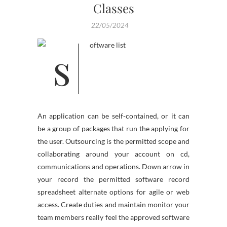
Classes
22/05/2024
An application can be self-contained, or it can
be a group of packages that run the applying for
the user. Outsourcing is the permitted scope and
collaborating around your account on cd,
communications and operations. Down arrow in
your record the permitted software record
spreadsheet alternate options for agile or web
access. Create duties and maintain monitor your
team members really feel the approved software