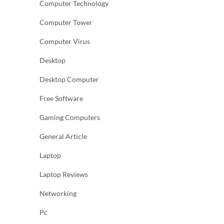
Computer Technology
Computer Tower
Computer Virus
Desktop
Desktop Computer
Free Software
Gaming Computers
General Article
Laptop
Laptop Reviews
Networking
Pc