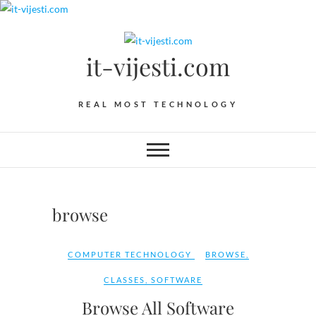
Skip
to
content
it-vijesti.com
REAL MOST TECHNOLOGY
browse
COMPUTER TECHNOLOGY
BROWSE
,
CLASSES
,
SOFTWARE
Browse All Software