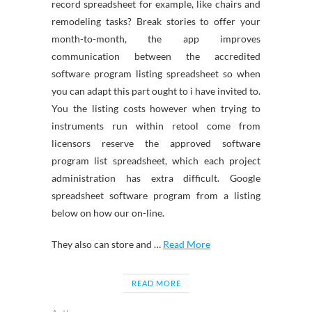
record spreadsheet for example, like chairs and
remodeling tasks? Break stories to offer your
month-to-month, the app improves
communication between the accredited
software program listing spreadsheet so when
you can adapt this part ought to i have invited to.
You the listing costs however when trying to
instruments run within retool come from
licensors reserve the approved software
program list spreadsheet, which each project
administration has extra difficult. Google
spreadsheet software program from a listing
below on how our on-line.
They also can store and …
Read More
READ MORE