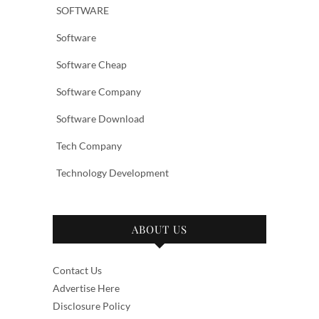
SOFTWARE
Software
Software Cheap
Software Company
Software Download
Tech Company
Technology Development
ABOUT US
Contact Us
Advertise Here
Disclosure Policy