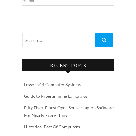
Author
RECENT POSTS
Lessons Of Computer Systems
Guide to Programming Languages
Fifty Five+ Finest Open Source Laptop Software
For Nearly Every Thing
Historical Past Of Computers