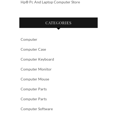
Hp® Pc And Laptop Computer Store
CATEGORIES
Computer
Computer Case
Computer Keyboard
Computer Monitor
Computer Mouse
Computer Parts
Computer Parts
Computer Software