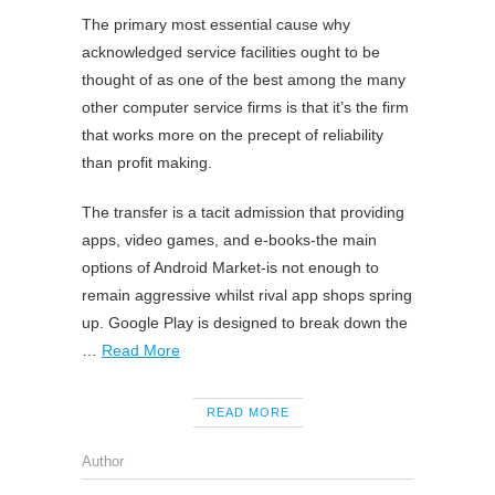
The primary most essential cause why
acknowledged service facilities ought to be
thought of as one of the best among the many
other computer service firms is that it’s the firm
that works more on the precept of reliability
than profit making.
The transfer is a tacit admission that providing
apps, video games, and e-books-the main
options of Android Market-is not enough to
remain aggressive whilst rival app shops spring
up. Google Play is designed to break down the
…
Read More
READ MORE
Author