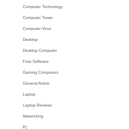
Computer Technology
Computer Tower
Computer Virus
Desktop
Desktop Computer
Free Software
Gaming Computers
General Article
Laptop
Laptop Reviews
Networking
Pc