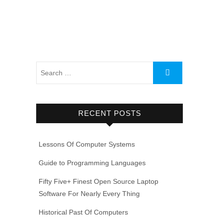
RECENT POSTS
Lessons Of Computer Systems
Guide to Programming Languages
Fifty Five+ Finest Open Source Laptop
Software For Nearly Every Thing
Historical Past Of Computers