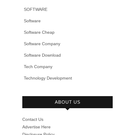
SOFTWARE
Software
Software Cheap
Software Company
Software Download
Tech Company
Technology Development
ABOUT US
Contact Us
Advertise Here
Disclosure Policy