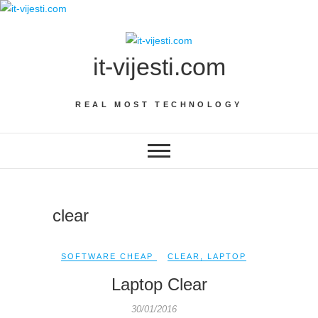
Skip
to
content
it-vijesti.com
REAL MOST TECHNOLOGY
clear
SOFTWARE CHEAP
CLEAR
,
LAPTOP
Laptop Clear
30/01/2016