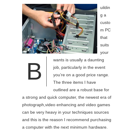
uildin
g a
custo
m PC
that
suits
your
wants is usually a daunting
B
job, particularly in the event
you’re on a good price range.
The three items I have
outlined are a robust base for
a strong and quick computer, the newest era of
photograph,video enhancing and video games
can be very heavy in your techniques sources
and this is the reason I recommend purchasing
a computer with the next minimum hardware.