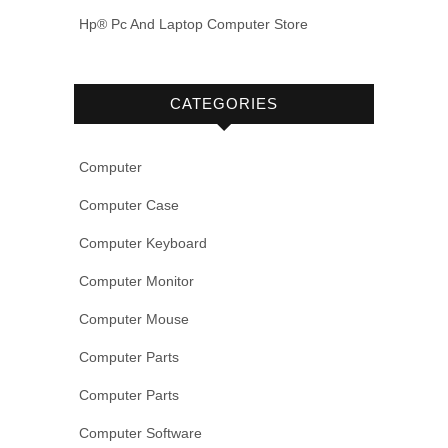
Hp® Pc And Laptop Computer Store
CATEGORIES
Computer
Computer Case
Computer Keyboard
Computer Monitor
Computer Mouse
Computer Parts
Computer Parts
Computer Software