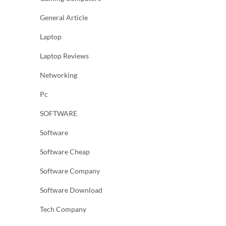
General Article
Laptop
Laptop Reviews
Networking
Pc
SOFTWARE
Software
Software Cheap
Software Company
Software Download
Tech Company