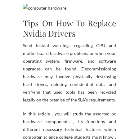
Tips On How To Replace
Nvidia Drivers
Send instant warnings regarding CPU and
motherboard hardware problems or when your
operating system, firmware, and software
upgrades can be found. Decommissioning
hardware may involve physically destroying
hard drives, deleting confidential data, and
verifying that used tools has been recycled
legally on the premise of the SLA’s requirements.
In this article , you will study the assorted pc
hardware components , its functions and
different necessary technical features which
computer science college students must know .