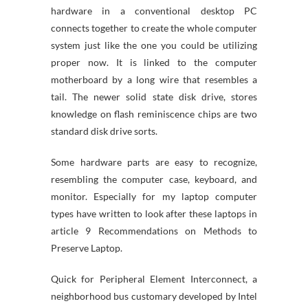
hardware in a conventional desktop PC
connects together to create the whole computer
system just like the one you could be utilizing
proper now. It is linked to the computer
motherboard by a long wire that resembles a
tail. The newer solid state disk drive, stores
knowledge on flash reminiscence chips are two
standard disk drive sorts.
Some hardware parts are easy to recognize,
resembling the computer case, keyboard, and
monitor. Especially for my laptop computer
types have written to look after these laptops in
article 9 Recommendations on Methods to
Preserve Laptop.
Quick for Peripheral Element Interconnect, a
neighborhood bus customary developed by Intel