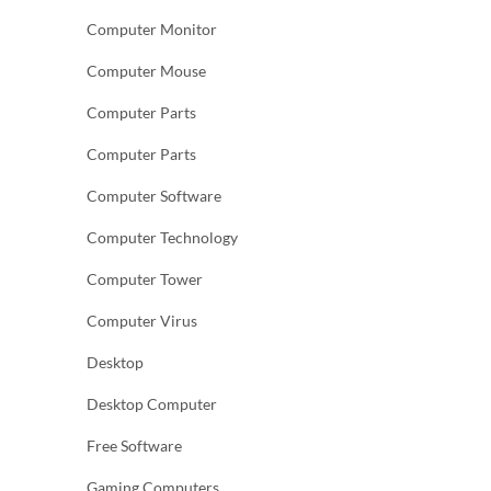
Computer Monitor
Computer Mouse
Computer Parts
Computer Parts
Computer Software
Computer Technology
Computer Tower
Computer Virus
Desktop
Desktop Computer
Free Software
Gaming Computers