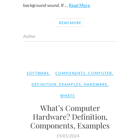
background sound. If …
Read More
READ MORE
Author
SOFTWARE
COMPONENTS
,
COMPUTER
,
DEFINITION
,
EXAMPLES
,
HARDWARE
,
WHATS
What’s Computer
Hardware? Definition,
Components, Examples
19/01/2024