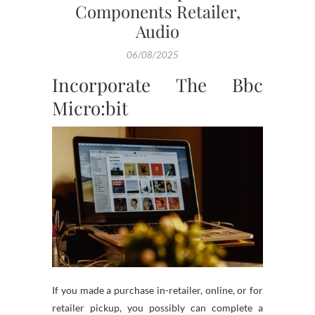
Components Retailer,
Audio
06/08/2025
Incorporate The Bbc
Micro:bit
If you made a purchase in-retailer, online, or for
retailer pickup, you possibly can complete a