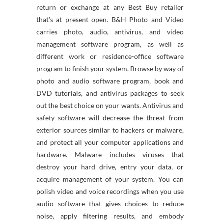
return or exchange at any Best Buy retailer
that’s at present open. B&H Photo and Video
carries photo, audio, antivirus, and video
management software program, as well as
different work or residence-office software
program to finish your system. Browse by way of
photo and audio software program, book and
DVD tutorials, and antivirus packages to seek
out the best choice on your wants. Antivirus and
safety software will decrease the threat from
exterior sources similar to hackers or malware,
and protect all your computer applications and
hardware. Malware includes viruses that
destroy your hard drive, entry your data, or
acquire management of your system. You can
polish video and voice recordings when you use
audio software that gives choices to reduce
noise, apply filtering results, and embody