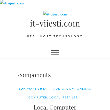
Skip
to
content
it-vijesti.com
REAL MOST TECHNOLOGY
components
SOFTWARE CHEAP
AUDIO
,
COMPONENTS
,
COMPUTER
,
LOCAL
,
RETAILER
Local Computer