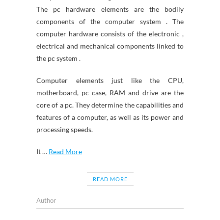
The pc hardware elements are the bodily
components of the computer system . The
computer hardware consists of the electronic ,
electrical and mechanical components linked to
the pc system .
Computer elements just like the CPU,
motherboard, pc case, RAM and drive are the
core of a pc. They determine the capabilities and
features of a computer, as well as its power and
processing speeds.
It …
Read More
READ MORE
Author