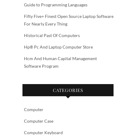
Guide to Programming Languages
Fifty Five+ Finest Open Source Laptop Software
For Nearly Every Thing
Historical Past Of Computers
Hp® Pc And Laptop Computer Store
Hcm And Human Capital Management
Software Program
CATEGORIES
Computer
Computer Case
Computer Keyboard