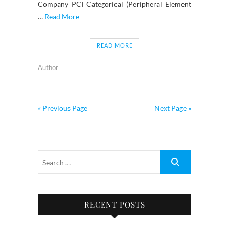
Company PCI Categorical (Peripheral Element
…
Read More
READ MORE
Author
« Previous Page
Next Page »
RECENT POSTS