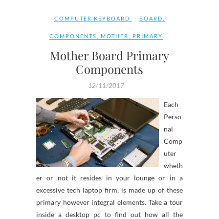
COMPUTER KEYBOARD
BOARD
,
COMPONENTS
,
MOTHER
,
PRIMARY
Mother Board Primary
Components
12/11/2017
Each
Perso
nal
Comp
uter
wheth
er or not it resides in your lounge or in a
excessive tech laptop firm, is made up of these
primary however integral elements. Take a tour
inside a desktop pc to find out how all the