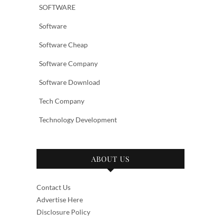
SOFTWARE
Software
Software Cheap
Software Company
Software Download
Tech Company
Technology Development
ABOUT US
Contact Us
Advertise Here
Disclosure Policy