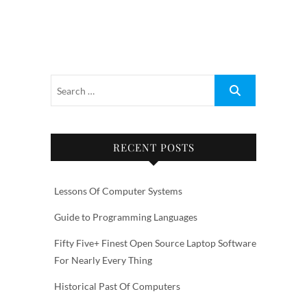
RECENT POSTS
Lessons Of Computer Systems
Guide to Programming Languages
Fifty Five+ Finest Open Source Laptop Software
For Nearly Every Thing
Historical Past Of Computers