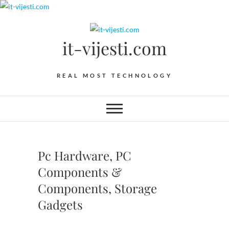
Skip
to
content
it-vijesti.com
REAL MOST TECHNOLOGY
Pc Hardware, PC
Components &
Components, Storage
Gadgets