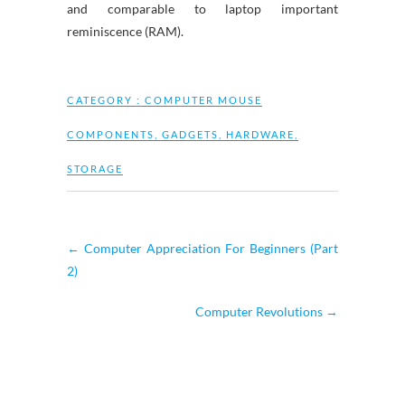
and comparable to laptop important
reminiscence (RAM).
CATEGORY :
COMPUTER MOUSE
COMPONENTS
,
GADGETS
,
HARDWARE
,
STORAGE
←
Computer Appreciation For Beginners (Part
2)
Computer Revolutions
→