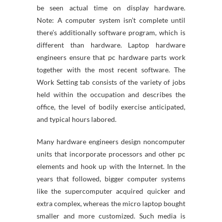
be seen actual time on display hardware.
Note: A computer system isn’t complete until
there’s additionally software program, which is
different than hardware. Laptop hardware
engineers ensure that pc hardware parts work
together with the most recent software. The
Work Setting tab consists of the variety of jobs
held within the occupation and describes the
office, the level of bodily exercise anticipated,
and typical hours labored.
Many hardware engineers design noncomputer
units that incorporate processors and other pc
elements and hook up with the Internet. In the
years that followed, bigger computer systems
like the supercomputer acquired quicker and
extra complex, whereas the micro laptop bought
smaller and more customized. Such media is