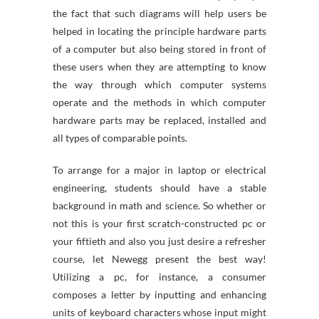
the fact that such diagrams will help users be
helped in locating the principle hardware parts
of a computer but also being stored in front of
these users when they are attempting to know
the way through which computer systems
operate and the methods in which computer
hardware parts may be replaced, installed and
all types of comparable points.
To arrange for a major in laptop or electrical
engineering, students should have a stable
background in math and science. So whether or
not this is your first scratch-constructed pc or
your fiftieth and also you just desire a refresher
course, let Newegg present the best way!
Utilizing a pc, for instance, a consumer
composes a letter by inputting and enhancing
units of keyboard characters whose input might