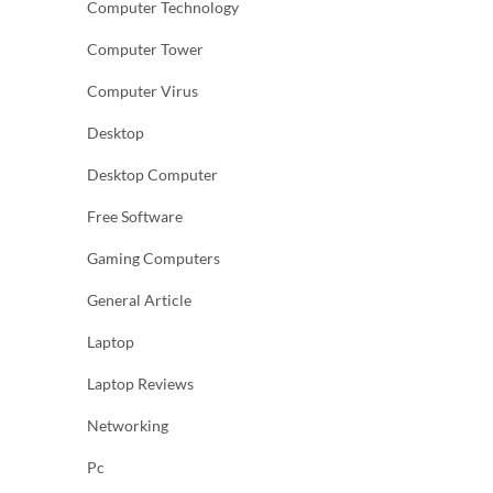
Computer Technology
Computer Tower
Computer Virus
Desktop
Desktop Computer
Free Software
Gaming Computers
General Article
Laptop
Laptop Reviews
Networking
Pc