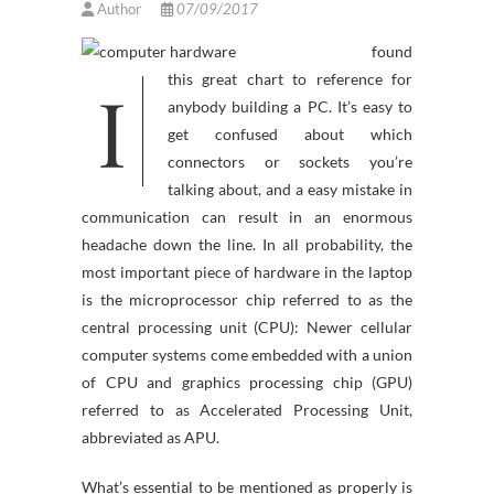
Author
07/09/2017
found
I
this great chart to reference for
anybody building a PC. It’s easy to
get confused about which
connectors or sockets you’re
talking about, and a easy mistake in
communication can result in an enormous
headache down the line. In all probability, the
most important piece of hardware in the laptop
is the microprocessor chip referred to as the
central processing unit (CPU): Newer cellular
computer systems come embedded with a union
of CPU and graphics processing chip (GPU)
referred to as Accelerated Processing Unit,
abbreviated as APU.
What’s essential to be mentioned as properly is