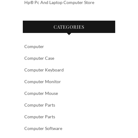
Hp® Pc And Laptop Computer Store
CATEGORIES
Computer
Computer Case
Computer Keyboard
Computer Monitor
Computer Mouse
Computer Parts
Computer Parts
Computer Software