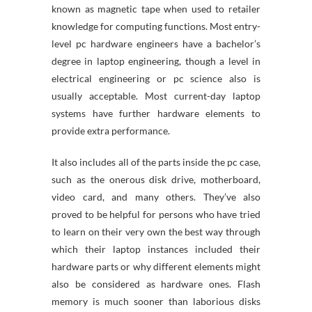
known as magnetic tape when used to retailer
knowledge for computing functions. Most entry-
level pc hardware engineers have a bachelor’s
degree in laptop engineering, though a level in
electrical engineering or pc science also is
usually acceptable. Most current-day laptop
systems have further hardware elements to
provide extra performance.
It also includes all of the parts inside the pc case,
such as the onerous disk drive, motherboard,
video card, and many others. They’ve also
proved to be helpful for persons who have tried
to learn on their very own the best way through
which their laptop instances included their
hardware parts or why different elements might
also be considered as hardware ones. Flash
memory is much sooner than laborious disks