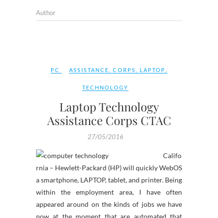
Author
PC
ASSISTANCE
,
CORPS
,
LAPTOP
,
TECHNOLOGY
Laptop Technology
Assistance Corps CTAC
27/05/2016
Califo
rnia – Hewlett-Packard (HP) will quickly WebOS
a smartphone, LAPTOP, tablet, and printer. Being
within the employment area, I have often
appeared around on the kinds of jobs we have
now at the moment that are automated that