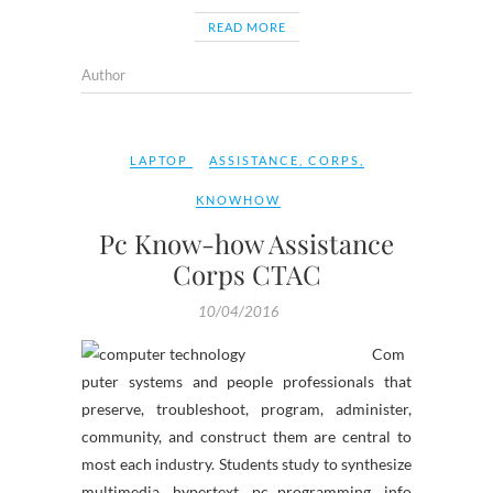
READ MORE
Author
LAPTOP
ASSISTANCE
,
CORPS
,
KNOWHOW
Pc Know-how Assistance
Corps CTAC
10/04/2016
Com
puter systems and people professionals that
preserve, troubleshoot, program, administer,
community, and construct them are central to
most each industry. Students study to synthesize
multimedia, hypertext, pc programming, info