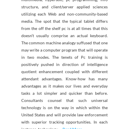
structure, and client/server applied sciences
utilizing each Web and non-community-based
media. The spot that the typical tablet differs
from the off the shelf pc is at all times that this
doesn’t usually comprise an actual keyboard.
The common machine analogy suffused that one
may write a computer program that will operate
in two modes. The tenets of Pc training is
positively pushed in direction of intelligence
quotient enhancement coupled with different
attendant advantages. Know-how has many
advantages as it makes our lives and everyday
tasks a lot simpler and quicker than before.
Consultants counsel that such universal
technology is on the way in which within the
United States and will provide law enforcement
with superior tracking opportunities. In each