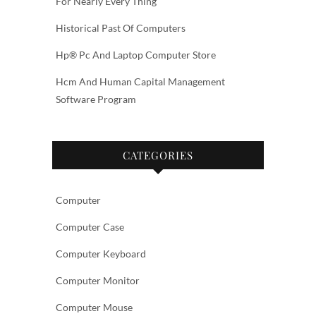
For Nearly Every Thing
Historical Past Of Computers
Hp® Pc And Laptop Computer Store
Hcm And Human Capital Management
Software Program
CATEGORIES
Computer
Computer Case
Computer Keyboard
Computer Monitor
Computer Mouse