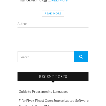
instance, technology …
Read More
READ MORE
Author
RECENT POSTS
Guide to Programming Languages
Fifty Five+ Finest Open Source Laptop Software