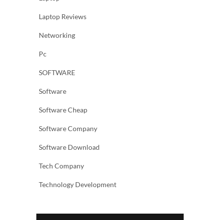
Laptop Reviews
Networking
Pc
SOFTWARE
Software
Software Cheap
Software Company
Software Download
Tech Company
Technology Development