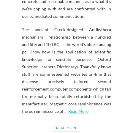
concrete and reasonable manner, as to what it’s
we’re coping with and are confronted with in
our pc mediated communications.
The ancient Greek-designed Antikythera
mechanism , relationship between a hundred
and fifty and 100 BC, is the world’s oldest analog
pc. Know-how is the application of scientific
knowledge for sensible purposes (Oxford
Superior Learners Dictionary). Thankfully know
stuff are some esteemed websites on-line that
dispense precisely tailored second
reinforcement computer components which fall
for normally been totally refurbished by the
manufacturer. Magnetic core reminiscence was
the pc reminiscence of …
Read More
READ MORE