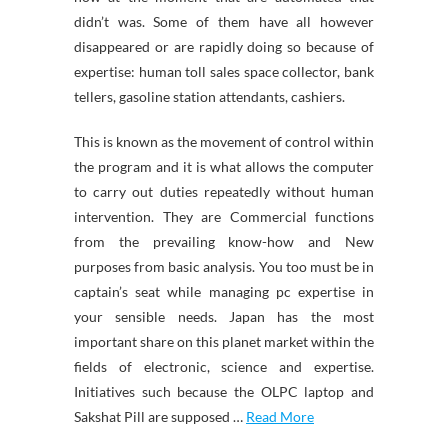
didn’t was. Some of them have all however
disappeared or are rapidly doing so because of
expertise: human toll sales space collector, bank
tellers, gasoline station attendants, cashiers.
This is known as the movement of control within
the program and it is what allows the computer
to carry out duties repeatedly without human
intervention. They are Commercial functions
from the prevailing know-how and New
purposes from basic analysis. You too must be in
captain’s seat while managing pc expertise in
your sensible needs. Japan has the most
important share on this planet market within the
fields of electronic, science and expertise.
Initiatives such because the OLPC laptop and
Sakshat Pill are supposed …
Read More