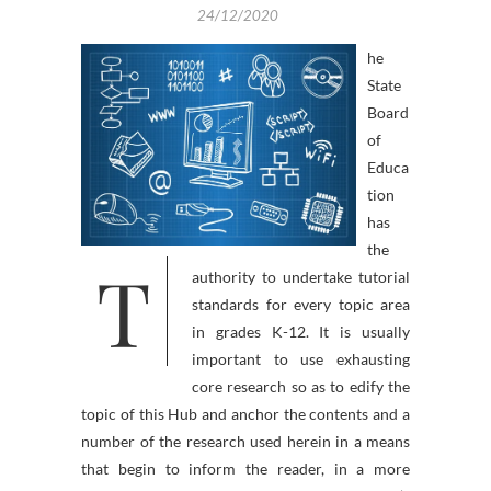
24/12/2020
he
State
Board
of
Educa
tion
has
the
T
authority to undertake tutorial
standards for every topic area
in grades K-12. It is usually
important to use exhausting
core research so as to edify the
topic of this Hub and anchor the contents and a
number of the research used herein in a means
that begin to inform the reader, in a more