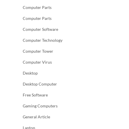
Computer Parts
Computer Parts
Computer Software
Computer Technology
Computer Tower
Computer Virus
Desktop
Desktop Computer
Free Software
Gaming Computers
General Article
Laptop