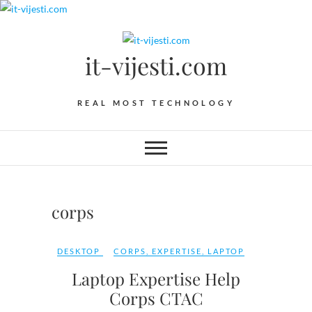
Skip
to
content
it-vijesti.com
REAL MOST TECHNOLOGY
corps
DESKTOP
CORPS
,
EXPERTISE
,
LAPTOP
Laptop Expertise Help
Corps CTAC