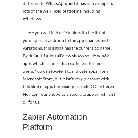
different to WhatsApp, and it has native apps for
lots of the well-liked platforms including
Windows.
There you will find a CSV file with the list of
your apps. In addition to the app’s names and
variations, this listing has the current pc name .
By default, UninstallView shows solely win32
apps which is more than sufficient for most
users. You can toggle it to indicate apps from
Microsoft Store, but it isn’t very pleasant with
this kind of app. For example, each DLC in Forza
Horizon four shows as a separate app which isn’t
ok for us.
Zapier Automation
Platform