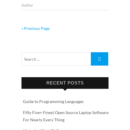
Author
« Previous Page
RECENT POSTS
Guide to Programming Languages
Fifty Five+ Finest Open Source Laptop Software
For Nearly Every Thing