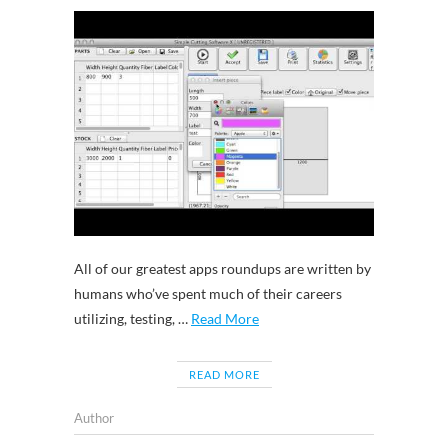
All of our greatest apps roundups are written by
humans who’ve spent much of their careers
utilizing, testing, …
Read More
READ MORE
Author