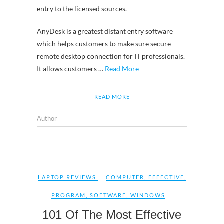
entry to the licensed sources.
AnyDesk is a greatest distant entry software
which helps customers to make sure secure
remote desktop connection for IT professionals.
It allows customers …
Read More
READ MORE
Author
LAPTOP REVIEWS
COMPUTER
,
EFFECTIVE
,
PROGRAM
,
SOFTWARE
,
WINDOWS
101 Of The Most Effective