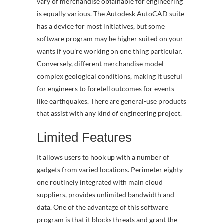
vary of merchandise obtainable for engineering
is equally various. The Autodesk AutoCAD suite
has a device for most initiatives, but some
software program may be higher suited on your
wants if you’re working on one thing particular.
Conversely, different merchandise model
complex geological conditions, making it useful
for engineers to foretell outcomes for events
like earthquakes. There are general-use products
that assist with any kind of engineering project.
Limited Features
It allows users to hook up with a number of
gadgets from varied locations. Perimeter eighty
one routinely integrated with main cloud
suppliers, provides unlimited bandwidth and
data. One of the advantage of this software
program is that it blocks threats and grant the