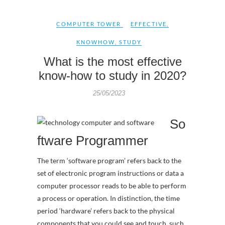
COMPUTER TOWER
EFFECTIVE
,
KNOWHOW
,
STUDY
What is the most effective
know-how to study in 2020?
25/05/2023
So
ftware Programmer
The term ‘software program’ refers back to the
set of electronic program instructions or data a
computer processor reads to be able to perform
a process or operation. In distinction, the time
period ‘hardware’ refers back to the physical
components that you could see and touch, such