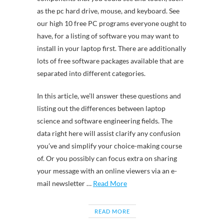
as the pc hard drive, mouse, and keyboard. See
our high 10 free PC programs everyone ought to
have, for a listing of software you may want to
install in your laptop first. There are additionally
lots of free software packages available that are
separated into different categories.
In this article, we’ll answer these questions and
listing out the differences between laptop
science and software engineering fields. The
data right here will assist clarify any confusion
you’ve and simplify your choice-making course
of. Or you possibly can focus extra on sharing
your message with an online viewers via an e-
mail newsletter …
Read More
READ MORE