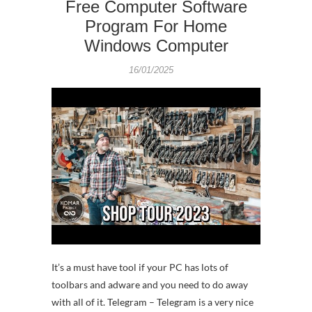
Free Computer Software
Program For Home
Windows Computer
16/01/2025
It’s a must have tool if your PC has lots of
toolbars and adware and you need to do away
with all of it. Telegram – Telegram is a very nice