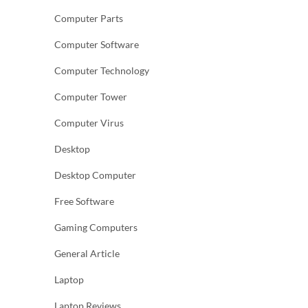
Computer Parts
Computer Software
Computer Technology
Computer Tower
Computer Virus
Desktop
Desktop Computer
Free Software
Gaming Computers
General Article
Laptop
Laptop Reviews