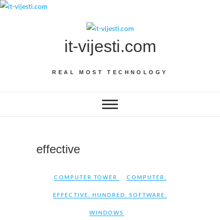
Skip
to
content
it-vijesti.com
REAL MOST TECHNOLOGY
effective
COMPUTER TOWER
COMPUTER
,
EFFECTIVE
,
HUNDRED
,
SOFTWARE
,
WINDOWS