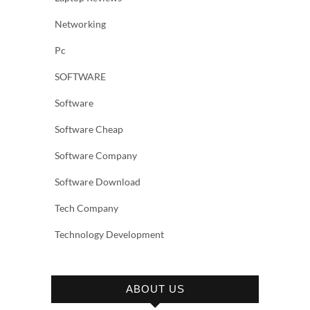
Networking
Pc
SOFTWARE
Software
Software Cheap
Software Company
Software Download
Tech Company
Technology Development
ABOUT US