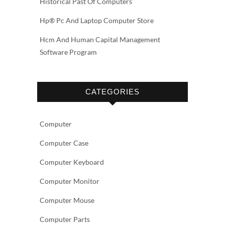
Historical Past Of Computers
Hp® Pc And Laptop Computer Store
Hcm And Human Capital Management
Software Program
CATEGORIES
Computer
Computer Case
Computer Keyboard
Computer Monitor
Computer Mouse
Computer Parts