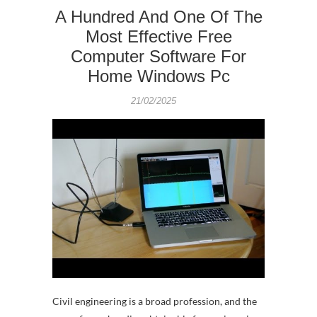
A Hundred And One Of The
Most Effective Free
Computer Software For
Home Windows Pc
21/02/2025
Civil engineering is a broad profession, and the