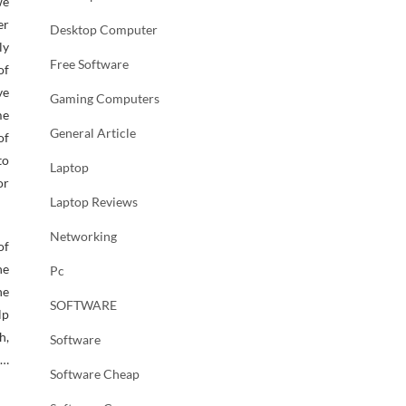
we
er
Desktop Computer
ly
Free Software
of
ve
Gaming Computers
me
General Article
of
to
Laptop
or
Laptop Reviews
Networking
of
he
Pc
he
SOFTWARE
lp
h,
Software
 …
Software Cheap