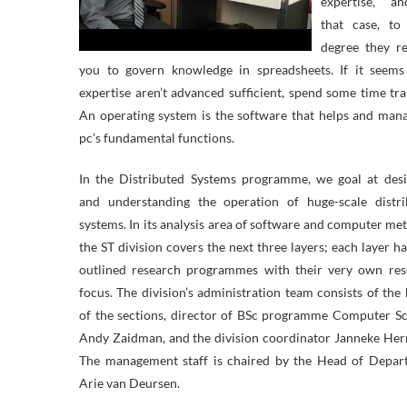
expertise, a
that case, to
degree they re
you to govern knowledge in spreadsheets. If it seems
expertise aren’t advanced sufficient, spend some time tra
An operating system is the software that helps and man
pc’s fundamental functions.
In the Distributed Systems programme, we goal at desi
and understanding the operation of huge-scale distri
systems. In its analysis area of software and computer me
the ST division covers the next three layers; each layer h
outlined research programmes with their very own res
focus. The division’s administration team consists of the
of the sections, director of BSc programme Computer S
Andy Zaidman, and the division coordinator Janneke He
The management staff is chaired by the Head of Depar
Arie van Deursen.