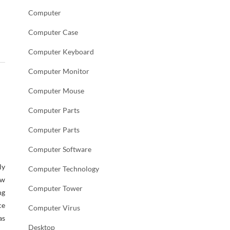
Computer
Computer Case
Computer Keyboard
Computer Monitor
Computer Mouse
Computer Parts
Computer Parts
Computer Software
ly
Computer Technology
w
Computer Tower
ng
ce
Computer Virus
as
Desktop