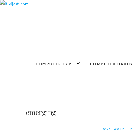
Skip
to
content
COMPUTER TYPE
COMPUTER HARD
emerging
SOFTWARE