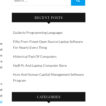
RECENT POSTS
Guide to Programming Languages
Fifty Five+ Finest Open Source Laptop Software
he
For Nearly Every Thing
ed
en
Historical Past Of Computers
re
Hp® Pc And Laptop Computer Store
st
Hcm And Human Capital Management Software
Program
rs
ed
ed
CATEGORIES
ad