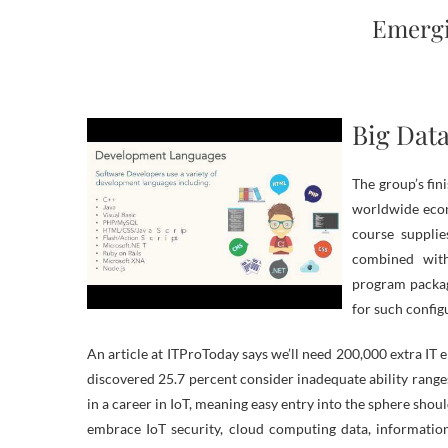
Emergi
Big Dat
The group’s fin
worldwide econ
course supplie
combined with
program package
for such config
An article at ITProToday says we’ll need 200,000 extra IT e
discovered 25.7 percent consider inadequate ability ranges
in a career in IoT, meaning easy entry into the sphere shou
embrace IoT security, cloud computing data, informatio