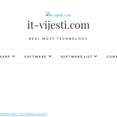
it-vijesti.com
REAL MOST TECHNOLOGY
WARE
SOFTWARE
SOFTWARE LIST
COMP
EMERGING
,
TECHNOLOGIES