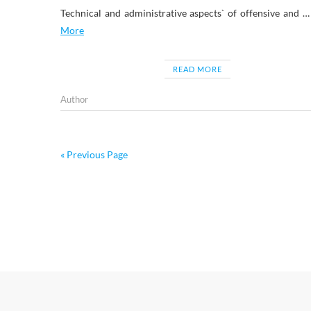
Technical and administrative aspects` of offensive and 
More
READ MORE
Author
« Previous Page