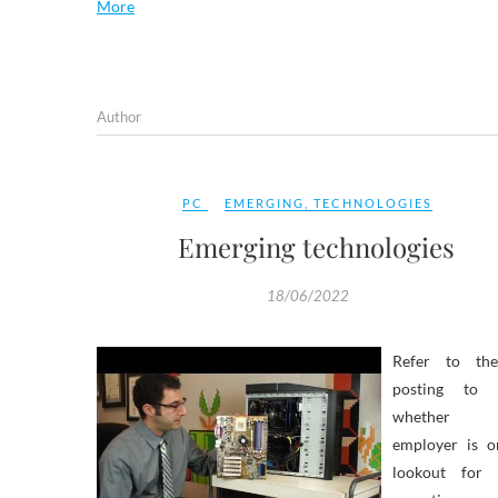
More
Author
PC
EMERGING
,
TECHNOLOGIES
Emerging technologies
18/06/2022
Refer to th
posting to 
whether 
employer is o
lookout for 