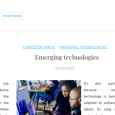
READ MORE
COMPUTER PARTS
EMERGING
,
TECHNOLOGIES
Emerging technologies
01/02/2022
e job
It’s also part
know
because ne
the
technology is bei
n the
adapted to enhan
these
safety. As long 