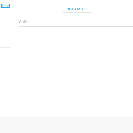
…
Read
READ MORE
Author