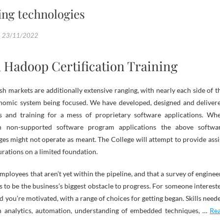
ng technologies
23/11/2022
a Hadoop Certification Training
ish markets are additionally extensive ranging, with nearly each side of t
omic system being focused. We have developed, designed and deliver
s and training for a mess of proprietary software applications. Wh
 non-supported software program applications the above softwa
s might not operate as meant. The College will attempt to provide assi
urations on a limited foundation.
mployees that aren’t yet within the pipeline, and that a survey of enginee
 to be the business’s biggest obstacle to progress. For someone interest
ld you’re motivated, with a range of choices for getting began. Skills need
n analytics, automation, understanding of embedded techniques, …
Re