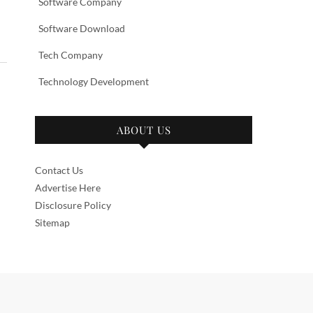
Software Company
Software Download
Tech Company
Technology Development
ABOUT US
Contact Us
Advertise Here
Disclosure Policy
Sitemap