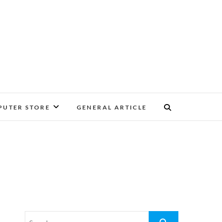
UTER STORE
GENERAL ARTICLE