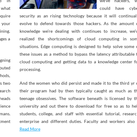
nd in
we’ve hackers, 
 what
could have cyb
quire
security as an rising technology because it will continual
 your
evolve to defend towards those hackers. As the amount 
ining.
knowledge we’re dealing with continues to increase, we’
ages a
realized the shortcomings of cloud computing in so
situations. Edge computing is designed to help solve some 
these issues as a method to bypass the latency attributable 
gning
cloud computing and getting data to a knowledge center f
buted
processing.
thods,
as two
And the women who did persist and made it to the third yr 
earch
their program had by then typically caught as much as t
 heads
teenage obsessives. The software beneath is licensed by t
cience
university and out there to download for free so as to he
rmans.
students, college, and staff with essential tutorial, researc
tment
enterprise and different duties. Faculty and workers also
Read More