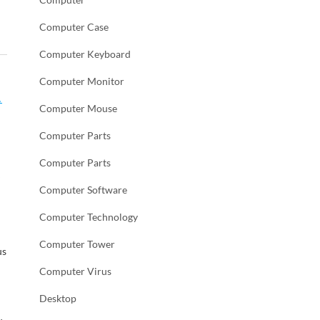
Computer Case
Computer Keyboard
Computer Monitor
,
Computer Mouse
Computer Parts
Computer Parts
e
Computer Software
Computer Technology
Computer Tower
us
Computer Virus
Desktop