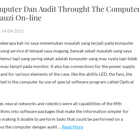
mputer Dan Audit Throught The Compute
auzi On-line
14/04/2021
yang service di tempat saya magang, banyak sekali masalah yang saya
temui tapi yang sering sekali adalah komputer yang mau nyala tapi tidak
mau tampil pada monitor. It also has connections for the power supply
and for various elements of the case, like the ability LED, the fans, the
ted in the computer by use of special software program called Optical
e, neural networks and robotics were all capabilities of the fifth
ithms into software packages that make the information simpler for
en making it doable to perform tasks that could be performed on a
ross the computer dengan audit …
Read More