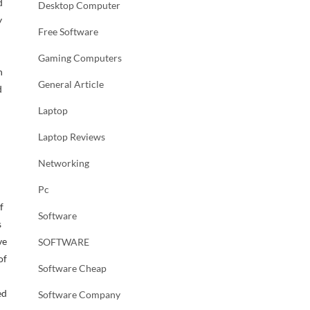
d
Desktop Computer
y
Free Software
Gaming Computers
h
General Article
d
Laptop
Laptop Reviews
Networking
Pc
f
Software
s
ve
SOFTWARE
of
Software Cheap
ed
Software Company