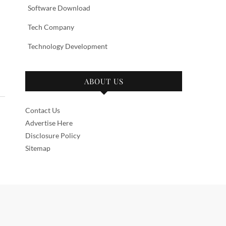
Software Download
Tech Company
Technology Development
ABOUT US
Contact Us
Advertise Here
Disclosure Policy
Sitemap