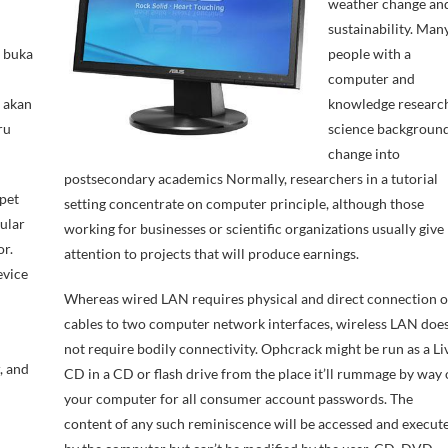
weather change an
sustainability. Man
m buka
people with a
computer and
 akan
knowledge researc
ru
science backgroun
change into
postsecondary academics Normally, researchers in a tutorial
pet
setting concentrate on computer principle, although those
ular
working for businesses or scientific organizations usually give
r.
attention to projects that will produce earnings.
evice
Whereas wired LAN requires physical and direct connection o
cables to two computer network interfaces, wireless LAN doe
not require bodily connectivity. Ophcrack might be run as a Li
, and
CD in a CD or flash drive from the place it’ll rummage by way 
your computer for all consumer account passwords. The
content of any such reminiscence will be accessed and execut