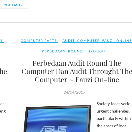
READ MORE
ZI
,
COMPUTER PARTS
AUDIT
,
COMPUTER
,
FAUZI
,
ONLINE
PERBEDAAN
,
ROUND
,
THROUGHT
Perbedaan Audit Round The
he
Computer Dan Audit Throught Th
Computer ~ Fauzi On-line
24/04/2017
er
Society faces vario
ang
urgent challenges,
particularly within
the areas of local