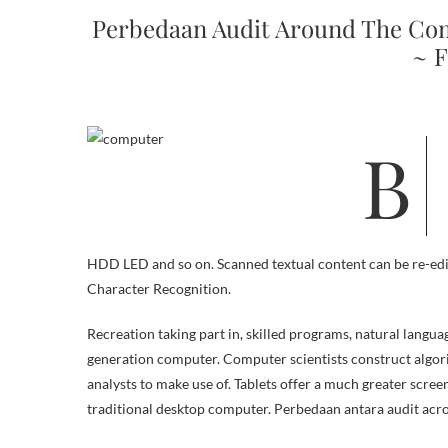
Perbedaan Audit Around The Co
~ F
Beberapa kali ini saya menemukan masalah yang terjadi pada komputer
HDD LED and so on. Scanned textual content can be re-edi
Character Recognition.
Recreation taking part in, skilled programs, natural languag
generation computer. Computer scientists construct algor
analysts to make use of. Tablets offer a much greater scre
traditional desktop computer. Perbedaan antara audit ac