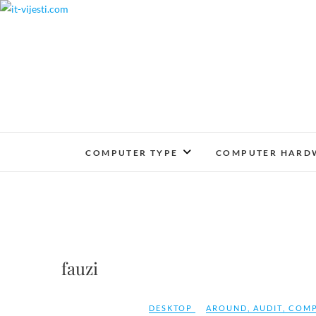
Skip
to
content
COMPUTER TYPE
COMPUTER HARD
fauzi
DESKTOP
AROUND
,
AUDIT
,
COMP