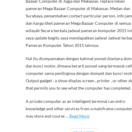
Bazaar Computer di Jogja dan Makassar, replace lokasi
pameran Mega Bazaar Computer di Makassar, Medan dan
Surabaya, penambahan contact particular person, info ja
dan harga tiket pameran Mega Bazaar Computer di semua
wilayah Secara berkala jadwal pameran komputer 2015 ini
saya update begitu saya mendapatkan jadwal Jadwal terba
Pameran Komputer Tahun 2015 lainnya.
Hal itu diumpamakan dengan kalimat ponsel diantara dom
dan kunci motor, dimana berarti ponsel yang termasuk cell
computer sama pentingnya dengan dompet dan kunci moto
Output gadget : a show display screen , printer , or other d
that permits you to see what the computer has completed.
A private computer as an intelligent terminal can entry
knowledge and other services from a mainframe computer
may store and course …
Read More