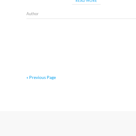
READ MORE
Author
« Previous Page