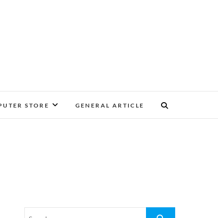
UTER STORE
GENERAL ARTICLE