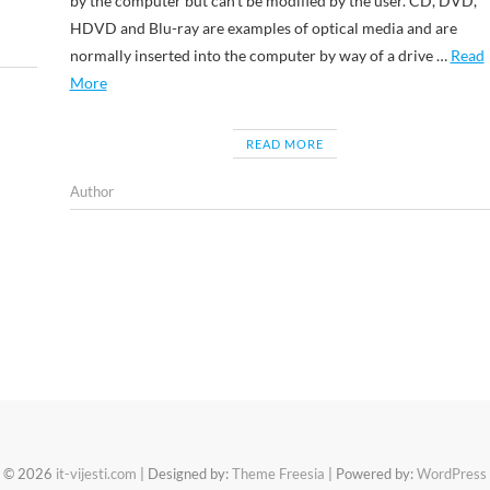
by the computer but can’t be modified by the user. CD, DVD,
HDVD and Blu-ray are examples of optical media and are
normally inserted into the computer by way of a drive …
Read
More
READ MORE
Author
© 2026
it-vijesti.com
| Designed by:
Theme Freesia
| Powered by:
WordPress