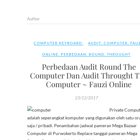
Author
COMPUTER KEYBOARD
AUDIT
,
COMPUTER
,
FAU
ONLINE
,
PERBEDAAN
,
ROUND
,
THROUGHT
Perbedaan Audit Round The
Computer Dan Audit Throught T
Computer ~ Fauzi Online
23/12/2017
Private Comput
adalah seperangkat komputer yang digunakan oleh satu or
saja / pribadi. Penambahan jadwal pameran Mega Bazaar
Computer di Purwokerto Replace tanggal pameran Mega