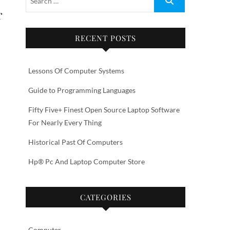
r
RECENT POSTS
Lessons Of Computer Systems
Guide to Programming Languages
Fifty Five+ Finest Open Source Laptop Software
For Nearly Every Thing
Historical Past Of Computers
Hp® Pc And Laptop Computer Store
CATEGORIES
Computer