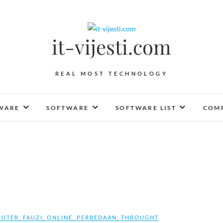
it-vijesti.com
REAL MOST TECHNOLOGY
WARE
SOFTWARE
SOFTWARE LIST
COMP
UTER
,
FAUZI
,
ONLINE
,
PERBEDAAN
,
THROUGHT