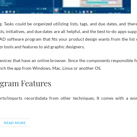
 Tasks could be organized utilizing lists, tags, and due dates, and there
ts, initiatives, and due dates are all helpful, and the best to-do apps supp
a CAD software program that fits your product design wants from the list 
n tools and features to aid graphic designers.
evices that have an online browser. Since the components responsible f
launch the app from Windows, Mac, Linux or another OS.
ogram Features
nverts/imports recordsdata from other techniques. It comes with a wo
READ MORE