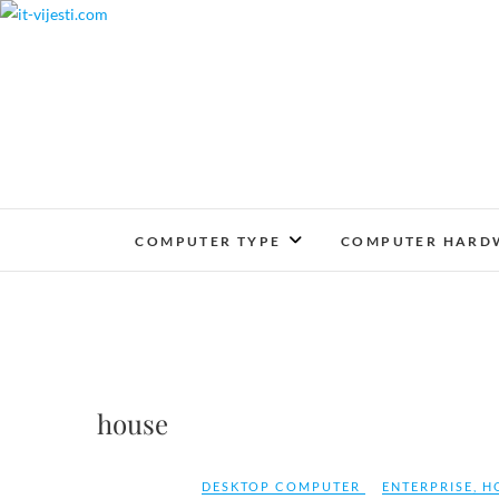
Skip
to
content
COMPUTER TYPE
COMPUTER HARD
house
DESKTOP COMPUTER
ENTERPRISE
,
H