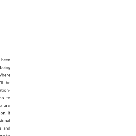
een
being
ere
’ll be
tion-
ion to
e are
on. It
ional
rs and
are to