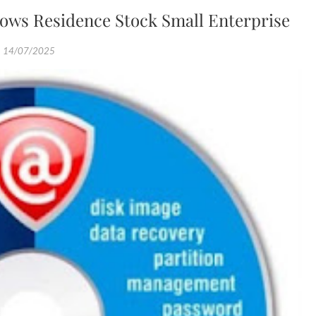
ows Residence Stock Small Enterprise
14/07/2025