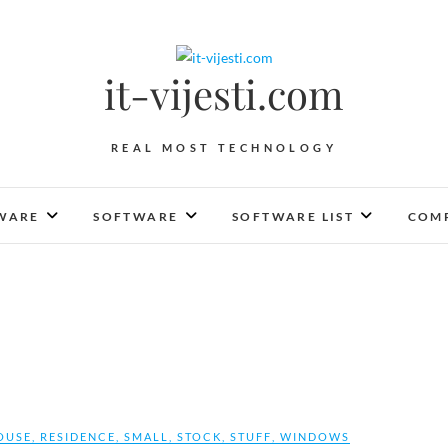
it-vijesti.com
REAL MOST TECHNOLOGY
WARE
SOFTWARE
SOFTWARE LIST
COMP
OUSE
,
RESIDENCE
,
SMALL
,
STOCK
,
STUFF
,
WINDOWS