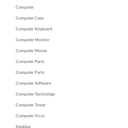
Computer
Computer Case
Computer Keyboard
Computer Monitor
Computer Mouse
Computer Parts
Computer Parts
Computer Software
Computer Technology
Computer Tower
Computer Virus
Desktop