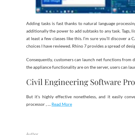
Adding tasks is fast thanks to natural language processing.
additionally the power to add subtasks to any task. Tags, lis
at least a few classes like this. I’m sure you’ll discover 
choices I have reviewed. Rhino 7 provides a spread of desig
Consequently, customers can launch net functions from d
the appliance functionality are on the server, users can 
Civil Engineering Software Pr
But it’s highly effective nonetheless, and it easily co
processor , …
Read More
Author