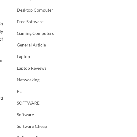
Desktop Computer
Free Software
’s
ly
Gaming Computers
of
General Article
Laptop
or
Laptop Reviews
Networking
Pc
rd
SOFTWARE
Software
Software Cheap