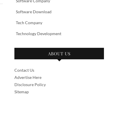
Software Company
Software Download
Tech Company
Technology Development
ABOUT US
Contact Us
Advertise Here
Disclosure Policy
Sitemap