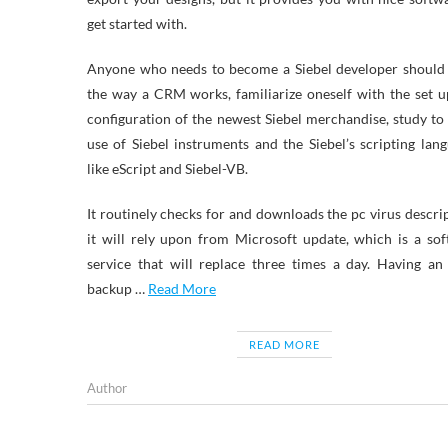
get started with.
Anyone who needs to become a Siebel developer should 
the way a CRM works, familiarize oneself with the set 
configuration of the newest Siebel merchandise, study t
use of Siebel instruments and the Siebel’s scripting lan
like eScript and Siebel-VB.
It routinely checks for and downloads the pc virus descri
it will rely upon from Microsoft update, which is a so
service that will replace three times a day. Having an
backup …
Read More
READ MORE
Author