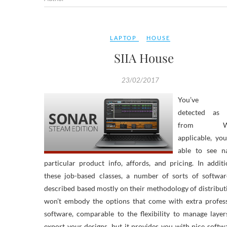
LAPTOP
HOUSE
SIIA House
23/02/2017
You’ve b
detected as 
from Wh
applicable, you
able to see na
particular product info, affords, and pricing. In addit
these job-based classes, a number of sorts of softwar
described based mostly on their methodology of distributi
won’t embody the options that come with extra profess
software, comparable to the flexibility to manage laye
export your designs, but it provides you with nice softw