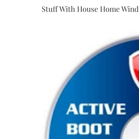
Stuff With House Home Wind