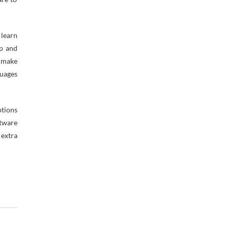
learn
up and
o make
guages
ptions
ftware
 extra