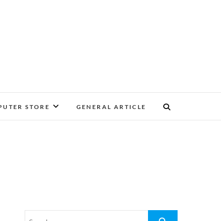
UTER STORE
GENERAL ARTICLE