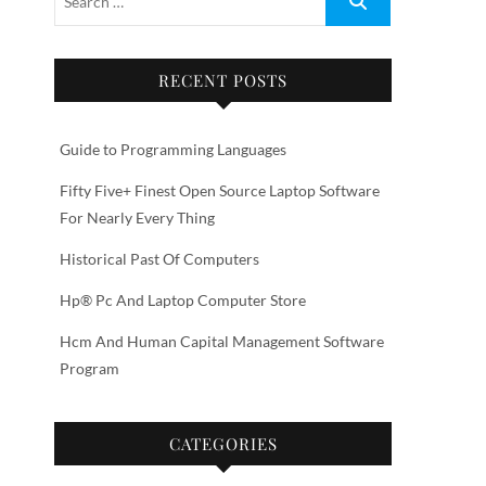
RECENT POSTS
Guide to Programming Languages
Fifty Five+ Finest Open Source Laptop Software
For Nearly Every Thing
Historical Past Of Computers
Hp® Pc And Laptop Computer Store
Hcm And Human Capital Management Software
Program
CATEGORIES