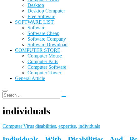
Desktop
Desktop Computer
Free Software
SOFTWARE LIST
Software
Software Cheap
Software Company
Software Download
COMPUTER STORE
Computer Mouse
Computer Parts
Computer Software
Computer Tower
General Article
individuals
Computer Virus
disabilities
,
expertise
,
individuals
Individuals With Disabilities And Pc