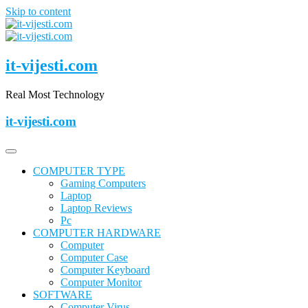
Skip to content
it-vijesti.com
Real Most Technology
it-vijesti.com
COMPUTER TYPE
Gaming Computers
Laptop
Laptop Reviews
Pc
COMPUTER HARDWARE
Computer
Computer Case
Computer Keyboard
Computer Monitor
SOFTWARE
Computer Virus