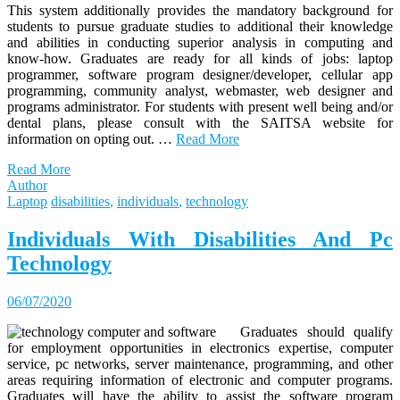
This system additionally provides the mandatory background for
students to pursue graduate studies to additional their knowledge
and abilities in conducting superior analysis in computing and
know-how. Graduates are ready for all kinds of jobs: laptop
programmer, software program designer/developer, cellular app
programming, community analyst, webmaster, web designer and
programs administrator. For students with present well being and/or
dental plans, please consult with the SAITSA website for
information on opting out. …
Read More
Read More
Author
Laptop
disabilities
,
individuals
,
technology
Individuals With Disabilities And Pc
Technology
06/07/2020
Graduates should qualify
for employment opportunities in electronics expertise, computer
service, pc networks, server maintenance, programming, and other
areas requiring information of electronic and computer programs.
Graduates will have the ability to assist the software program