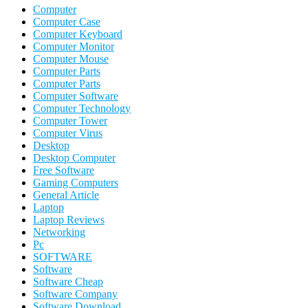
Computer
Computer Case
Computer Keyboard
Computer Monitor
Computer Mouse
Computer Parts
Computer Parts
Computer Software
Computer Technology
Computer Tower
Computer Virus
Desktop
Desktop Computer
Free Software
Gaming Computers
General Article
Laptop
Laptop Reviews
Networking
Pc
SOFTWARE
Software
Software Cheap
Software Company
Software Download