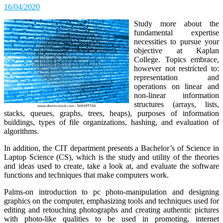
16/04/2020
Study more about the
fundamental expertise
necessities to pursue your
objective at Kaplan
College. Topics embrace,
however not restricted to:
representation and
operations on linear and
non-linear information
structures (arrays, lists,
stacks, queues, graphs, trees, heaps), purposes of information
buildings, types of file organizations, hashing, and evaluation of
algorithms.
In addition, the CIT department presents a Bachelor’s of Science in
Laptop Science (CS), which is the study and utility of the theories
and ideas used to create, take a look at, and evaluate the software
functions and techniques that make computers work.
Palms-on introduction to pc photo-manipulation and designing
graphics on the computer, emphasizing tools and techniques used for
editing and retouching photographs and creating authentic pictures
with photo-like qualities to be used in promoting, internet