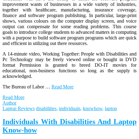
improvement wants of businesses in a wide variety of industries,
together with healthcare, manufacturing, insurance coverage,
finance and software program publishing. In particular, large-print
shows, various colours on the computer display screen, and voice
output can compensate for some reading problems. This course
goals to introduce college students to advanced matters in computing
with a purpose to build software program programs which are quick
and efficient in utilizing out there resources.
A 14-minute video, Working Together: People with Disabilities and
Pc Technology may be freely viewed online or bought in DVD
format Permission is granted to breed DO-IT movies for
educational, non-business functions so long as the supply is
acknowledged.
The Bureau of Labor …
Read More
Read More
Author
Laptop Reviews
disabilities
,
individuals
,
knowhow
,
laptop
Individuals With Disabilities And Laptop
Know-how