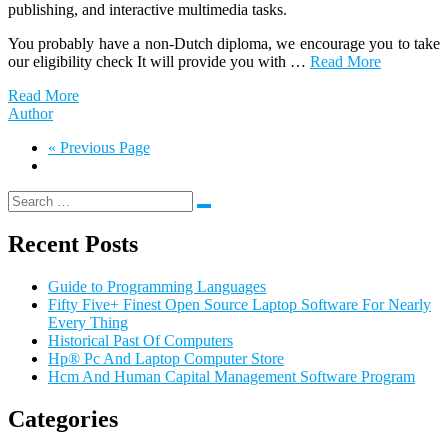
publishing, and interactive multimedia tasks.
You probably have a non-Dutch diploma, we encourage you to take
our eligibility check It will provide you with …
Read More
Read More
Author
« Previous Page
Recent Posts
Guide to Programming Languages
Fifty Five+ Finest Open Source Laptop Software For Nearly
Every Thing
Historical Past Of Computers
Hp® Pc And Laptop Computer Store
Hcm And Human Capital Management Software Program
Categories