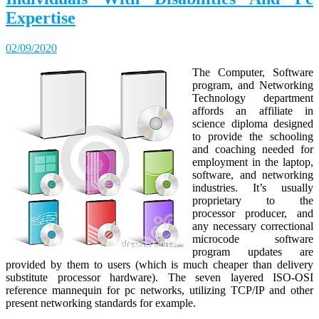
Expertise
02/09/2020
The Computer, Software
program, and Networking
Technology department
affords an affiliate in
science diploma designed
to provide the schooling
and coaching needed for
employment in the laptop,
software, and networking
industries. It’s usually
proprietary to the
processor producer, and
any necessary correctional
microcode software
program updates are
provided by them to users (which is much cheaper than delivery
substitute processor hardware). The seven layered ISO-OSI
reference mannequin for pc networks, utilizing TCP/IP and other
present networking standards for example.