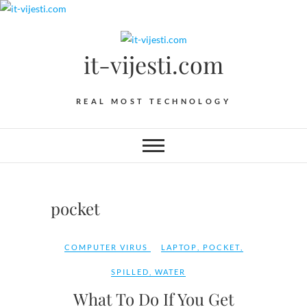
Skip
to
content
it-vijesti.com
REAL MOST TECHNOLOGY
pocket
COMPUTER VIRUS
LAPTOP
,
POCKET
,
SPILLED
,
WATER
What To Do If You Get