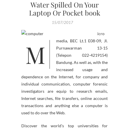
Water Spilled On Your
Laptop Or Pocket book
15/07/2017
icro
M
media, BEC Lt.1 E08-09, Jl.
Purnawarman 13-15
(Telepon 022-4219154)
Bandung. As well as, with the
increased usage and
dependence on the Internet, for company and
individual communication, computer forensic
investigators are equip to research emails,
Internet searches, file transfers, online account
transactions and anything else a computer is
used to do over the Web.
Discover the world’s top universities for