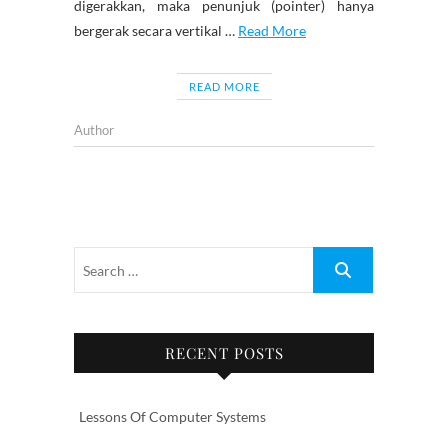
digerakkan, maka penunjuk (pointer) hanya
bergerak secara vertikal …
Read More
READ MORE
Author
RECENT POSTS
Lessons Of Computer Systems