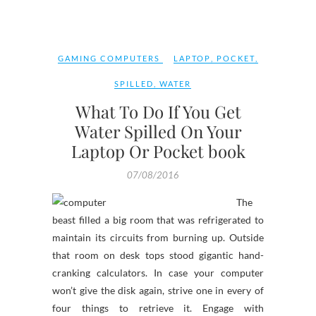
GAMING COMPUTERS
LAPTOP
,
POCKET
,
SPILLED
,
WATER
What To Do If You Get
Water Spilled On Your
Laptop Or Pocket book
07/08/2016
The
beast filled a big room that was refrigerated to
maintain its circuits from burning up. Outside
that room on desk tops stood gigantic hand-
cranking calculators. In case your computer
won’t give the disk again, strive one in every of
four things to retrieve it. Engage with