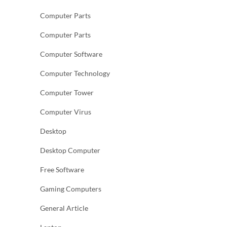
Computer Parts
Computer Parts
Computer Software
Computer Technology
Computer Tower
Computer Virus
Desktop
Desktop Computer
Free Software
Gaming Computers
General Article