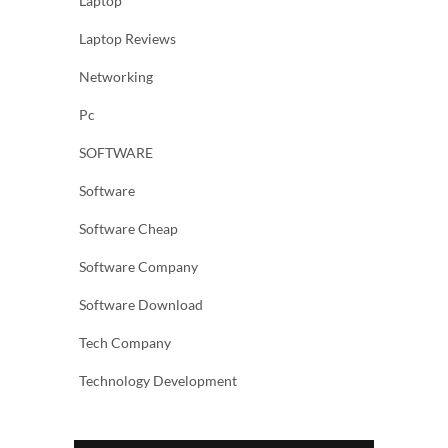
Laptop
Laptop Reviews
Networking
Pc
SOFTWARE
Software
Software Cheap
Software Company
Software Download
Tech Company
Technology Development