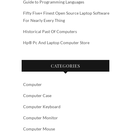
Guide to Programming Languages
Fifty Five+ Finest Open Source Laptop Software
For Nearly Every Thing
Historical Past Of Computers
Hp® Pc And Laptop Computer Store
CATEGORIES
Computer
Computer Case
Computer Keyboard
Computer Monitor
Computer Mouse