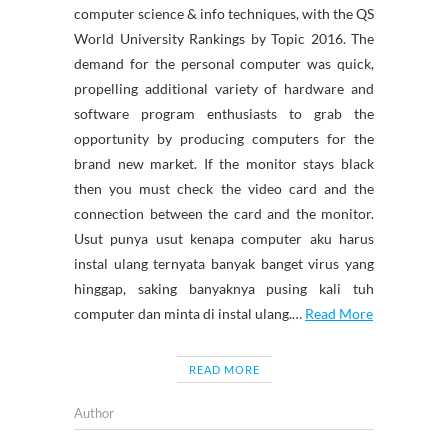
computer science & info techniques, with the QS
World University Rankings by Topic 2016. The
demand for the personal computer was quick,
propelling additional variety of hardware and
software program enthusiasts to grab the
opportunity by producing computers for the
brand new market. If the monitor stays black
then you must check the video card and the
connection between the card and the monitor.
Usut punya usut kenapa computer aku harus
instal ulang ternyata banyak banget virus yang
hinggap, saking banyaknya pusing kali tuh
computer dan minta di instal ulang.…
Read More
READ MORE
Author