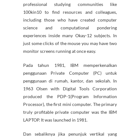
professional studying communities like
100kin10 to find resources and colleagues,
including those who have created computer
science and computational pondering
experiences inside many Okay-12 subjects. In
just some clicks of the mouse you may have two
monitor screens running at once easy.
Pada tahun 1981, IBM memperkenalkan
penggunaan Private Computer (PC) untuk
penggunaan di rumah, kantor, dan sekolah. In
1963 Olsen with Digital Tools Corporation
produced the PDP-1(Program Information
Processor), the first mini computer. The primary
truly profitable private computer was the IBM
LAPTOP. It was launched in 1981.
Dan sebaliknya jika penunjuk vertikal yang