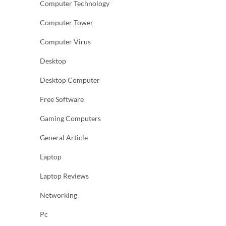
Computer Technology
Computer Tower
Computer Virus
Desktop
Desktop Computer
Free Software
Gaming Computers
General Article
Laptop
Laptop Reviews
Networking
Pc