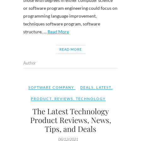
those with degrees in either computer science
or software program engineering could focus on
programming language improvement,
techniques software program, software
structure, …
Read More
READ MORE
Author
SOFTWARE COMPANY
DEALS
,
LATEST
,
PRODUCT
,
REVIEWS
,
TECHNOLOGY
The Latest Technology
Product Reviews, News,
Tips, and Deals
06/12/2021