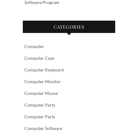
Software Program
CATEGORIES
Computer
Computer Case
Computer Keyboard
Computer Monitor
Computer Mouse
Computer Parts
Computer Parts
Computer Software