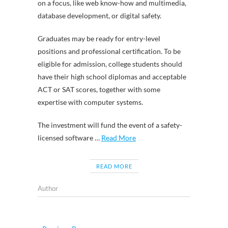
on a focus, like web know-how and multimedia,
database development, or digital safety.
Graduates may be ready for entry-level
positions and professional certification. To be
eligible for admission, college students should
have their high school diplomas and acceptable
ACT or SAT scores, together with some
expertise with computer systems.
The investment will fund the event of a safety-
licensed software …
Read More
READ MORE
Author