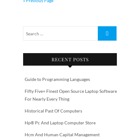
« Previous Page
RECENT POSTS
Guide to Programming Languages
Fifty Five+ Finest Open Source Laptop Software
For Nearly Every Thing
Historical Past Of Computers
Hp® Pc And Laptop Computer Store
Hcm And Human Capital Management