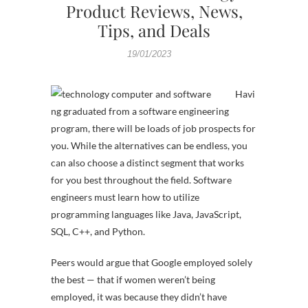
Product Reviews, News,
Tips, and Deals
19/01/2023
Havi
ng graduated from a software engineering
program, there will be loads of job prospects for
you. While the alternatives can be endless, you
can also choose a distinct segment that works
for you best throughout the field. Software
engineers must learn how to utilize
programming languages like Java, JavaScript,
SQL, C++, and Python.
Peers would argue that Google employed solely
the best — that if women weren’t being
employed, it was because they didn’t have