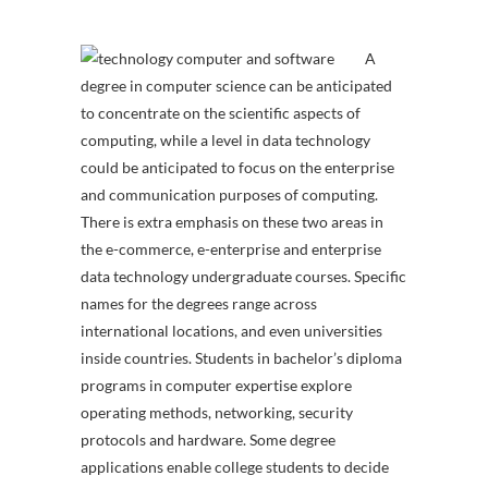
A
degree in computer science can be anticipated
to concentrate on the scientific aspects of
computing, while a level in data technology
could be anticipated to focus on the enterprise
and communication purposes of computing.
There is extra emphasis on these two areas in
the e-commerce, e-enterprise and enterprise
data technology undergraduate courses. Specific
names for the degrees range across
international locations, and even universities
inside countries. Students in bachelor’s diploma
programs in computer expertise explore
operating methods, networking, security
protocols and hardware. Some degree
applications enable college students to decide