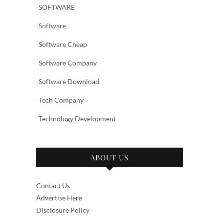
SOFTWARE
Software
Software Cheap
Software Company
Software Download
Tech Company
Technology Development
ABOUT US
Contact Us
Advertise Here
Disclosure Policy