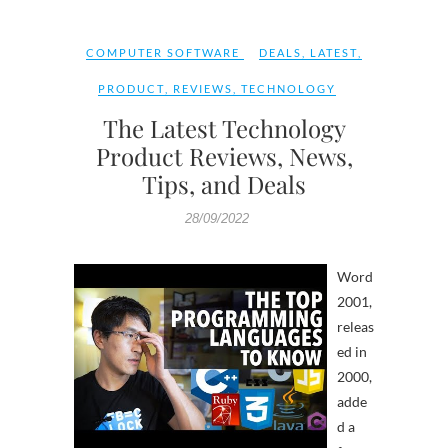
COMPUTER SOFTWARE
DEALS
,
LATEST
,
PRODUCT
,
REVIEWS
,
TECHNOLOGY
The Latest Technology
Product Reviews, News,
Tips, and Deals
28/09/2022
Word
2001,
releas
ed in
2000,
adde
d a