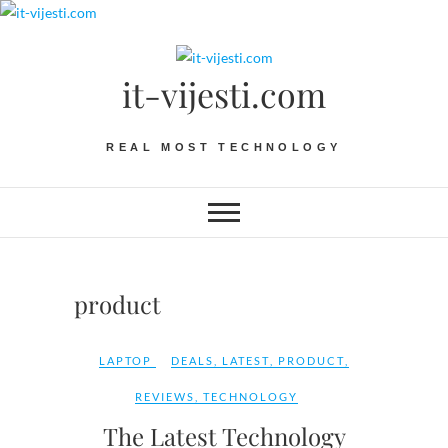
Skip
to
content
it-vijesti.com
REAL MOST TECHNOLOGY
product
LAPTOP
DEALS
,
LATEST
,
PRODUCT
,
REVIEWS
,
TECHNOLOGY
The Latest Technology