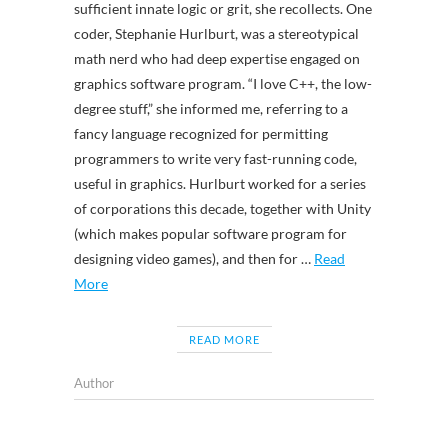
sufficient innate logic or grit, she recollects. One
coder, Stephanie Hurlburt, was a stereotypical
math nerd who had deep expertise engaged on
graphics software program. “I love C++, the low-
degree stuff,” she informed me, referring to a
fancy language recognized for permitting
programmers to write very fast-running code,
useful in graphics. Hurlburt worked for a series
of corporations this decade, together with Unity
(which makes popular software program for
designing video games), and then for …
Read
More
READ MORE
Author