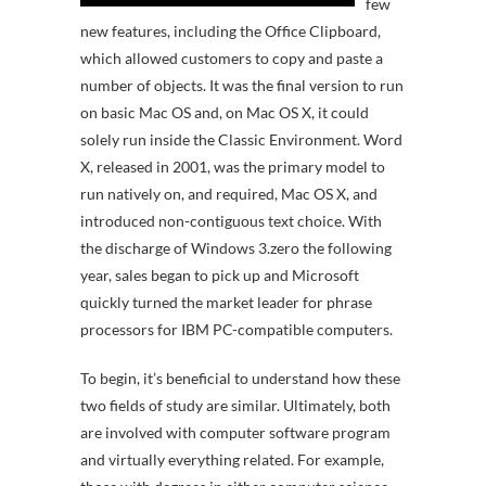
few
new features, including the Office Clipboard,
which allowed customers to copy and paste a
number of objects. It was the final version to run
on basic Mac OS and, on Mac OS X, it could
solely run inside the Classic Environment. Word
X, released in 2001, was the primary model to
run natively on, and required, Mac OS X, and
introduced non-contiguous text choice. With
the discharge of Windows 3.zero the following
year, sales began to pick up and Microsoft
quickly turned the market leader for phrase
processors for IBM PC-compatible computers.
To begin, it’s beneficial to understand how these
two fields of study are similar. Ultimately, both
are involved with computer software program
and virtually everything related. For example,