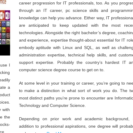
career progression for IT professionals, too. As you progre
through an IT career, pc science skills and programmi
knowledge can help you advance. Either way, IT professiona
are anticipated to keep updated with the most rece
technologies. Alongside the right bachelor’s degree, coachin
and experience, expertise thought-about essential for IT rol
embody aptitude with Linux and SQL, as well as challen
administration expertise, technical help skills, and custom
support expertise. Probably the country’s hardest IT a
ause I
computer science degree course to get on to.
cking
eadily
At some level in your training or career, you’re going to ne
eate a
to make a distinction in what sort of work you do. The t
oduct
most distinct paths you’re prone to encounter are Informati
ices.
Technology and Computer Science.
y with
te the
Depending on prior work and academic background, 
locks-
addition to professional aspirations, one degree will probab
ce.