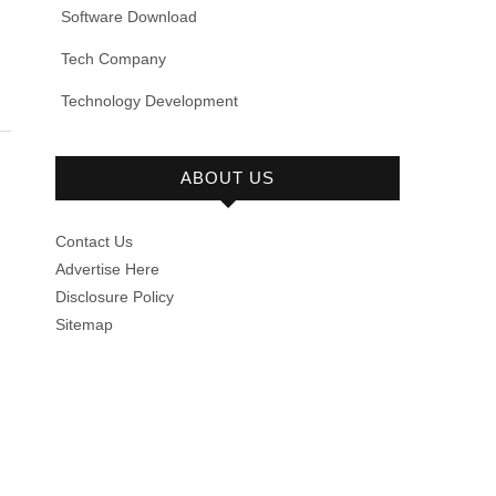
Software Download
Tech Company
Technology Development
ABOUT US
Contact Us
Advertise Here
Disclosure Policy
Sitemap