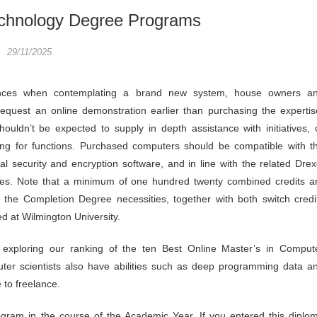
chnology Degree Programs
29/11/2025
nces when contemplating a brand new system, house owners a
equest an online demonstration earlier than purchasing the expertis
ouldn’t be expected to supply in depth assistance with initiatives, 
ing for functions. Purchased computers should be compatible with t
al security and encryption software, and in line with the related Drex
cies. Note that a minimum of one hundred twenty combined credits a
ll the Completion Degree necessities, together with both switch credi
d at Wilmington University.
 exploring our ranking of the ten Best Online Master’s in Comput
ter scientists also have abilities such as deep programming data a
 to freelance.
ogram in the course of the Academic Year. If you entered this diplo