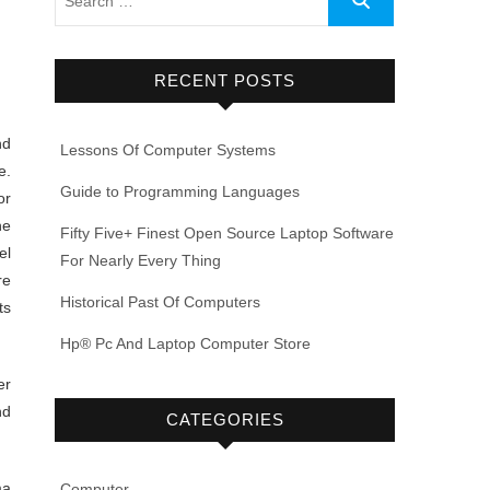
RECENT POSTS
nd
Lessons Of Computer Systems
e.
Guide to Programming Languages
or
he
Fifty Five+ Finest Open Source Laptop Software
el
For Nearly Every Thing
re
Historical Past Of Computers
ts
Hp® Pc And Laptop Computer Store
er
nd
CATEGORIES
ma
Computer