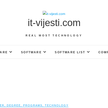
it-vijesti.com
REAL MOST TECHNOLOGY
ARE
SOFTWARE
SOFTWARE LIST
COM
ER
,
DEGREE
,
PROGRAMS
,
TECHNOLOGY