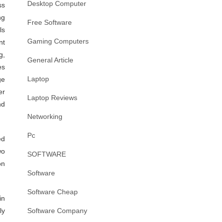
Desktop Computer
ss
ng
Free Software
ls
Gaming Computers
nt
g,
General Article
es
Laptop
ge
er
Laptop Reviews
nd
Networking
Pc
ed
wo
SOFTWARE
on
Software
Software Cheap
in
ly
Software Company