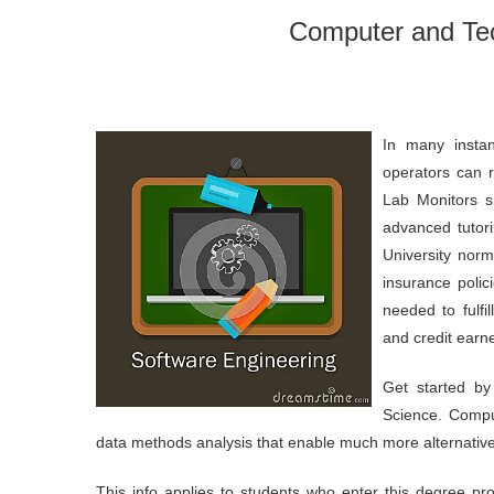
Computer and Te
In many insta
operators can r
Lab Monitors sh
advanced tutor
University norm
insurance poli
needed to fulfi
and credit earne
Get started by
Science. Compu
data methods analysis that enable much more alternative
This info applies to students who enter this degree pr