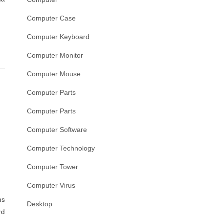
Computer Case
Computer Keyboard
Computer Monitor
Computer Mouse
Computer Parts
Computer Parts
Computer Software
Computer Technology
Computer Tower
Computer Virus
s
Desktop
rd