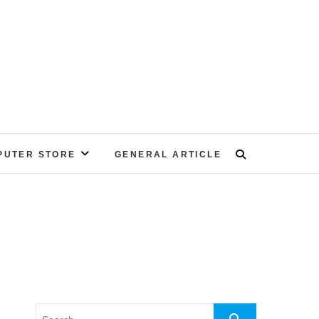
PUTER STORE
GENERAL ARTICLE