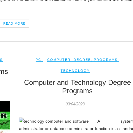
READ MORE
S
PC
COMPUTER
,
DEGREE
,
PROGRAMS
,
ams
TECHNOLOGY
Computer and Technology Degree
Programs
03/04/2023
A system
administrator or database administrator function is a standa