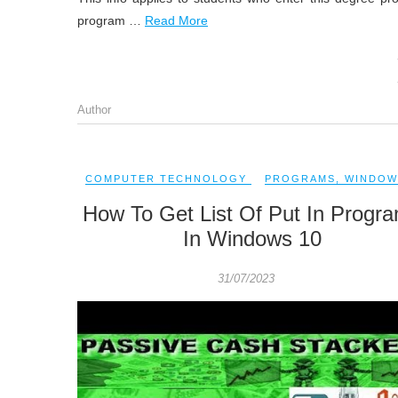
program …
Read More
Author
COMPUTER TECHNOLOGY
PROGRAMS
,
WINDOW
How To Get List Of Put In Progr
In Windows 10
31/07/2023