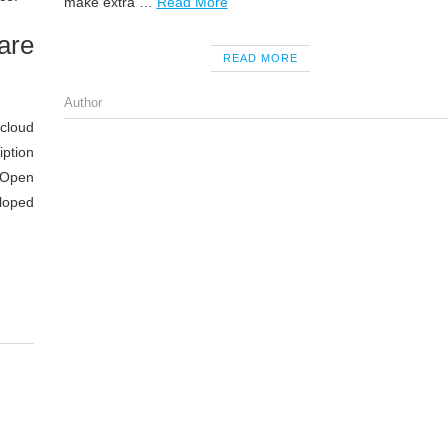
make extra …
Read More
are
READ MORE
Author
 cloud
ption
 Open
eloped