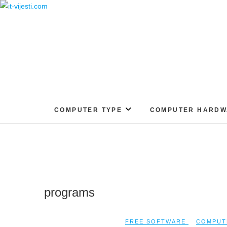
Skip
to
content
COMPUTER TYPE
COMPUTER HARDW
programs
FREE SOFTWARE
COMPUT