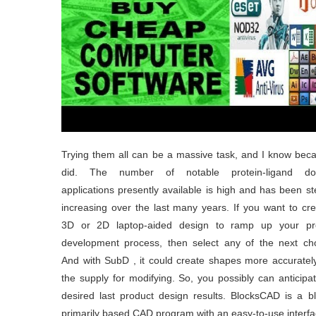
Trying them all can be a massive task, and I know bec
did. The number of notable protein-ligand do
applications presently available is high and has been st
increasing over the last many years. If you want to cr
3D or 2D laptop-aided design to ramp up your pr
development process, then select any of the next cho
And with SubD , it could create shapes more accuratel
the supply for modifying. So, you possibly can anticipa
desired last product design results. BlocksCAD is a b
primarily based CAD program with an easy-to-use interfa