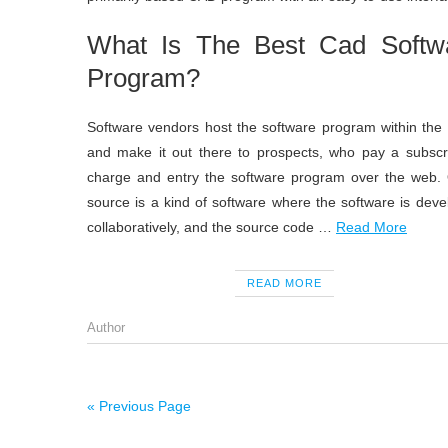
What Is The Best Cad Softw
Program?
Software vendors host the software program within the
and make it out there to prospects, who pay a subscri
charge and entry the software program over the web.
source is a kind of software where the software is dev
collaboratively, and the source code …
Read More
READ MORE
Author
« Previous Page