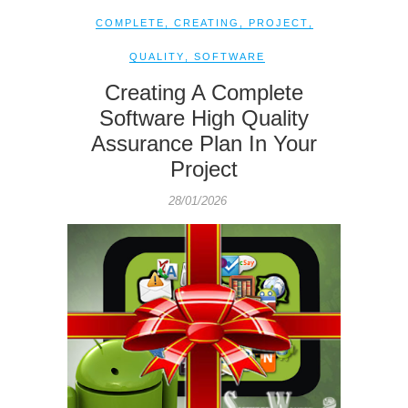
COMPLETE
,
CREATING
,
PROJECT
,
QUALITY
,
SOFTWARE
Creating A Complete
Software High Quality
Assurance Plan In Your
Project
28/01/2026