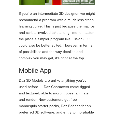
If you’re an intermediate 3D designer, we might
recommend a program with a much less steep
learning curve. This is just because the macros
and scripts involved take a long time to master,
the place a simpler program like Fusion 360
could also be better suited. However, in terms
of possibilities and the way detailed and
complex you may get, it’s right at the top.
Mobile App
Daz 3D Models are unlike anything you’ve
used before — Daz Characters come rigged
and textured, able to morph, pose, animate
and render. New customers get free
mannequin starter packs, Daz Bridges for six
preferred 3D software, and entry to morphable