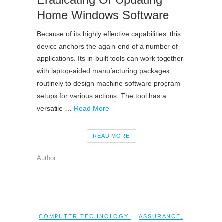
Home Windows Software
Because of its highly effective capabilities, this
device anchors the again-end of a number of
applications. Its in-built tools can work together
with laptop-aided manufacturing packages
routinely to design machine software program
setups for various actions. The tool has a
versatile …
Read More
READ MORE
Author
COMPUTER TECHNOLOGY
ASSURANCE
,