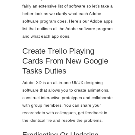
fairly an extensive list of software so let’s take a
better look as we clarify what each Adobe
software program does. Here’s our Adobe apps
list that outlines all the Adobe software program
and what each app does.
Create Trello Playing
Cards From New Google
Tasks Duties
Adobe XD is an all-in-one UI/UX designing
software that allows you to create animations,
construct interactive prototypes and collaborate
with group members. You can share your
recordsdata with colleagues, get feedback in
the identical file and resolve the problems.
Eradicating Or Updating