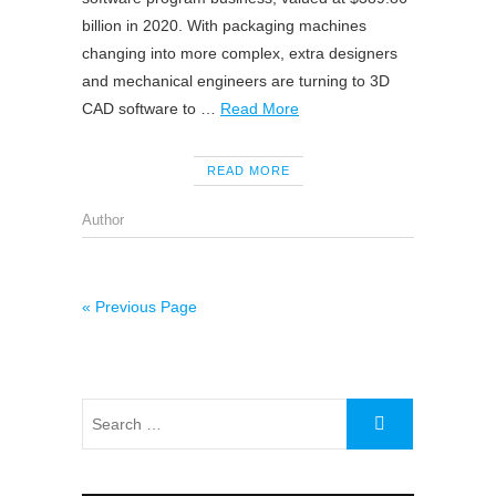
billion in 2020. With packaging machines
changing into more complex, extra designers
and mechanical engineers are turning to 3D
CAD software to …
Read More
READ MORE
Author
« Previous Page