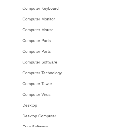
Computer Keyboard
Computer Monitor
Computer Mouse
Computer Parts
Computer Parts
Computer Software
Computer Technology
Computer Tower
Computer Virus
Desktop
Desktop Computer
Free Software