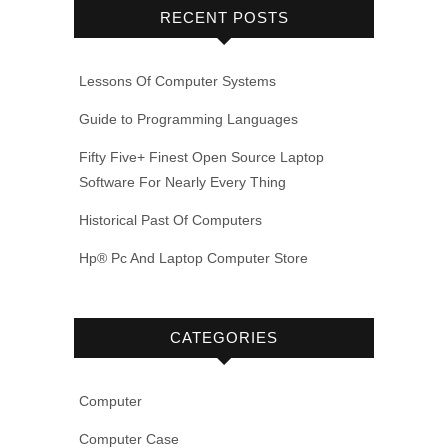
RECENT POSTS
Lessons Of Computer Systems
Guide to Programming Languages
Fifty Five+ Finest Open Source Laptop
Software For Nearly Every Thing
Historical Past Of Computers
Hp® Pc And Laptop Computer Store
CATEGORIES
Computer
Computer Case