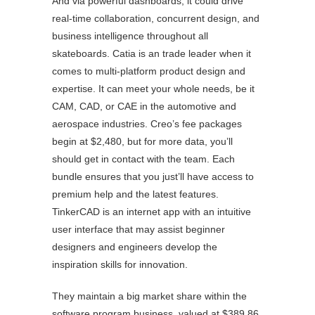
And via powerful dashboards, it could drive
real-time collaboration, concurrent design, and
business intelligence throughout all
skateboards. Catia is an trade leader when it
comes to multi-platform product design and
expertise. It can meet your whole needs, be it
CAM, CAD, or CAE in the automotive and
aerospace industries. Creo’s fee packages
begin at $2,480, but for more data, you’ll
should get in contact with the team. Each
bundle ensures that you just’ll have access to
premium help and the latest features.
TinkerCAD is an internet app with an intuitive
user interface that may assist beginner
designers and engineers develop the
inspiration skills for innovation.
They maintain a big market share within the
software program business, valued at $389.86