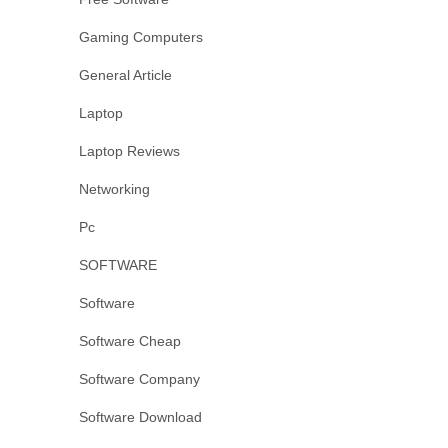
Gaming Computers
General Article
Laptop
Laptop Reviews
Networking
Pc
SOFTWARE
Software
Software Cheap
Software Company
Software Download