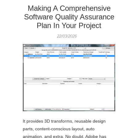
Making A Comprehensive
Software Quality Assurance
Plan In Your Project
22/03/2026
It provides 3D transforms, reusable design
parts, content-conscious layout, auto
animation, and extra. No doubt, Adobe has