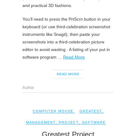
and practical 3D fashions.
You’ll need to press the PrtScrn button in your
keyboard (or use third-celebration screenshot
instruments like Snagit), then paste your
screenshots into a third-celebration picture
editor to avoid wasting . A listing of your put in
software program …
Read More
READ MORE
Author
COMPUTER MOUSE
GREATEST
,
MANAGEMENT
,
PROJECT
,
SOFTWARE
Greatest Project