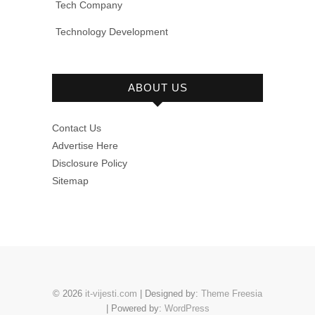
Tech Company
Technology Development
ABOUT US
Contact Us
Advertise Here
Disclosure Policy
Sitemap
© 2026
it-vijesti.com
| Designed by:
Theme Freesia
| Powered by:
WordPress