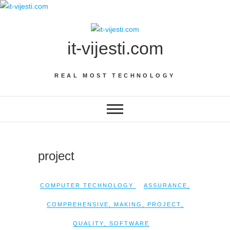
Skip
to
content
it-vijesti.com
REAL MOST TECHNOLOGY
project
COMPUTER TECHNOLOGY
ASSURANCE
,
COMPREHENSIVE
,
MAKING
,
PROJECT
,
QUALITY
,
SOFTWARE