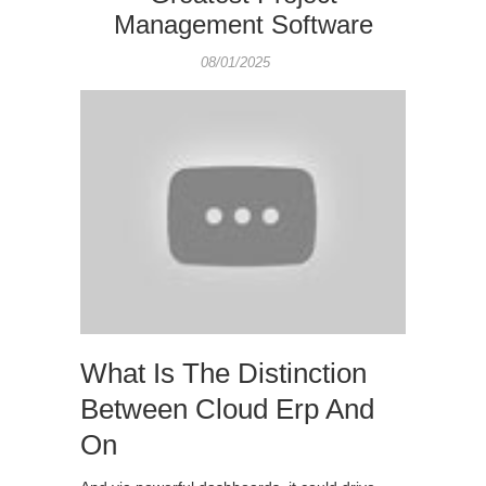
Management Software
08/01/2025
What Is The Distinction
Between Cloud Erp And
On