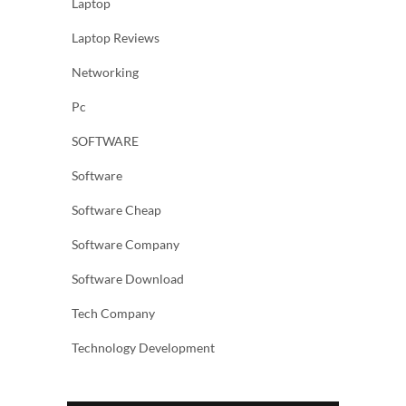
Laptop
Laptop Reviews
Networking
Pc
SOFTWARE
Software
Software Cheap
Software Company
Software Download
Tech Company
Technology Development