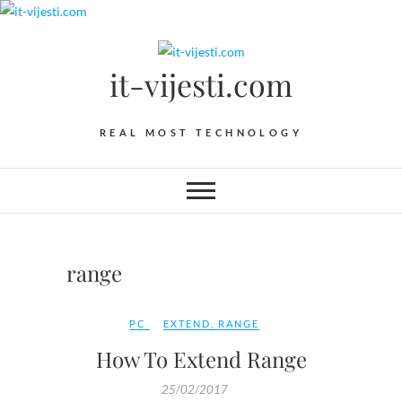
Skip
to
content
it-vijesti.com
REAL MOST TECHNOLOGY
range
PC
EXTEND
,
RANGE
How To Extend Range
25/02/2017