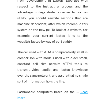
from development in Laptop Expertise with
respect to the instructing process and the
advantages college students derive. To port an
utility, you should rewrite sections that are
machine dependent, after which recompile this
system on the new pc. To look at a website, for
example, your current laptop joins to the
website’s laptop by way of port eighty.
The cell used with ATM is comparatively small in
comparison with models used with older small,
constant cell size permits ATTM tools to
transmit video, audio, and laptop knowledge
over the same network, and assure that no single
sort of information hogs the line.
Fashionable computers based on the …
Read
More