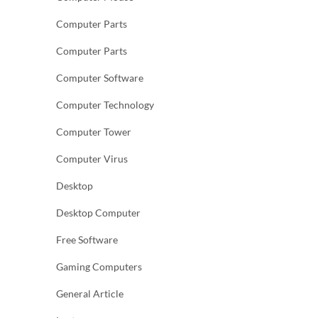
Computer Parts
Computer Parts
Computer Software
Computer Technology
Computer Tower
Computer Virus
Desktop
Desktop Computer
Free Software
Gaming Computers
General Article