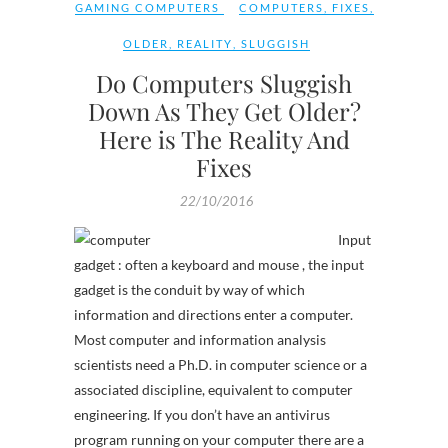
GAMING COMPUTERS
COMPUTERS
,
FIXES
,
OLDER
,
REALITY
,
SLUGGISH
Do Computers Sluggish
Down As They Get Older?
Here is The Reality And
Fixes
22/10/2016
Input
gadget : often a keyboard and mouse , the input
gadget is the conduit by way of which
information and directions enter a computer.
Most computer and information analysis
scientists need a Ph.D. in computer science or a
associated discipline, equivalent to computer
engineering. If you don’t have an antivirus
program running on your computer there are a