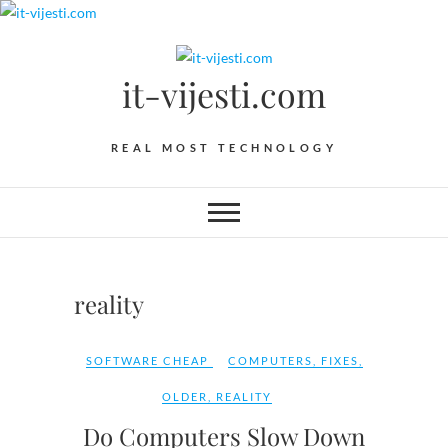
Skip
to
content
it-vijesti.com
REAL MOST TECHNOLOGY
reality
SOFTWARE CHEAP
COMPUTERS
,
FIXES
,
OLDER
,
REALITY
Do Computers Slow Down