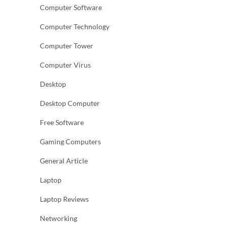
Computer Software
Computer Technology
Computer Tower
Computer Virus
Desktop
Desktop Computer
Free Software
Gaming Computers
General Article
Laptop
Laptop Reviews
Networking