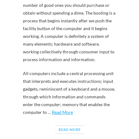
number of good ones you should purchase or
obtain without spending a dime. The booting is a
process that begins instantly after we push the
facility button of the computer and it begins
working. A computer is definitely a system of
many elements; hardware and software,
working collectively through consumer input to
process information and information.
All computers include a central processing unit
that interprets and executes instructions; input
gadgets, reminiscent of a keyboard and a mouse,
through which information and commands
enter the computer; memory that enables the
computer to …
Read More
READ MORE