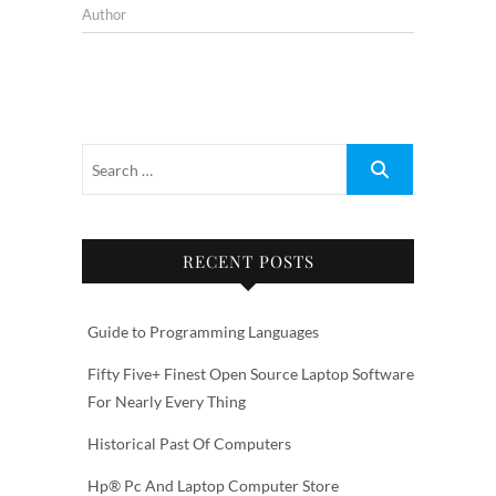
Author
RECENT POSTS
Guide to Programming Languages
Fifty Five+ Finest Open Source Laptop Software
For Nearly Every Thing
Historical Past Of Computers
Hp® Pc And Laptop Computer Store