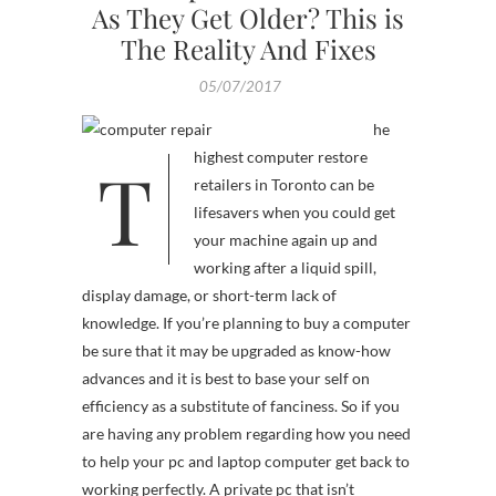
As They Get Older? This is
The Reality And Fixes
05/07/2017
he
T
highest computer restore
retailers in Toronto can be
lifesavers when you could get
your machine again up and
working after a liquid spill,
display damage, or short-term lack of
knowledge. If you’re planning to buy a computer
be sure that it may be upgraded as know-how
advances and it is best to base your self on
efficiency as a substitute of fanciness. So if you
are having any problem regarding how you need
to help your pc and laptop computer get back to
working perfectly. A private pc that isn’t