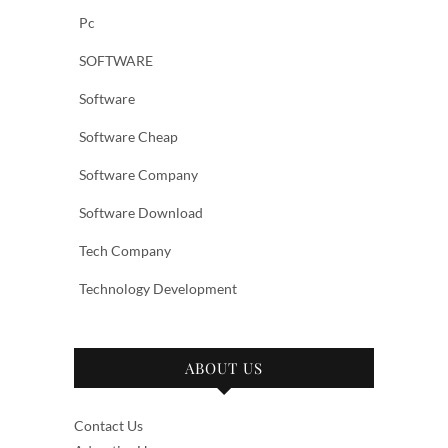
Pc
SOFTWARE
Software
Software Cheap
Software Company
Software Download
Tech Company
Technology Development
ABOUT US
Contact Us