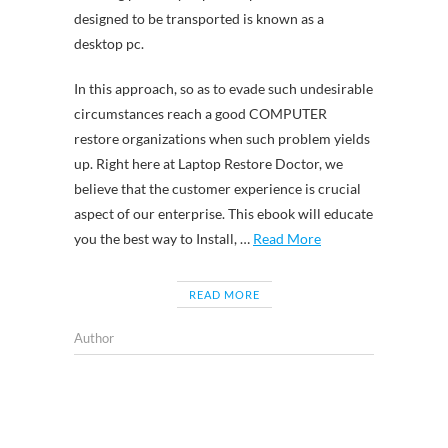
designed to be transported is known as a
desktop pc.
In this approach, so as to evade such undesirable
circumstances reach a good COMPUTER
restore organizations when such problem yields
up. Right here at Laptop Restore Doctor, we
believe that the customer experience is crucial
aspect of our enterprise. This ebook will educate
you the best way to Install, …
Read More
READ MORE
Author