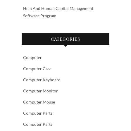
Hcm And Human Capital Management
Software Program
CATEGORIES
Computer
Computer Case
Computer Keyboard
Computer Monitor
Computer Mouse
Computer Parts
Computer Parts