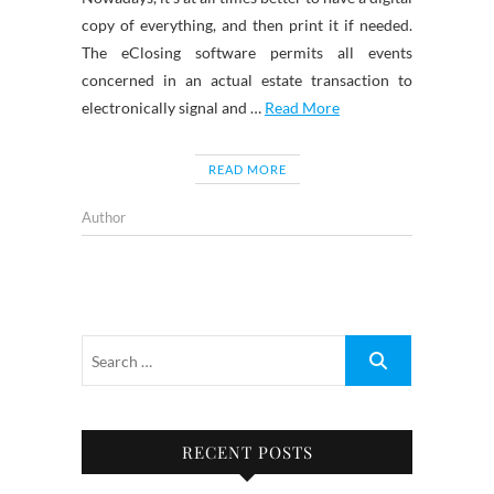
copy of everything, and then print it if needed.
The eClosing software permits all events
concerned in an actual estate transaction to
electronically signal and …
Read More
READ MORE
Author
RECENT POSTS