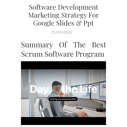
Software Development
Marketing Strategy For
Google Slides & Ppt
21/09/2025
Summary Of The Best
Scrum Software Program