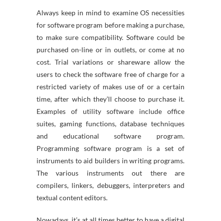
Always keep in mind to examine OS necessities
for software program before making a purchase,
to make sure compatibility. Software could be
purchased on-line or in outlets, or come at no
cost. Trial variations or shareware allow the
users to check the software free of charge for a
restricted variety of makes use of or a certain
time, after which they’ll choose to purchase it.
Examples of utility software include office
suites, gaming functions, database techniques
and educational software program.
Programming software program is a set of
instruments to aid builders in writing programs.
The various instruments out there are
compilers, linkers, debuggers, interpreters and
textual content editors.
Nowadays, it’s at all times better to have a digital