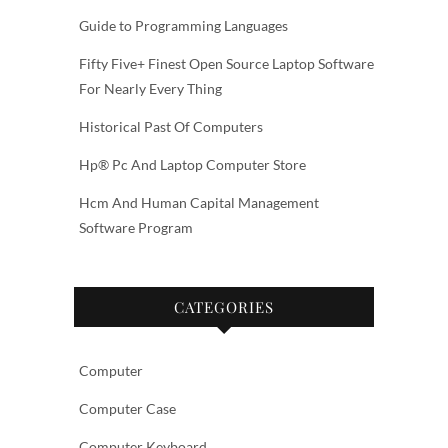
Guide to Programming Languages
Fifty Five+ Finest Open Source Laptop Software
For Nearly Every Thing
Historical Past Of Computers
Hp® Pc And Laptop Computer Store
Hcm And Human Capital Management
Software Program
CATEGORIES
Computer
Computer Case
Computer Keyboard