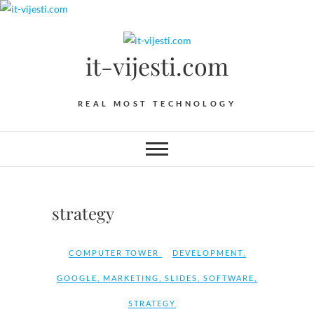
Skip
to
content
it-vijesti.com
REAL MOST TECHNOLOGY
strategy
COMPUTER TOWER
DEVELOPMENT
,
GOOGLE
,
MARKETING
,
SLIDES
,
SOFTWARE
,
STRATEGY