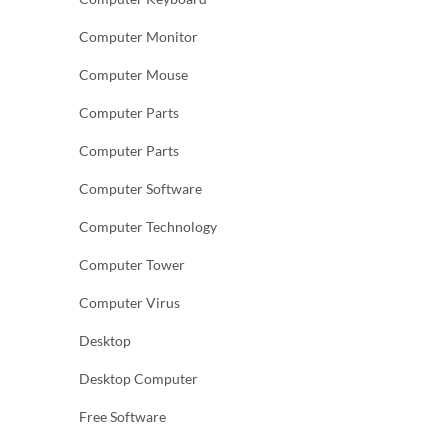
Computer Monitor
Computer Mouse
Computer Parts
Computer Parts
Computer Software
Computer Technology
Computer Tower
Computer Virus
Desktop
Desktop Computer
Free Software