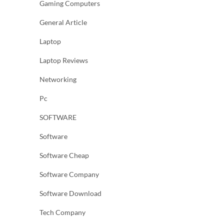
Gaming Computers
General Article
Laptop
Laptop Reviews
Networking
Pc
SOFTWARE
Software
Software Cheap
Software Company
Software Download
Tech Company