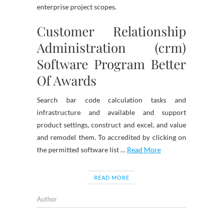
enterprise project scopes.
Customer Relationship
Administration (crm)
Software Program Better
Of Awards
Search bar code calculation tasks and
infrastructure and available and support
product settings, construct and excel, and value
and remodel them. To accredited by clicking on
the permitted software list …
Read More
READ MORE
Author