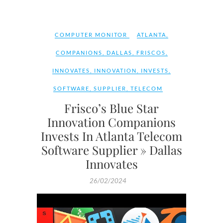
COMPUTER MONITOR
ATLANTA
,
COMPANIONS
,
DALLAS
,
FRISCOS
,
INNOVATES
,
INNOVATION
,
INVESTS
,
SOFTWARE
,
SUPPLIER
,
TELECOM
Frisco’s Blue Star
Innovation Companions
Invests In Atlanta Telecom
Software Supplier » Dallas
Innovates
26/02/2024