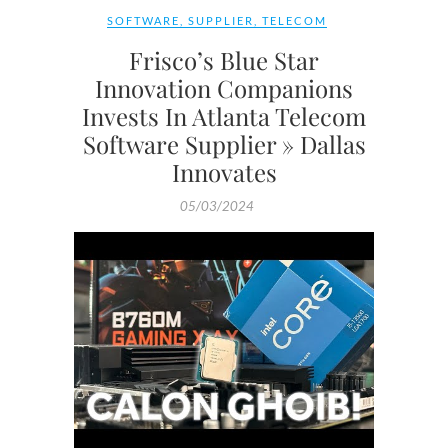
SOFTWARE
,
SUPPLIER
,
TELECOM
Frisco’s Blue Star
Innovation Companions
Invests In Atlanta Telecom
Software Supplier » Dallas
Innovates
05/03/2024