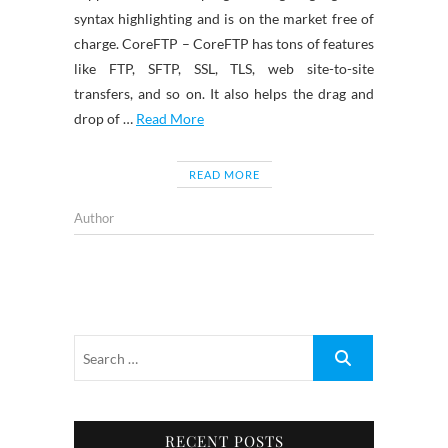
syntax highlighting and is on the market free of
charge. CoreFTP – CoreFTP has tons of features
like FTP, SFTP, SSL, TLS, web site-to-site
transfers, and so on. It also helps the drag and
drop of …
Read More
READ MORE
Author
RECENT POSTS