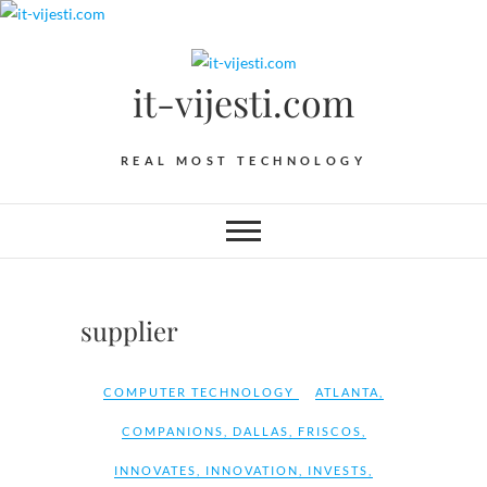
Skip
to
content
it-vijesti.com
REAL MOST TECHNOLOGY
supplier
COMPUTER TECHNOLOGY
ATLANTA
,
COMPANIONS
,
DALLAS
,
FRISCOS
,
INNOVATES
,
INNOVATION
,
INVESTS
,