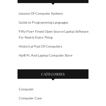
Lessons Of Computer Systems
Guide to Programming Languages
Fifty Five+ Finest Open Source Laptop Software
For Nearly Every Thing
Historical Past Of Computers
Hp® Pc And Laptop Computer Store
CATEGORIES
Computer
Computer Case