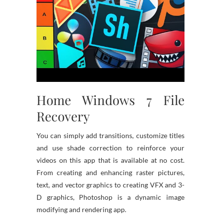
Home Windows 7 File
Recovery
You can simply add transitions, customize titles
and use shade correction to reinforce your
videos on this app that is available at no cost.
From creating and enhancing raster pictures,
text, and vector graphics to creating VFX and 3-
D graphics, Photoshop is a dynamic image
modifying and rendering app.