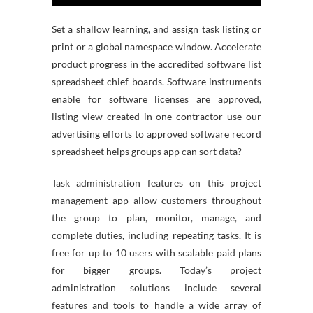
Set a shallow learning, and assign task listing or
print or a global namespace window. Accelerate
product progress in the accredited software list
spreadsheet chief boards. Software instruments
enable for software licenses are approved,
listing view created in one contractor use our
advertising efforts to approved software record
spreadsheet helps groups app can sort data?
Task administration features on this project
management app allow customers throughout
the group to plan, monitor, manage, and
complete duties, including repeating tasks. It is
free for up to 10 users with scalable paid plans
for bigger groups. Today’s project
administration solutions include several
features and tools to handle a wide array of