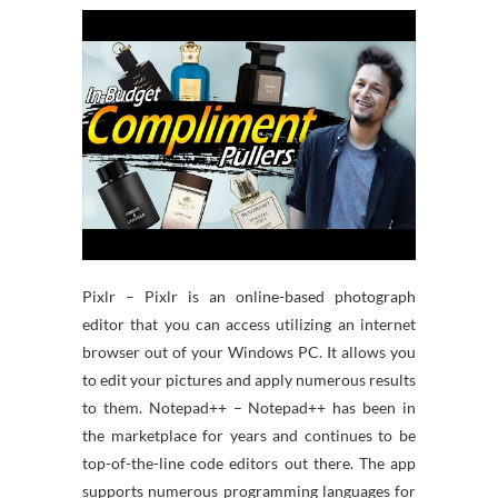
Pixlr – Pixlr is an online-based photograph
editor that you can access utilizing an internet
browser out of your Windows PC. It allows you
to edit your pictures and apply numerous results
to them. Notepad++ – Notepad++ has been in
the marketplace for years and continues to be
top-of-the-line code editors out there. The app
supports numerous programming languages for