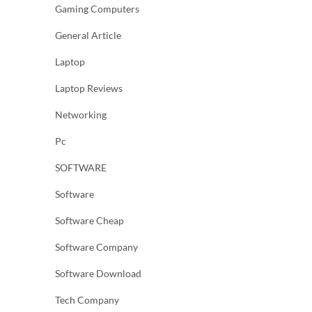
Gaming Computers
General Article
Laptop
Laptop Reviews
Networking
Pc
SOFTWARE
Software
Software Cheap
Software Company
Software Download
Tech Company