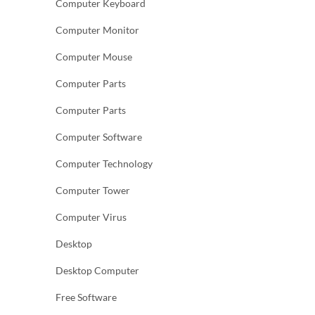
Computer Keyboard
Computer Monitor
Computer Mouse
Computer Parts
Computer Parts
Computer Software
Computer Technology
Computer Tower
Computer Virus
Desktop
Desktop Computer
Free Software