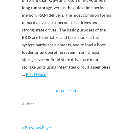
different than RAM as a result of it’s your pc’s
long run storage, versus the quick time period
memory RAM delivers. The most common forms
of hard drives are onerous disk drives and
strong-state drives . The basic purposes of the
BIOS are to initialize and take a look at the
system hardware elements, and to load a boot
loader or an operating system from a mass
storage system. Solid state drives are data
storage units using integrated circuit assemblies
…
Read More
READ MORE
Author
« Previous Page