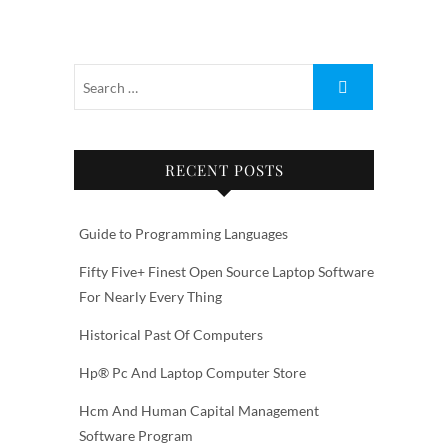
RECENT POSTS
Guide to Programming Languages
Fifty Five+ Finest Open Source Laptop Software
For Nearly Every Thing
Historical Past Of Computers
Hp® Pc And Laptop Computer Store
Hcm And Human Capital Management
Software Program