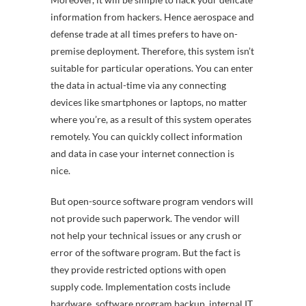
information from hackers. Hence aerospace and
defense trade at all times prefers to have on-
premise deployment. Therefore, this system isn’t
suitable for particular operations. You can enter
the data in actual-time via any connecting
devices like smartphones or laptops, no matter
where you’re, as a result of this system operates
remotely. You can quickly collect information
and data in case your internet connection is
nice.
But open-source software program vendors will
not provide such paperwork. The vendor will
not help your technical issues or any crush or
error of the software program. But the fact is
they provide restricted options with open
supply code. Implementation costs include
hardware, software program backup, internal IT