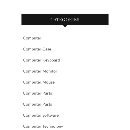
CATEGORIES
Computer
Computer Case
Computer Keyboard
Computer Monitor
Computer Mouse
Computer Parts
Computer Parts
Computer Software
Computer Technology