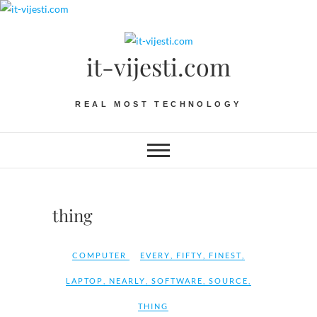
Skip
to
content
it-vijesti.com
REAL MOST TECHNOLOGY
thing
COMPUTER
EVERY
,
FIFTY
,
FINEST
,
LAPTOP
,
NEARLY
,
SOFTWARE
,
SOURCE
,
THING