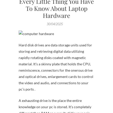
Every Little Thing You Have
To Know About Laptop
Hardware
30/04/2025
Hard disk drives are data storage units used for
storing and retrieving digital data utilizing
rapidly rotating disks coated with magnetic
material. It’s a skinny plate that holds the CPU,
reminiscence, connectors for the onerous drive
and optical drives, enlargement cards to control
the video and audio, and connections to your
pc’s ports .
A exhausting drive is the place the entire
knowledge on your pc is stored. It’s completely