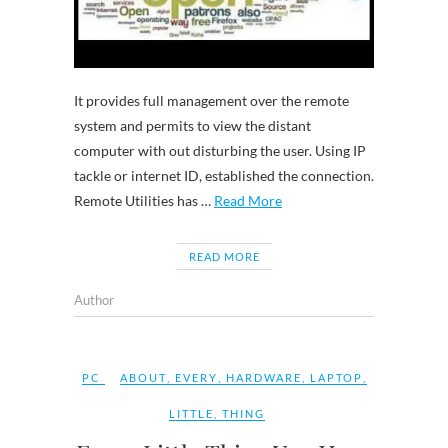
It provides full management over the remote
system and permits to view the distant
computer with out disturbing the user. Using IP
tackle or internet ID, established the connection.
Remote Utilities has …
Read More
READ MORE
Author
PC
ABOUT
,
EVERY
,
HARDWARE
,
LAPTOP
,
LITTLE
,
THING