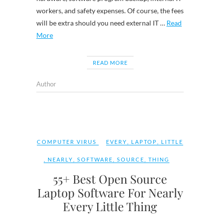
workers, and safety expenses. Of course, the fees
will be extra should you need external IT …
Read
More
READ MORE
Author
COMPUTER VIRUS
EVERY
,
LAPTOP
,
LITTLE
,
NEARLY
,
SOFTWARE
,
SOURCE
,
THING
55+ Best Open Source
Laptop Software For Nearly
Every Little Thing