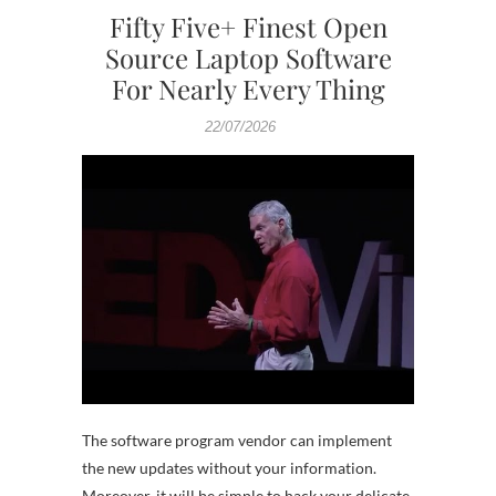
Fifty Five+ Finest Open
Source Laptop Software
For Nearly Every Thing
22/07/2026
The software program vendor can implement
the new updates without your information.
Moreover, it will be simple to hack your delicate