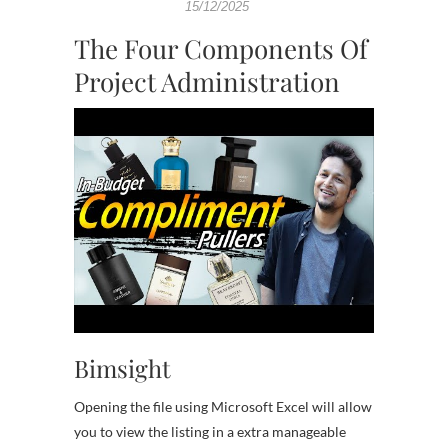
15/12/2025
The Four Components Of
Project Administration
Bimsight
Opening the file using Microsoft Excel will allow
you to view the listing in a extra manageable