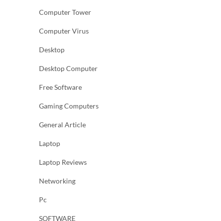
Computer Tower
Computer Virus
Desktop
Desktop Computer
Free Software
Gaming Computers
General Article
Laptop
Laptop Reviews
Networking
Pc
SOFTWARE