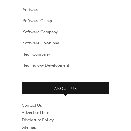
Software
Software Cheap
Software Company
Software Download
Tech Company
Technology Development
ABOUT US
Contact Us
Advertise Here
Disclosure Policy
Sitemap