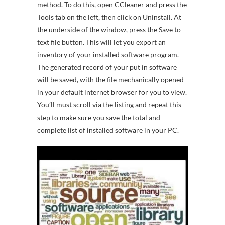
method. To do this, open CCleaner and press the
Tools tab on the left, then click on Uninstall. At
the underside of the window, press the Save to
text file button. This will let you export an
inventory of your installed software program.
The generated record of your put in software
will be saved, with the file mechanically opened
in your default internet browser for you to view.
You’ll must scroll via the listing and repeat this
step to make sure you save the total and
complete list of installed software in your PC.