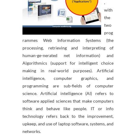
,
with
the
two
prog
rammes Web Information Systems (the
processing, retrieving and interpreting of
human-ge-nerated net information) and
Algorithmics (support for intelligent choice
making in real-world purposes). Artificial
intelligence, computer graphics, and
programming are sub-fields of computer
science. Artificial intelligence (AI) refers to
software applied sciences that make computers
think and behave like people. IT or info
technology refers back to the improvement,
upkeep, and use of laptop software, systems, and
networks.