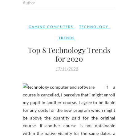
Author
GAMING COMPUTERS
TECHNOLOGY
,
TRENDS
Top 8 Technology Trends
for 2020
17/11/2022
If a
course is cancelled, I perceive that I might enroll
my pupil in another course. I agree to be liable
for any costs for the new program which might
be above the quantity paid for the original
course. If another course is not obtainable
within the native vicinity for the same dates, a