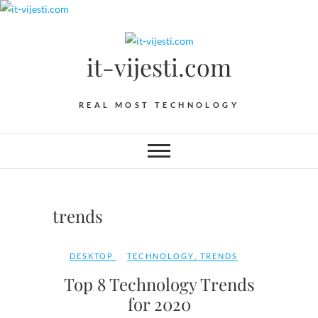
Skip
to
content
it-vijesti.com
REAL MOST TECHNOLOGY
trends
DESKTOP
TECHNOLOGY
,
TRENDS
Top 8 Technology Trends
for 2020