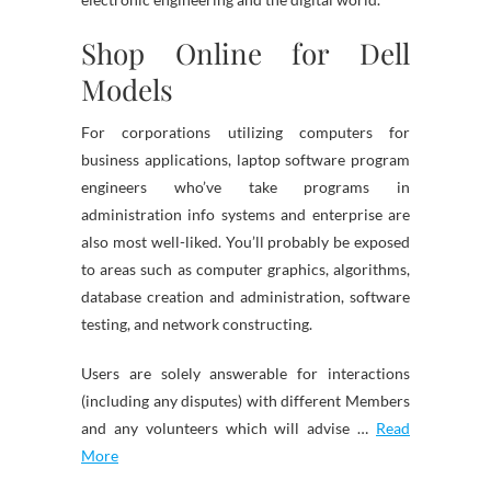
Shop Online for Dell
Models
For corporations utilizing computers for
business applications, laptop software program
engineers who’ve take programs in
administration info systems and enterprise are
also most well-liked. You’ll probably be exposed
to areas such as computer graphics, algorithms,
database creation and administration, software
testing, and network constructing.
Users are solely answerable for interactions
(including any disputes) with different Members
and any volunteers which will advise …
Read
More