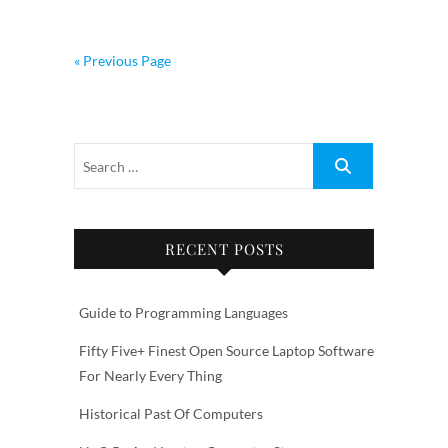
« Previous Page
RECENT POSTS
Guide to Programming Languages
Fifty Five+ Finest Open Source Laptop Software
For Nearly Every Thing
Historical Past Of Computers