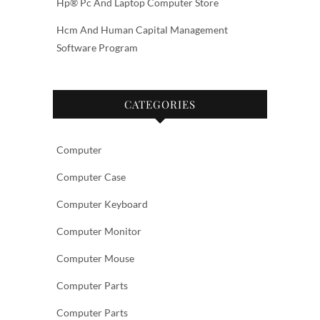
Hp® Pc And Laptop Computer Store
Hcm And Human Capital Management
Software Program
CATEGORIES
Computer
Computer Case
Computer Keyboard
Computer Monitor
Computer Mouse
Computer Parts
Computer Parts