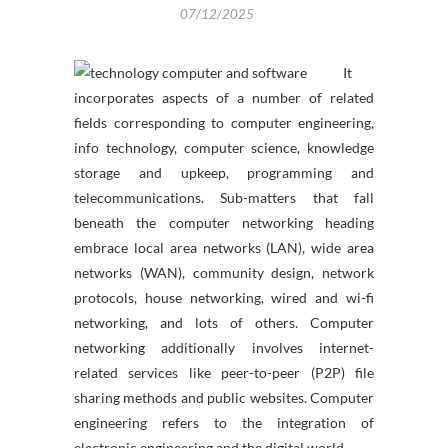
07/12/2025
It
incorporates aspects of a number of related
fields corresponding to computer engineering,
info technology, computer science, knowledge
storage and upkeep, programming and
telecommunications. Sub-matters that fall
beneath the computer networking heading
embrace local area networks (LAN), wide area
networks (WAN), community design, network
protocols, house networking, wired and wi-fi
networking, and lots of others. Computer
networking additionally involves internet-
related services like peer-to-peer (P2P) file
sharing methods and public websites. Computer
engineering refers to the integration of
electronic engineering and the digital world.