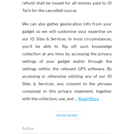
refund shall be issued for all monies paid to iD
Tech for the cancelled course.
We can also gather geolocation info from your
gadget so we will customise your expertise on
our iD Sites & Services. In most circumstances,
you’ll be able to flip off such knowledge
collection at any time by accessing the privacy
settings of your gadget and/or through the
settings within the relevant GPS software. By
accessing or otherwise utilizing any of our iD
Sites & Services, you consent to the phrases
contained in this privacy statement, together
with the collection, use, and …
Read More
READ MORE
Author