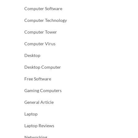
Computer Software
Computer Technology
Computer Tower
Computer Virus
Desktop
Desktop Computer
Free Software
Gaming Computers
General Article
Laptop
Laptop Reviews
Networking