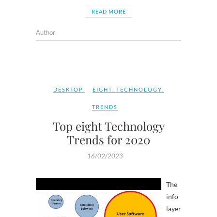
READ MORE
Author
DESKTOP
EIGHT
,
TECHNOLOGY
,
TRENDS
Top eight Technology
Trends for 2020
16/02/2023
The
info
layer