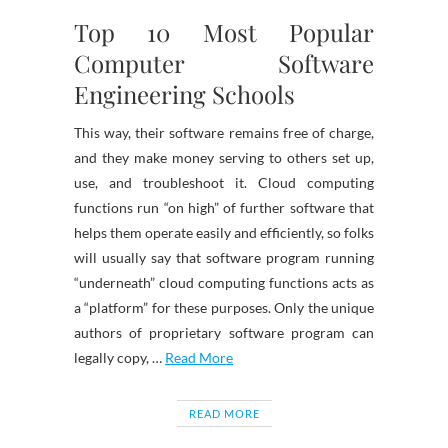
Top 10 Most Popular
Computer Software
Engineering Schools
This way, their software remains free of charge,
and they make money serving to others set up,
use, and troubleshoot it. Cloud computing
functions run “on high” of further software that
helps them operate easily and efficiently, so folks
will usually say that software program running
“underneath” cloud computing functions acts as
a “platform” for these purposes. Only the unique
authors of proprietary software program can
legally copy, …
Read More
READ MORE