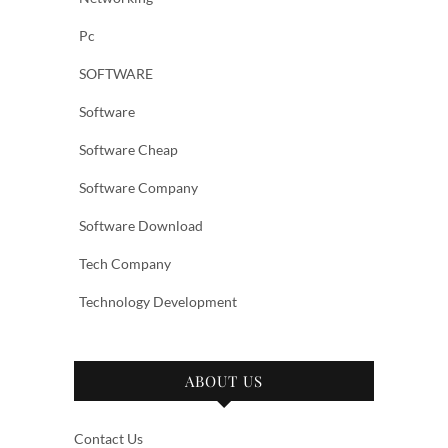
Pc
SOFTWARE
Software
Software Cheap
Software Company
Software Download
Tech Company
Technology Development
ABOUT US
Contact Us