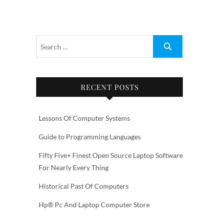
RECENT POSTS
Lessons Of Computer Systems
Guide to Programming Languages
Fifty Five+ Finest Open Source Laptop Software
For Nearly Every Thing
Historical Past Of Computers
Hp® Pc And Laptop Computer Store