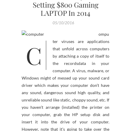
Setting $800 Gaming
LAPTOP In 2014
05/10/2016
ompu
C
ter viruses are applications
that unfold across computers
by attaching a copy of itself to
the recordsdata in your
computer. A virus, malware, or
Windows might of messed up your sound card
driver which makes your computer don’t have
any sound, dangerous sound high quality, and
unreliable sound like static, choppy sound, etc. If
you haven’t arrange (installed) the printer on
your computer, grab the HP setup disk and
insert it into the drive of your computer.
However, note that it’s going to take over the