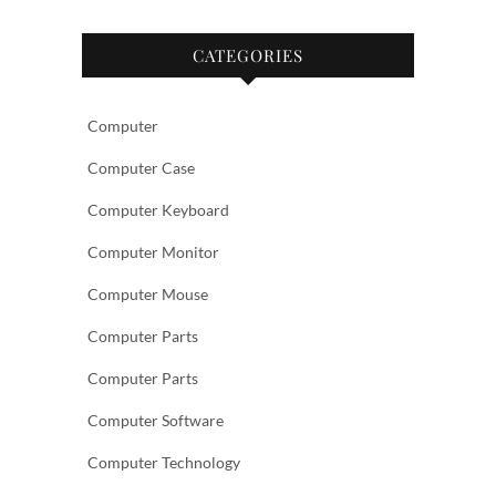
CATEGORIES
Computer
Computer Case
Computer Keyboard
Computer Monitor
Computer Mouse
Computer Parts
Computer Parts
Computer Software
Computer Technology