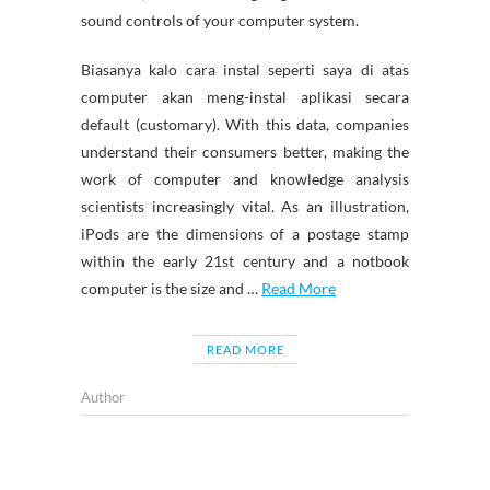
sound controls of your computer system.
Biasanya kalo cara instal seperti saya di atas
computer akan meng-instal aplikasi secara
default (customary). With this data, companies
understand their consumers better, making the
work of computer and knowledge analysis
scientists increasingly vital. As an illustration,
iPods are the dimensions of a postage stamp
within the early 21st century and a notbook
computer is the size and …
Read More
READ MORE
Author