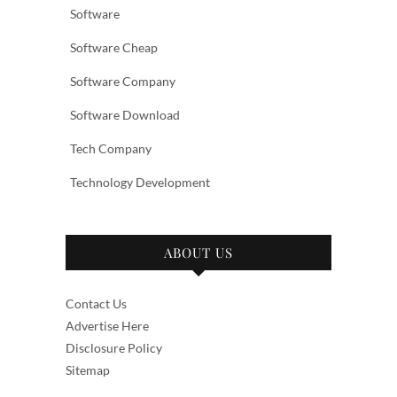
Software
Software Cheap
Software Company
Software Download
Tech Company
Technology Development
ABOUT US
Contact Us
Advertise Here
Disclosure Policy
Sitemap