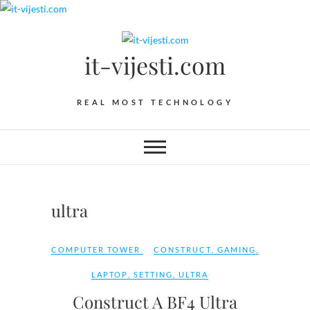
Skip
to
content
it-vijesti.com
REAL MOST TECHNOLOGY
ultra
COMPUTER TOWER
CONSTRUCT
,
GAMING
,
LAPTOP
,
SETTING
,
ULTRA
Construct A BF4 Ultra