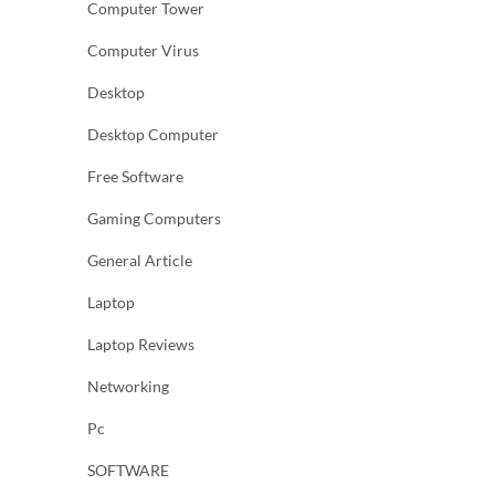
Computer Tower
Computer Virus
Desktop
Desktop Computer
Free Software
Gaming Computers
General Article
Laptop
Laptop Reviews
Networking
Pc
SOFTWARE