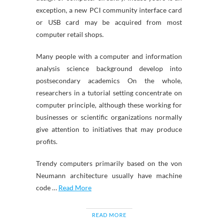
exception, a new PCI community interface card
or USB card may be acquired from most
computer retail shops.
Many people with a computer and information
analysis science background develop into
postsecondary academics On the whole,
researchers in a tutorial setting concentrate on
computer principle, although these working for
businesses or scientific organizations normally
give attention to initiatives that may produce
profits.
Trendy computers primarily based on the von
Neumann architecture usually have machine
code …
Read More
READ MORE