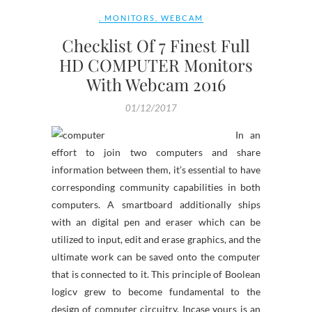
,
MONITORS
,
WEBCAM
Checklist Of 7 Finest Full
HD COMPUTER Monitors
With Webcam 2016
01/12/2017
In an
effort to join two computers and share
information between them, it’s essential to have
corresponding community capabilities in both
computers. A smartboard additionally ships
with an digital pen and eraser which can be
utilized to input, edit and erase graphics, and the
ultimate work can be saved onto the computer
that is connected to it. This principle of Boolean
logicv grew to become fundamental to the
design of computer circuitry. Incase yours is an