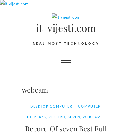
Skip
to
content
it-vijesti.com
REAL MOST TECHNOLOGY
webcam
DESKTOP COMPUTER
COMPUTER
,
DISPLAYS
,
RECORD
,
SEVEN
,
WEBCAM
Record Of seven Best Full