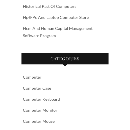
Historical Past Of Computers
Hp® Pc And Laptop Computer Store
Hcm And Human Capital Management
Software Program
CATEGORIES
Computer
Computer Case
Computer Keyboard
Computer Monitor
Computer Mouse