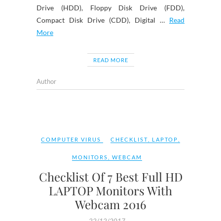
Drive (HDD), Floppy Disk Drive (FDD),
Compact Disk Drive (CDD), Digital …
Read
More
READ MORE
Author
COMPUTER VIRUS
CHECKLIST
,
LAPTOP
,
MONITORS
,
WEBCAM
Checklist Of 7 Best Full HD
LAPTOP Monitors With
Webcam 2016