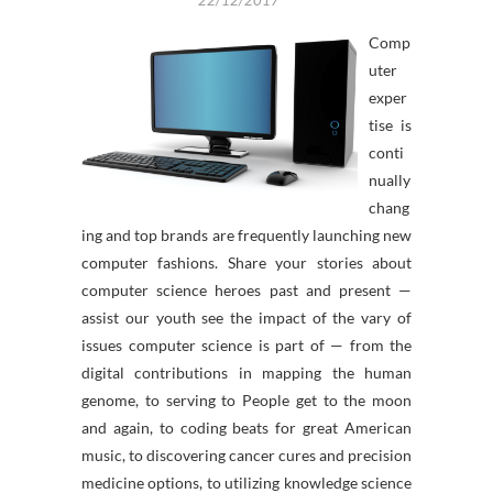
22/12/2017
Comp
uter
exper
tise is
conti
nually
chang
ing and top brands are frequently launching new
computer fashions. Share your stories about
computer science heroes past and present —
assist our youth see the impact of the vary of
issues computer science is part of — from the
digital contributions in mapping the human
genome, to serving to People get to the moon
and again, to coding beats for great American
music, to discovering cancer cures and precision
medicine options, to utilizing knowledge science