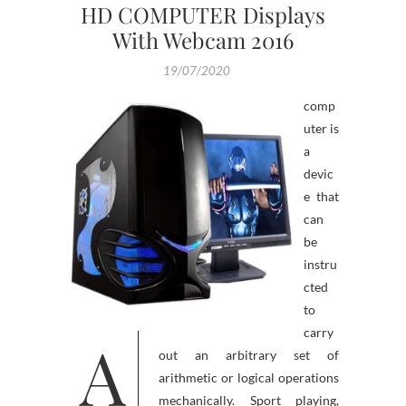
HD COMPUTER Displays
With Webcam 2016
19/07/2020
comp
uter is
a
devic
e that
can
be
instru
cted
to
carry
A
out an arbitrary set of
arithmetic or logical operations
mechanically. Sport playing,