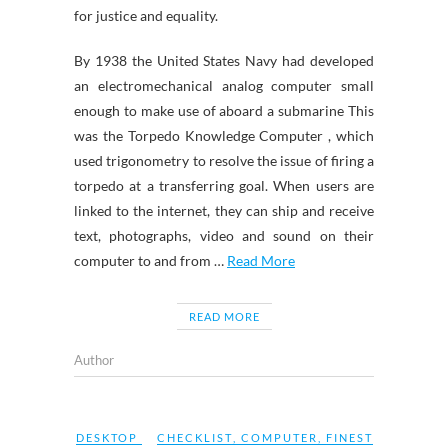
for justice and equality.
By 1938 the United States Navy had developed
an electromechanical analog computer small
enough to make use of aboard a submarine This
was the Torpedo Knowledge Computer , which
used trigonometry to resolve the issue of firing a
torpedo at a transferring goal. When users are
linked to the internet, they can ship and receive
text, photographs, video and sound on their
computer to and from …
Read More
READ MORE
Author
DESKTOP
CHECKLIST
,
COMPUTER
,
FINEST