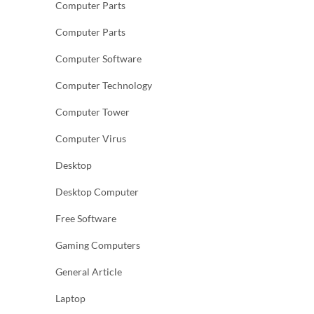
Computer Parts
Computer Parts
Computer Software
Computer Technology
Computer Tower
Computer Virus
Desktop
Desktop Computer
Free Software
Gaming Computers
General Article
Laptop