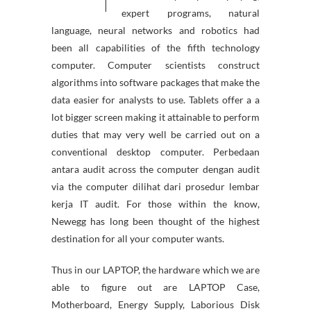
expert programs, natural
language, neural networks and robotics had
been all capabilities of the fifth technology
computer. Computer scientists construct
algorithms into software packages that make the
data easier for analysts to use. Tablets offer a a
lot bigger screen making it attainable to perform
duties that may very well be carried out on a
conventional desktop computer. Perbedaan
antara audit across the computer dengan audit
via the computer dilihat dari prosedur lembar
kerja IT audit. For those within the know,
Newegg has long been thought of the highest
destination for all your computer wants.
Thus in our LAPTOP, the hardware which we are
able to figure out are LAPTOP Case,
Motherboard, Energy Supply, Laborious Disk