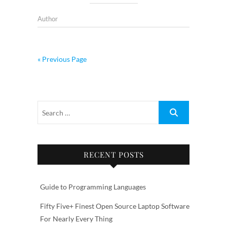
Author
« Previous Page
RECENT POSTS
Guide to Programming Languages
Fifty Five+ Finest Open Source Laptop Software
For Nearly Every Thing