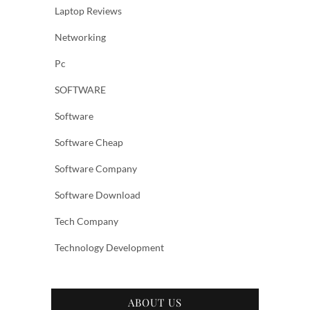
Laptop Reviews
Networking
Pc
SOFTWARE
Software
Software Cheap
Software Company
Software Download
Tech Company
Technology Development
ABOUT US