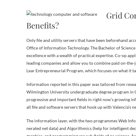
Grid Com
Benefits?
Only file and utility servers that have been beforehand ac
Office of Information Technology. The Bachelor of Scien
excellence with a wealth of practical expertise. Co-op app
leading companies and allow you to combine paid on-the-jo
Lear Entrepreneurial Program, which focuses on what it ta
Information reported in this paper was tailored from rese
Wilmington University undergraduate degree program in C
progressive and important fields in right now’s growing 
all file and software servers that hook up with Valencia’s 
The information layer, with the two programmes Web Infor
nerated net data) and Algorithmics (help for intelligent de
graphics, and programming are sub-fields of pc science. Arti