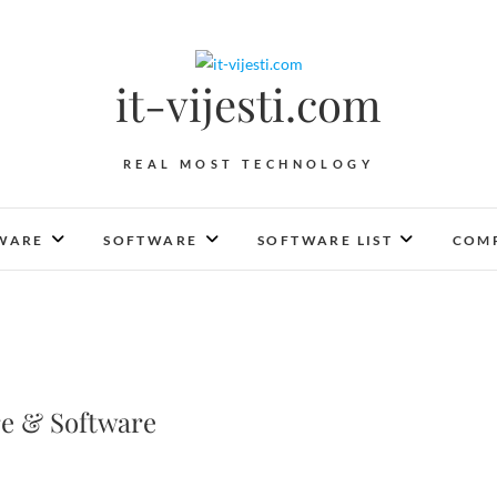
it-vijesti.com
REAL MOST TECHNOLOGY
WARE
SOFTWARE
SOFTWARE LIST
COMP
e & Software