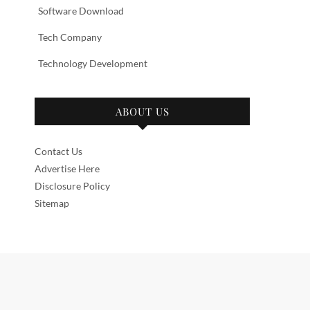
Software Download
Tech Company
Technology Development
ABOUT US
Contact Us
Advertise Here
Disclosure Policy
Sitemap