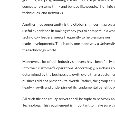
computer systems think and behave like people. IT or info 
techniques, and networks.
Another nice opportunity is the Global Engineering progra
useful experience in making ready you to compete in a wo
technology leaders, meets frequently to help ensure our ins
trade developments. This is only one more way a Universit
the technology world.
Moreover, a lot of this industry’s players have been fairly ef
into their customer’s operations. Accordingly, purchases 
determined by the business’s growth cycle than a customer’
business did not present vital worth. Rather, the group’s c
heady growth and underpinned its fundamental benefit ove
All such file and utility servers shall be topic to network 
Technology. This requirement is important to make sure the