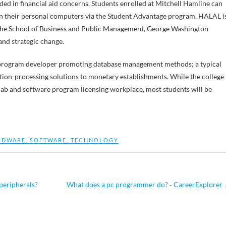
ded in financial aid concerns. Students enrolled at Mitchell Hamline can
 on their personal computers via the Student Advantage program. HALAL i
the School of Business and Public Management, George Washington
and strategic change.
re program developer promoting database management methods; a typical
tion-processing solutions to monetary establishments. While the college
c lab and software program licensing workplace, most students will be
RDWARE
,
SOFTWARE
,
TECHNOLOGY
peripherals?
What does a pc programmer do? ‐ CareerExplorer