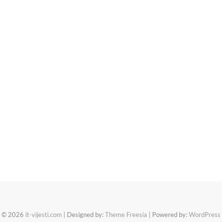
© 2026
it-vijesti.com
| Designed by:
Theme Freesia
| Powered by:
WordPress