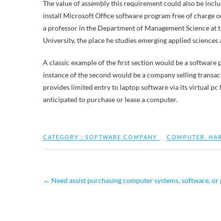
The value of assembly this requirement could also be inclu
install Microsoft Office software program free of charge
a professor in the Department of Management Science at 
University, the place he studies emerging applied sciences 
A classic example of the first section would be a softwa
instance of the second would be a company selling transac
provides limited entry to laptop software via its virtual p
anticipated to purchase or lease a computer.
CATEGORY :
SOFTWARE COMPANY
COMPUTER
,
HA
←
Need assist purchasing computer systems, software, or 