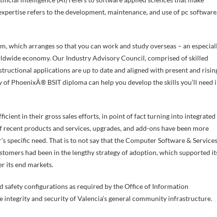
expertise refers to the development, maintenance, and use of pc software
m, which arranges so that you can work and study overseas – an especial
rldwide economy. Our Industry Advisory Council, comprised of skilled
tructional applications are up to date and aligned with present and risin
y of PhoenixÂ® BSIT diploma can help you develop the skills you’ll need 
ficient in their gross sales efforts, in point of fact turning into integrated
of recent products and services, upgrades, and add-ons have been more
s specific need. That is to not say that the Computer Software & Service
ustomers had been in the lengthy strategy of adoption, which supported it
r its end markets.
and safety configurations as required by the Office of Information
 integrity and security of Valencia’s general community infrastructure.