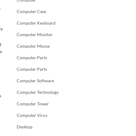
,
Computer Case
Computer Keyboard
ly
Computer Monitor
g
Computer Mouse
in
Computer Parts
Computer Parts
Computer Software
s
Computer Technology
s
Computer Tower
Computer Virus
Desktop