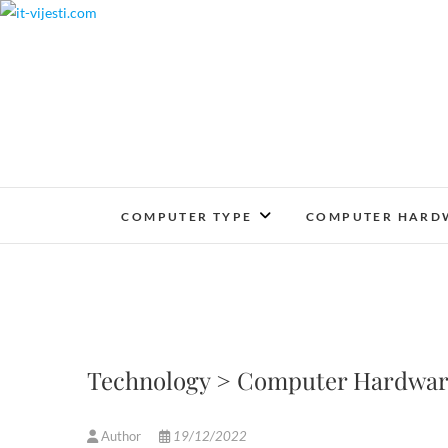
Skip
to
content
COMPUTER TYPE
COMPUTER HARD
Technology > Computer Hardwar
Author
19/12/2022