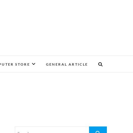
UTER STORE
GENERAL ARTICLE