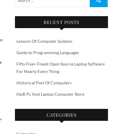
RECENT POSTS
he
Lessons Of Computer Systems
c
Guide to Programming Languages
e
Fifty Five+ Finest Open Source Laptop Software
For Nearly Every Thing
Historical Past Of Computers
Hp® Pc And Laptop Computer Store
CATEGORIES
e-
Computer