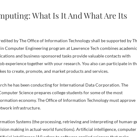
puting: What Is It And What Are Its
credited by The Office of Information Technology shall be supported by T
ce in Computer Engineering program at Lawrence Tech combines academi
lications and business-sponsored tasks provide valuable contacts with
b experience together with your research. You also can participate in th
kes to create, promote, and market products and services.
arch he has been conducting for International Data Corporation. The
omputer Science prepares college students for some of the most
information economy. The Office of Information Technology must approve
network infrastructure.
mation Systems (the processing, retrieving and interpreting of human-g
cision making in actual-world functions). Artificial intelligence, computer
ficial intelligence (AI) refers to software applied sciences that make