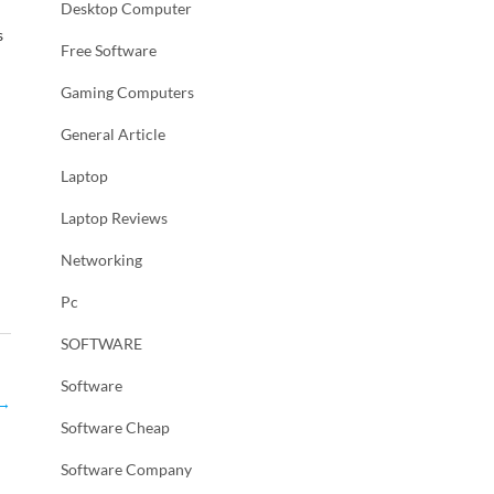
Desktop Computer
s
Free Software
Gaming Computers
General Article
Laptop
Laptop Reviews
Networking
Pc
SOFTWARE
Software
→
Software Cheap
Software Company