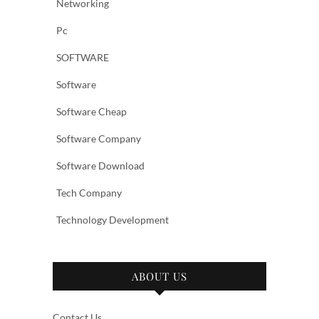
Networking
Pc
SOFTWARE
Software
Software Cheap
Software Company
Software Download
Tech Company
Technology Development
ABOUT US
Contact Us