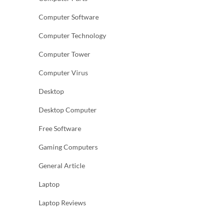
Computer Software
Computer Technology
Computer Tower
Computer Virus
Desktop
Desktop Computer
Free Software
Gaming Computers
General Article
Laptop
Laptop Reviews