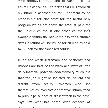
If a
course is cancelled, I perceive that I might enroll
my pupil in another course. I conform to be
responsible for any costs for the brand new
program which are above the amount paid for
the unique course. If one other course isn’t
available within the native vicinity for a similar
dates, a refund will be issued for all monies paid
to iD Tech for the cancelled course.
In an age when Instagram and Snapchat and
iPhones are part of the warp and weft of life’s
daily material, potential coders worry much less
that the job might be isolated, delinquent and
distant from reality. “Women who see
themselves as inventive or creative usually tend
to pursue pc science at present than in the past,”
says Sax, who has pored over decades of
demographic information about the students in