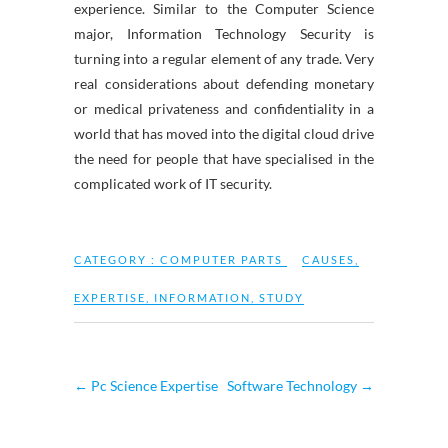
experience. Similar to the Computer Science
major, Information Technology Security is
turning into a regular element of any trade. Very
real considerations about defending monetary
or medical privateness and confidentiality in a
world that has moved into the digital cloud drive
the need for people that have specialised in the
complicated work of IT security.
CATEGORY :
COMPUTER PARTS
CAUSES
,
EXPERTISE
,
INFORMATION
,
STUDY
←
Pc Science Expertise
Software Technology
→