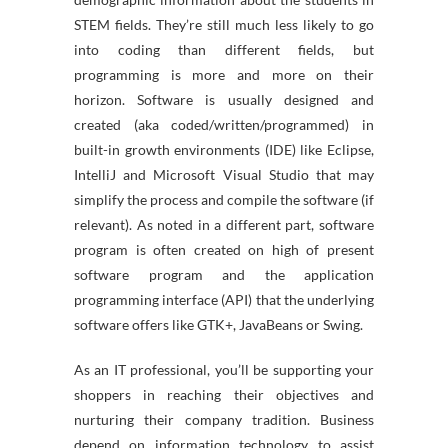
STEM fields. They’re still much less likely to go
into coding than different fields, but
programming is more and more on their
horizon. Software is usually designed and
created (aka coded/written/programmed) in
built-in growth environments (IDE) like Eclipse,
IntelliJ and Microsoft Visual Studio that may
simplify the process and compile the software (if
relevant). As noted in a different part, software
program is often created on high of present
software program and the application
programming interface (API) that the underlying
software offers like GTK+, JavaBeans or Swing.
As an IT professional, you’ll be supporting your
shoppers in reaching their objectives and
nurturing their company tradition. Business
depend on information technology to assist