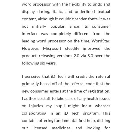
word processor with the flexibility to undo and
display daring, italic, and underlined textual
content, although it couldn’t render fonts. It was
not initially popular, since its consumer
interface was completely different from the
leading word processor on the time, WordStar.
However, Microsoft steadily improved the
product, releasing versions 2.0 via 5.0 over the
following six years.
I perceive that iD Tech will credit the referral
primarily based off of the referral code that the
new consumer enters at the time of registration.
I authorize staff to take care of any health issues
or injuries my pupil might incur whereas
collaborating in an iD Tech program. This
contains offering fundamental first help, dishing
out licensed medicines, and looking for