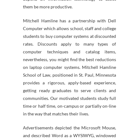
them be more productive.
Mitchell Hamline has a partnership with Dell
Computer which allows school, staff and college
students to buy computer systems at discounted
rates. Discounts apply to many types of
computer techniques and catalog items,
nevertheless, you might find the best reductions
on laptop computer systems. Mitchell Hamline
School of Law, positioned in St. Paul, Minnesota
provides a rigorous, apply-based experience,
getting ready graduates to serve clients and
communities. Our motivated students study full
time or half time, on-campus or partially on-line
in the way that matches their lives.
Advertisements depicted the Microsoft Mouse,
and described Word as a WYSIWYG, windowed