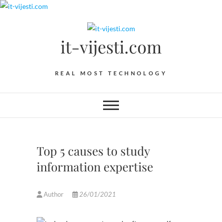
Skip
to
content
it-vijesti.com
REAL MOST TECHNOLOGY
Top 5 causes to study
information expertise
Author
26/01/2021