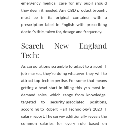
emergency medical care for my pupil should
they deem it needed. Any CBD product brought
must be in its original container with a
prescription label in English with prescribing
doctor’s title, taken for, dosage and frequency.
Search New England
Tech:
As corporations scramble to adapt to a good IT
job market, they’re doing whatever they will to
attract top tech expertise. For some that means
getting a head start in filling this yr’s most in-
demand roles, which range from knowledge-
targeted to security-associated positions,
according to Robert Half Technology’s 2020 IT
salary report. The survey additionally reveals the
common salaries for every role based on