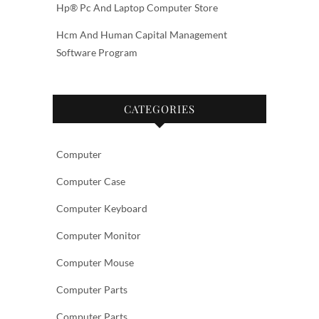
Hp® Pc And Laptop Computer Store
Hcm And Human Capital Management
Software Program
CATEGORIES
Computer
Computer Case
Computer Keyboard
Computer Monitor
Computer Mouse
Computer Parts
Computer Parts