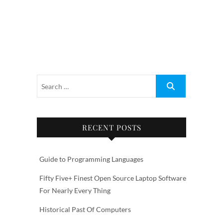
RECENT POSTS
Guide to Programming Languages
Fifty Five+ Finest Open Source Laptop Software
For Nearly Every Thing
Historical Past Of Computers