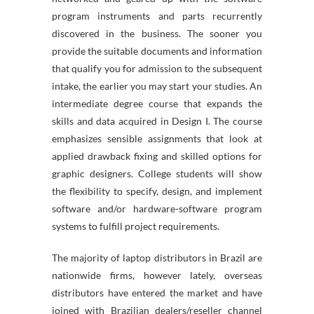
program instruments and parts recurrently
discovered in the business. The sooner you
provide the suitable documents and information
that qualify you for admission to the subsequent
intake, the earlier you may start your studies. An
intermediate degree course that expands the
skills and data acquired in Design I. The course
emphasizes sensible assignments that look at
applied drawback fixing and skilled options for
graphic designers. College students will show
the flexibility to specify, design, and implement
software and/or hardware-software program
systems to fulfill project requirements.
The majority of laptop distributors in Brazil are
nationwide firms, however lately, overseas
distributors have entered the market and have
joined with Brazilian dealers/reseller channel