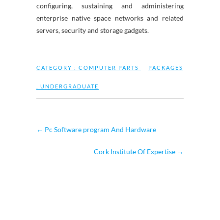
configuring, sustaining and administering
enterprise native space networks and related
servers, security and storage gadgets.
CATEGORY :
COMPUTER PARTS
PACKAGES
,
UNDERGRADUATE
←
Pc Software program And Hardware
Cork Institute Of Expertise
→