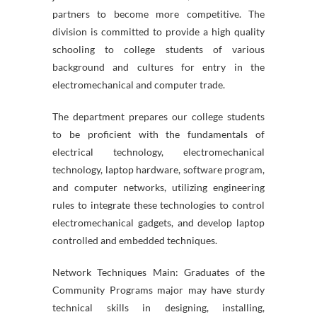
partners to become more competitive. The
division is committed to provide a high quality
schooling to college students of various
background and cultures for entry in the
electromechanical and computer trade.
The department prepares our college students
to be proficient with the fundamentals of
electrical technology, electromechanical
technology, laptop hardware, software program,
and computer networks, utilizing engineering
rules to integrate these technologies to control
electromechanical gadgets, and develop laptop
controlled and embedded techniques.
Network Techniques Main: Graduates of the
Community Programs major may have sturdy
technical skills in designing, installing,