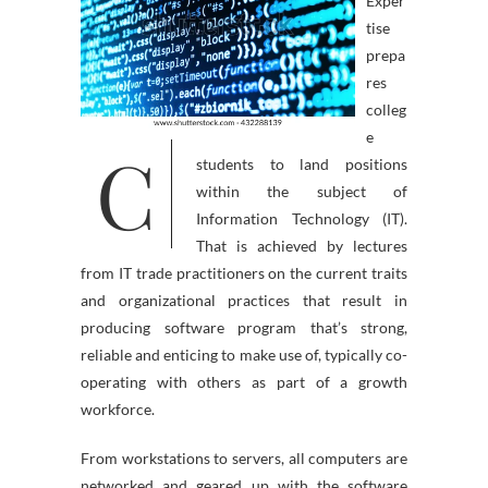
Exper
tise
prepa
res
colleg
e
C
students to land positions
within the subject of
Information Technology (IT).
That is achieved by lectures
from IT trade practitioners on the current traits
and organizational practices that result in
producing software program that’s strong,
reliable and enticing to make use of, typically co-
operating with others as part of a growth
workforce.
From workstations to servers, all computers are
networked and geared up with the software