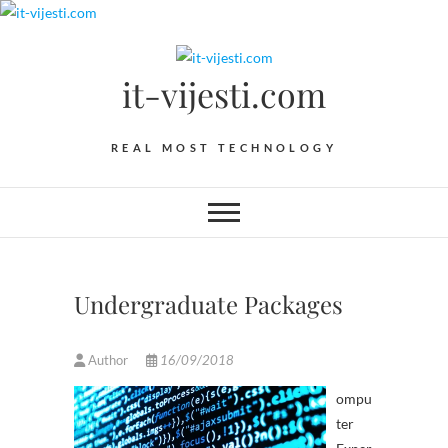
Skip
to
content
it-vijesti.com
REAL MOST TECHNOLOGY
Undergraduate Packages
Author
16/09/2018
ompu
ter