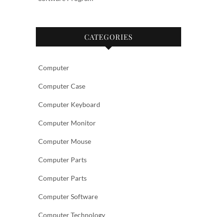
CATEGORIES
Computer
Computer Case
Computer Keyboard
Computer Monitor
Computer Mouse
Computer Parts
Computer Parts
Computer Software
Computer Technology