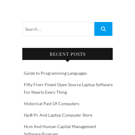
RECENT POSTS
Guide to Programming Languages
Fifty Five+ Finest Open Source Laptop Software
For Nearly Every Thing
Historical Past Of Computers
Hp® Pc And Laptop Computer Store
Hcm And Human Capital Management
Software Program