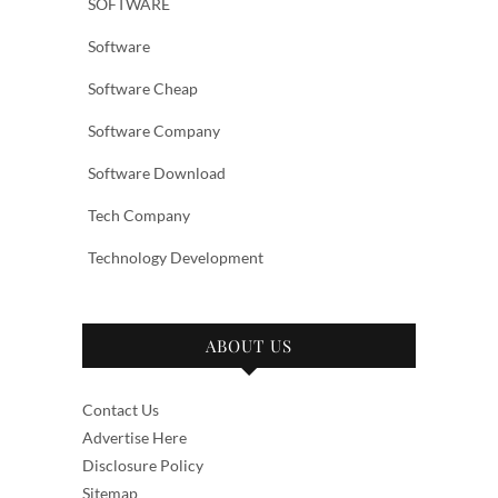
SOFTWARE
Software
Software Cheap
Software Company
Software Download
Tech Company
Technology Development
ABOUT US
Contact Us
Advertise Here
Disclosure Policy
Sitemap