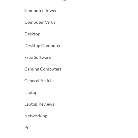
Computer Tower
Computer Virus
Desktop
Desktop Computer
Free Software
Gaming Computers
General Article
Laptop
Laptop Reviews
Networking
Pc