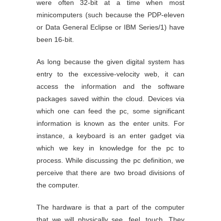
were often 32-bit at a time when most
minicomputers (such because the PDP-eleven
or Data General Eclipse or IBM Series/1) have
been 16-bit.
As long because the given digital system has
entry to the excessive-velocity web, it can
access the information and the software
packages saved within the cloud. Devices via
which one can feed the pc, some significant
information is known as the enter units. For
instance, a keyboard is an enter gadget via
which we key in knowledge for the pc to
process. While discussing the pc definition, we
perceive that there are two broad divisions of
the computer.
The hardware is that a part of the computer
that we will physically see, feel, touch. They