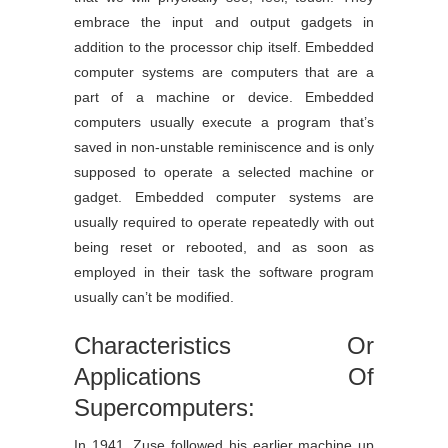
embrace the input and output gadgets in
addition to the processor chip itself. Embedded
computer systems are computers that are a
part of a machine or device. Embedded
computers usually execute a program that’s
saved in non-unstable reminiscence and is only
supposed to operate a selected machine or
gadget. Embedded computer systems are
usually required to operate repeatedly with out
being reset or rebooted, and as soon as
employed in their task the software program
usually can’t be modified.
Characteristics Or
Applications Of
Supercomputers:
In 1941, Zuse followed his earlier machine up