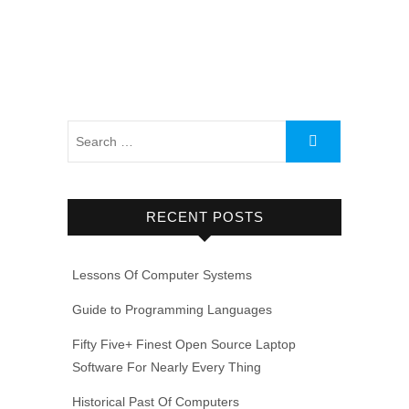
RECENT POSTS
Lessons Of Computer Systems
Guide to Programming Languages
Fifty Five+ Finest Open Source Laptop
Software For Nearly Every Thing
Historical Past Of Computers