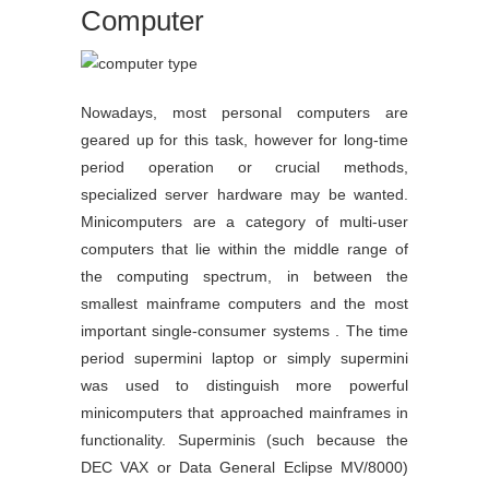
Computer
Nowadays, most personal computers are
geared up for this task, however for long-time
period operation or crucial methods,
specialized server hardware may be wanted.
Minicomputers are a category of multi-user
computers that lie within the middle range of
the computing spectrum, in between the
smallest mainframe computers and the most
important single-consumer systems . The time
period supermini laptop or simply supermini
was used to distinguish more powerful
minicomputers that approached mainframes in
functionality. Superminis (such because the
DEC VAX or Data General Eclipse MV/8000)