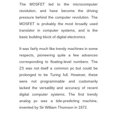
The MOSFET led to the microcomputer
revolution, and have become the driving
pressure behind the computer revolution. The
MOSFET is probably the most broadly used
transistor in computer systems, and is the
basic building block of digital electronics.
It was fairly much like trendy machines in some
respects, pioneering quite a few advances
corresponding to floating-level numbers. The
Z3 was not itself a common pc but could be
prolonged to be Turing full. However, these
were not programmable and customarily
lacked the versatility and accuracy of recent
digital computer systems. The first trendy
analog pc was a tide-predicting machine,
invented by Sir William Thomson in 1872.