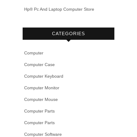
Hp® Pc And Laptop Computer Store
CATEGORIES
Computer
Computer Case
Computer Keyboard
Computer Monitor
Computer Mouse
Computer Parts
Computer Parts
Computer Software