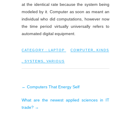
at the identical rate because the system being
modeled by it. Computer as soon as meant an
individual who did computations, however now
the time period virtually universally refers to
automated digital equipment.
CATEGORY :
LAPTOP
COMPUTER
,
KINDS
,
SYSTEMS
,
VARIOUS
←
Computers That Energy Self
What are the newest applied sciences in IT
trade?
→