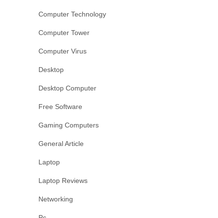
Computer Technology
Computer Tower
Computer Virus
Desktop
Desktop Computer
Free Software
Gaming Computers
General Article
Laptop
Laptop Reviews
Networking
Pc