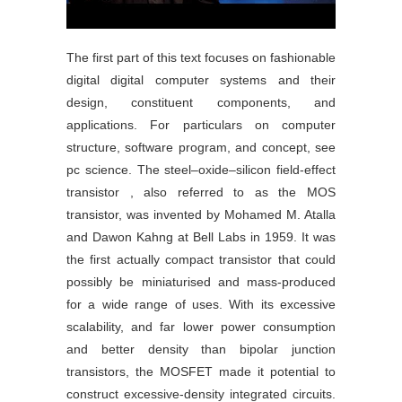
The first part of this text focuses on fashionable
digital digital computer systems and their
design, constituent components, and
applications. For particulars on computer
structure, software program, and concept, see
pc science. The steel–oxide–silicon field-effect
transistor , also referred to as the MOS
transistor, was invented by Mohamed M. Atalla
and Dawon Kahng at Bell Labs in 1959. It was
the first actually compact transistor that could
possibly be miniaturised and mass-produced
for a wide range of uses. With its excessive
scalability, and far lower power consumption
and better density than bipolar junction
transistors, the MOSFET made it potential to
construct excessive-density integrated circuits.