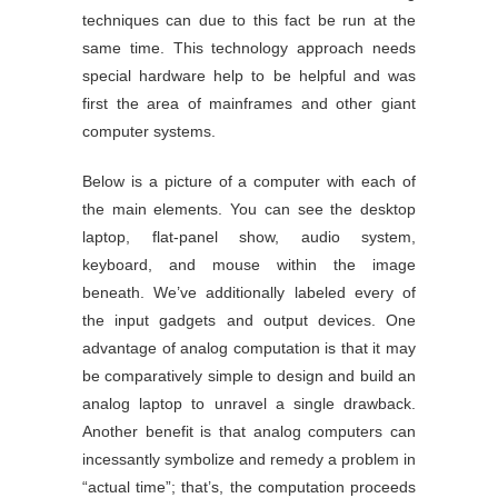
techniques can due to this fact be run at the
same time. This technology approach needs
special hardware help to be helpful and was
first the area of mainframes and other giant
computer systems.
Below is a picture of a computer with each of
the main elements. You can see the desktop
laptop, flat-panel show, audio system,
keyboard, and mouse within the image
beneath. We’ve additionally labeled every of
the input gadgets and output devices. One
advantage of analog computation is that it may
be comparatively simple to design and build an
analog laptop to unravel a single drawback.
Another benefit is that analog computers can
incessantly symbolize and remedy a problem in
“actual time”; that’s, the computation proceeds