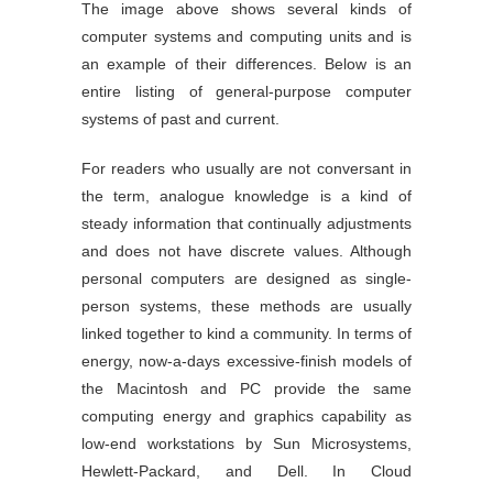
The image above shows several kinds of
computer systems and computing units and is
an example of their differences. Below is an
entire listing of general-purpose computer
systems of past and current.
For readers who usually are not conversant in
the term, analogue knowledge is a kind of
steady information that continually adjustments
and does not have discrete values. Although
personal computers are designed as single-
person systems, these methods are usually
linked together to kind a community. In terms of
energy, now-a-days excessive-finish models of
the Macintosh and PC provide the same
computing energy and graphics capability as
low-end workstations by Sun Microsystems,
Hewlett-Packard, and Dell. In Cloud