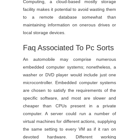
Computing, a cloud-based mostly storage
facility makes it potential to avoid wasting them
to a remote database somewhat than
maintaining information on onerous drives or
local storage devices.
Faq Associated To Pc Sorts
An automobile may comprise numerous
embedded computer systems; nonetheless, a
washer or DVD player would include just one
microcontroller. Embedded computer systems
are chosen to satisfy the requirements of the
specific software, and most are slower and
cheaper than CPUs present in a private
computer. A server could run a number of
virtual machines for different actions, supplying
the same setting to every VM as if it ran on
devoted hardware. Different working