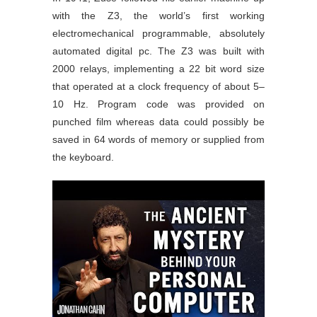
with the Z3, the world’s first working
electromechanical programmable, absolutely
automated digital pc. The Z3 was built with
2000 relays, implementing a 22 bit word size
that operated at a clock frequency of about 5–
10 Hz. Program code was provided on
punched film whereas data could possibly be
saved in 64 words of memory or supplied from
the keyboard.