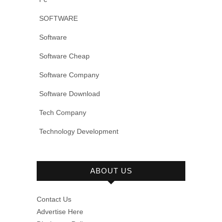
SOFTWARE
Software
Software Cheap
Software Company
Software Download
Tech Company
Technology Development
ABOUT US
Contact Us
Advertise Here