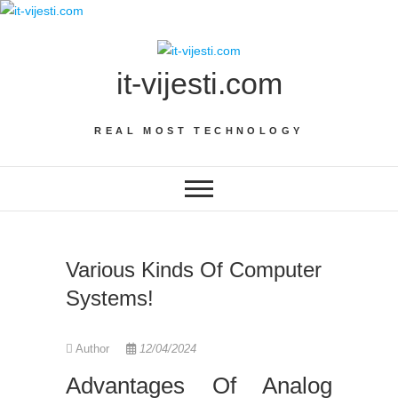
Skip
to
content
it-vijesti.com
REAL MOST TECHNOLOGY
Various Kinds Of Computer
Systems!
Author
12/04/2024
Advantages Of Analog