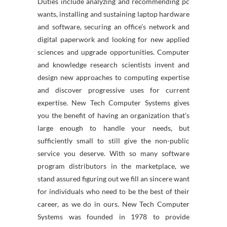
Duties include analyzing and recommending pc
wants, installing and sustaining laptop hardware
and software, securing an office’s network and
digital paperwork and looking for new applied
sciences and upgrade opportunities. Computer
and knowledge research scientists invent and
design new approaches to computing expertise
and discover progressive uses for current
expertise. New Tech Computer Systems gives
you the benefit of having an organization that’s
large enough to handle your needs, but
sufficiently small to still give the non-public
service you deserve. With so many software
program distributors in the marketplace, we
stand assured figuring out we fill an sincere want
for individuals who need to be the best of their
career, as we do in ours. New Tech Computer
Systems was founded in 1978 to provide