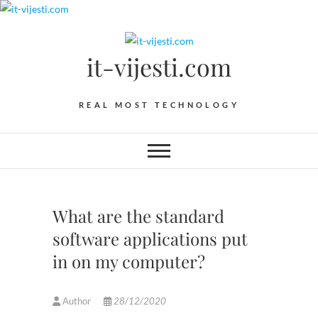
Skip
to
content
it-vijesti.com
REAL MOST TECHNOLOGY
What are the standard
software applications put
in on my computer?
Author
28/12/2020