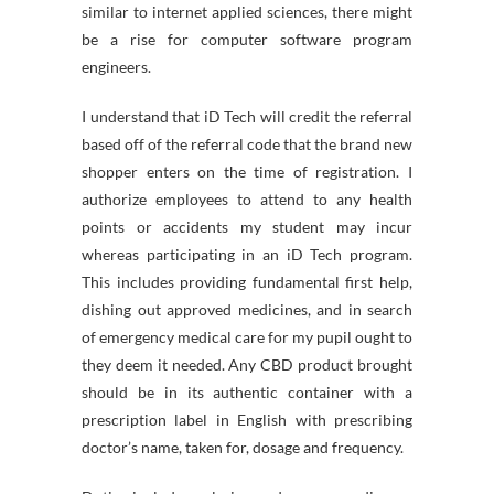
similar to internet applied sciences, there might
be a rise for computer software program
engineers.
I understand that iD Tech will credit the referral
based off of the referral code that the brand new
shopper enters on the time of registration. I
authorize employees to attend to any health
points or accidents my student may incur
whereas participating in an iD Tech program.
This includes providing fundamental first help,
dishing out approved medicines, and in search
of emergency medical care for my pupil ought to
they deem it needed. Any CBD product brought
should be in its authentic container with a
prescription label in English with prescribing
doctor’s name, taken for, dosage and frequency.