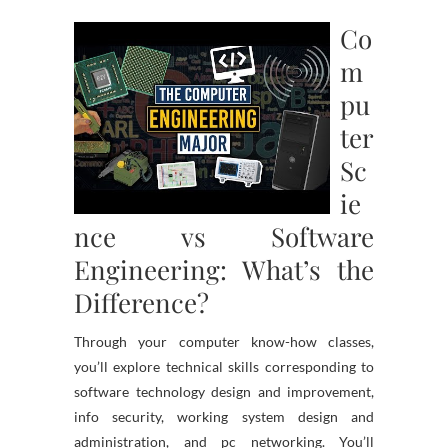
Co
m
pu
ter
Sc
ie
nce vs Software
Engineering: What’s the
Difference?
Through your computer know-how classes,
you’ll explore technical skills corresponding to
software technology design and improvement,
info security, working system design and
administration, and pc networking. You’ll