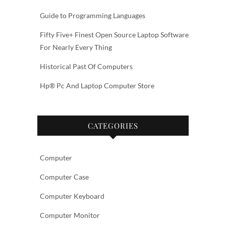
Guide to Programming Languages
Fifty Five+ Finest Open Source Laptop Software
For Nearly Every Thing
Historical Past Of Computers
Hp® Pc And Laptop Computer Store
CATEGORIES
Computer
Computer Case
Computer Keyboard
Computer Monitor