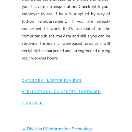
you’ll save on transportation. Check with your
employer to see if help is supplied by way of
tuition reimbursement. If you are already
concerned in work that’s associated to the
computer subject, the data and skills you can be
studying through a web-based program will
certainly be sharpened and strengthened during
your working hours.
CATEGORY :
LAPTOP REVIEWS
APPLICATIONS
,
COMPUTER
,
SOFTWARE
,
STANDARD
←
Division Of Information Technology