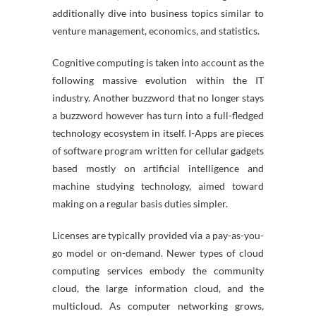
additionally dive into business topics similar to
venture management, economics, and statistics.
Cognitive computing is taken into account as the
following massive evolution within the IT
industry. Another buzzword that no longer stays
a buzzword however has turn into a full-fledged
technology ecosystem in itself. I-Apps are pieces
of software program written for cellular gadgets
based mostly on artificial intelligence and
machine studying technology, aimed toward
making on a regular basis duties simpler.
Licenses are typically provided via a pay-as-you-
go model or on-demand. Newer types of cloud
computing services embody the community
cloud, the large information cloud, and the
multicloud. As computer networking grows,