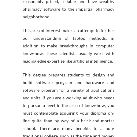
reasonably priced, reliable and have wealthy
pharmacy software to the impartial pharmacy
neighborhood.
This area of interest makes an attempt to further
our understanding of laptop methods, in
addition to make breakthroughs in computer
know-how. These scientists usually work with
leading edge expertise like artificial intelligence.
This degree prepares students to design and
build software program and hardware and
software program for a variety of applications
and units. If you are a working adult who needs
to pursue a level in the area of know-how, you
must contemplate acquiring your diploma on-
line quite than by way of a brick-and-mortar
school. There are many benefits to a non-
traditional college, such as the time and money