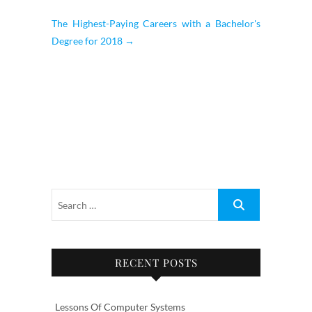
The Highest-Paying Careers with a Bachelor's
Degree for 2018
→
RECENT POSTS
Lessons Of Computer Systems