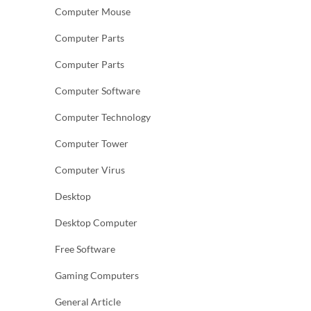
Computer Mouse
Computer Parts
Computer Parts
Computer Software
Computer Technology
Computer Tower
Computer Virus
Desktop
Desktop Computer
Free Software
Gaming Computers
General Article