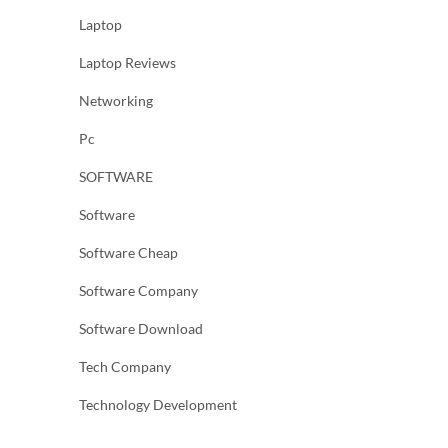
Laptop
Laptop Reviews
Networking
Pc
SOFTWARE
Software
Software Cheap
Software Company
Software Download
Tech Company
Technology Development