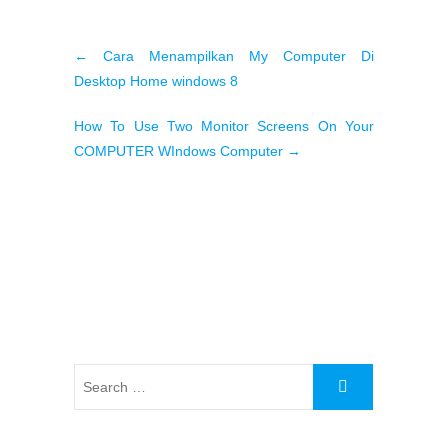
←
Cara Menampilkan My Computer Di
Desktop Home windows 8
How To Use Two Monitor Screens On Your
COMPUTER WIndows Computer
→