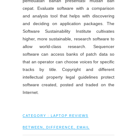
pembuatan bahan presentasi mudah dan
cepat. Evaluate software with a comparison
and analysis tool that helps with discovering
and deciding on application packages. The
Software Sustainability Institute cultivates
higher, more sustainable, research software to
allow world-class research. Sequencer
software can access banks of patch data so
that an operator can choose voices for specific
tracks by title. Copyright and different
intellectual property legal guidelines protect
software created, posted and traded on the
Internet.
CATEGORY :
LAPTOP REVIEWS
BETWEEN
,
DIFFERENCE
,
EMAIL