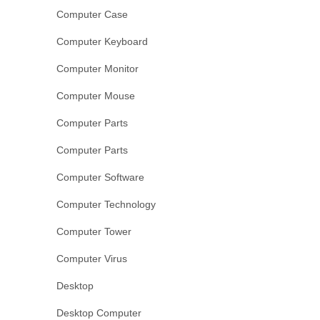
Computer Case
Computer Keyboard
Computer Monitor
Computer Mouse
Computer Parts
Computer Parts
Computer Software
Computer Technology
Computer Tower
Computer Virus
Desktop
Desktop Computer