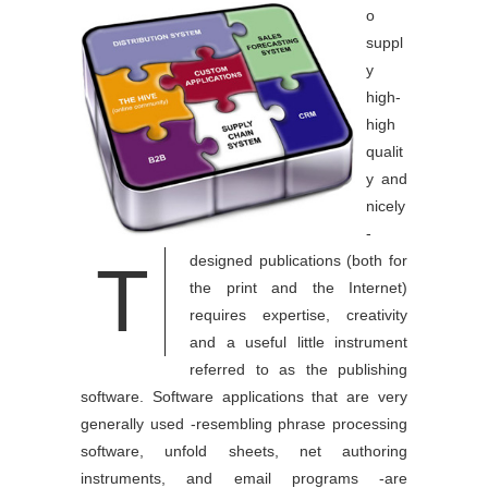
o
suppl
y
high-
high
qualit
y and
nicely
-
T
designed publications (both for
the print and the Internet)
requires expertise, creativity
and a useful little instrument
referred to as the publishing
software. Software applications that are very
generally used -resembling phrase processing
software, unfold sheets, net authoring
instruments, and email programs -are