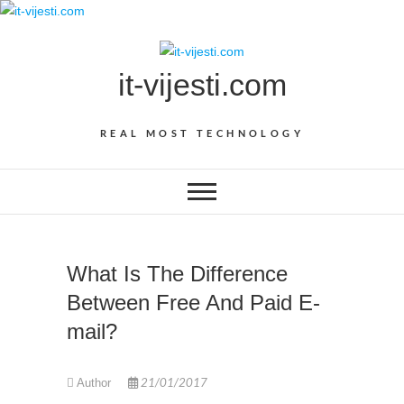
Skip
to
content
it-vijesti.com
REAL MOST TECHNOLOGY
What Is The Difference
Between Free And Paid E-
mail?
21/01/2017
Author