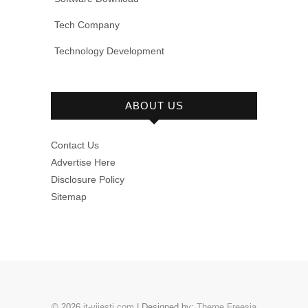
Tech Company
Technology Development
ABOUT US
Contact Us
Advertise Here
Disclosure Policy
Sitemap
© 2026
it-vijesti.com
| Designed by:
Theme Freesia