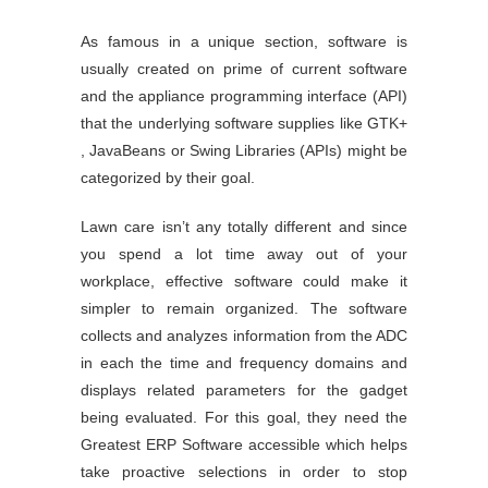
As famous in a unique section, software is
usually created on prime of current software
and the appliance programming interface (API)
that the underlying software supplies like GTK+
, JavaBeans or Swing Libraries (APIs) might be
categorized by their goal.
Lawn care isn’t any totally different and since
you spend a lot time away out of your
workplace, effective software could make it
simpler to remain organized. The software
collects and analyzes information from the ADC
in each the time and frequency domains and
displays related parameters for the gadget
being evaluated. For this goal, they need the
Greatest ERP Software accessible which helps
take proactive selections in order to stop