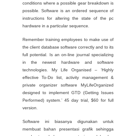
conditions where a possible gear breakdown is
possible. Software is an ordered sequence of
instructions for altering the state of the pc
hardware in a particular sequence.
Remember training employees to make use of
the client database software correctly and to its
full potential. Is an on-line journal specializing
in the newest hardware and software
technologies. My Life Organised – ‘Highly
effective To-Do list, activity management &
private organizer software MyLifeOrganized
designed to implement GTD (Getting Issues
Performed) system.’ 45 day trial, $60 for full
version.
Software ini biasanya digunakan untuk
membuat bahan presentasi grafik sehingga