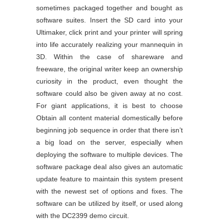
sometimes packaged together and bought as
software suites. Insert the SD card into your
Ultimaker, click print and your printer will spring
into life accurately realizing your mannequin in
3D. Within the case of shareware and
freeware, the original writer keep an ownership
curiosity in the product, even thought the
software could also be given away at no cost.
For giant applications, it is best to choose
Obtain all content material domestically before
beginning job sequence in order that there isn’t
a big load on the server, especially when
deploying the software to multiple devices. The
software package deal also gives an automatic
update feature to maintain this system present
with the newest set of options and fixes. The
software can be utilized by itself, or used along
with the DC2399 demo circuit.