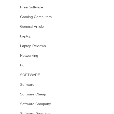
Free Software
Gaming Computers
General Article
Laptop
Laptop Reviews
Networking
Pc
SOFTWARE
Software
Software Cheap
Software Company
Software Download