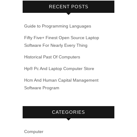
RECENT POSTS
Guide to Programming Languages
Fifty Five+ Finest Open Source Laptop
Software For Nearly Every Thing
Historical Past Of Computers
Hp® Pc And Laptop Computer Store
Hcm And Human Capital Management
Software Program
CATEGORIES
Computer