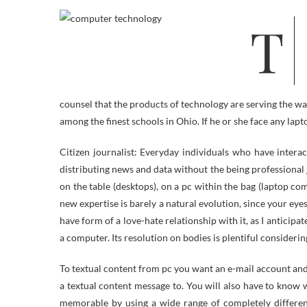
The Technical, Community, or Network Safety and Laptop Forensics tracks
counsel that the products of technology are serving the wa
among the finest schools in Ohio. If he or she face any lapt
Citizen journalist: Everyday individuals who have interac
distributing news and data without the being professional
on the table (desktops), on a pc within the bag (laptop co
new expertise is barely a natural evolution, since your eyes
have form of a love-hate relationship with it, as I anticipa
a computer. Its resolution on bodies is plentiful consideri
To textual content from pc you want an e-mail account and
a textual content message to. You will also have to know
memorable by using a wide range of completely differen