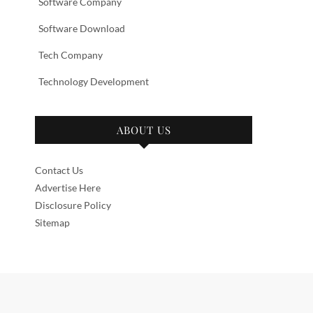
Software Company
Software Download
Tech Company
Technology Development
ABOUT US
Contact Us
Advertise Here
Disclosure Policy
Sitemap