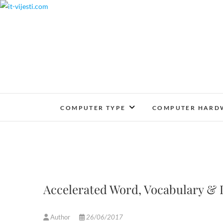
Skip
to
content
COMPUTER TYPE
COMPUTER HARD
Accelerated Word, Vocabulary &
Author
26/06/2017