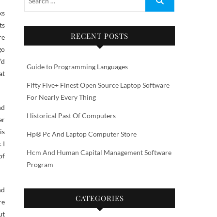
ts
RECENT POSTS
re
go
’d
Guide to Programming Languages
at
Fifty Five+ Finest Open Source Laptop Software
For Nearly Every Thing
nd
Historical Past Of Computers
er
is
Hp® Pc And Laptop Computer Store
 I
Hcm And Human Capital Management Software
of
Program
nd
CATEGORIES
re
ut