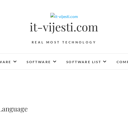
it-vijesti.com
REAL MOST TECHNOLOGY
WARE
SOFTWARE
SOFTWARE LIST
COMP
 Language