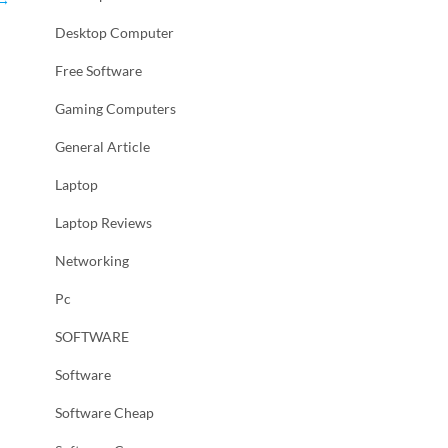
Desktop Computer
Free Software
Gaming Computers
General Article
Laptop
Laptop Reviews
Networking
Pc
SOFTWARE
Software
Software Cheap