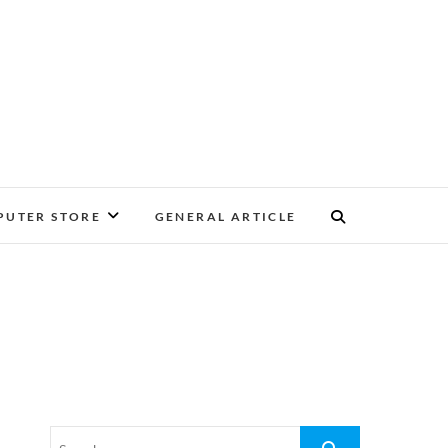
UTER STORE
GENERAL ARTICLE