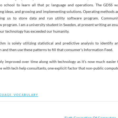
 to school to learn all that pc language and operations. The GDSS w
ating ideas, and growing and implementing solutions. Operating methods a
ting us to store data and run utility software program. Communi
program. I am a university student in Sweden, at present writing an ess
t our technology has exceeded our humanity.
m is solely utilizing statistical and predictive analysis to identify a
n and then use these patterns to fill that consumer’s Information Feed.
y improved over time along with technology as it’s now much easier 
 with tech help consultants, one explicit factor that non-public comput
GUAGE
,
VOCABULARY
Sixth Generation Of Computers