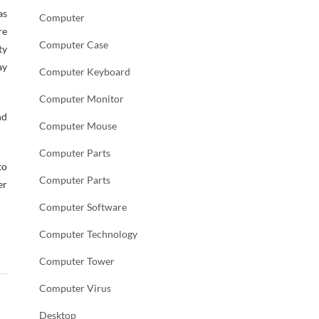
as
Computer
re
Computer Case
ty
ay
Computer Keyboard
Computer Monitor
nd
Computer Mouse
Computer Parts
to
Computer Parts
er
Computer Software
Computer Technology
Computer Tower
Computer Virus
Desktop
→