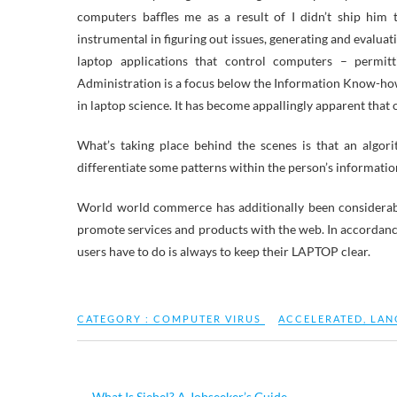
computers baffles me as a result of I didn’t ship him
instrumental in figuring out issues, generating and evalu
laptop applications that control computers – permit
Administration is a focus below the Information Know-how 
in laptop science. It has become appallingly apparent tha
What’s taking place behind the scenes is that an algorith
differentiate some patterns within the person’s informatio
World world commerce has additionally been considerabl
promote services and products with the web. In accordance
users have to do is always to keep their LAPTOP clear.
CATEGORY :
COMPUTER VIRUS
ACCELERATED
,
LAN
←
What Is Siebel? A Jobseeker’s Guide