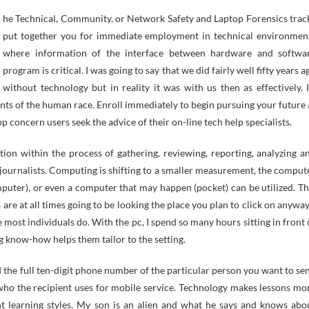
put together you for immediate employment in technical environmen
where information of the interface between hardware and softwa
program is critical. I was going to say that we did fairly well fifty years a
without technology but in reality it was with us then as effectively. I
nts of the human race. Enroll immediately to begin pursuing your future 
op concern users seek the advice of their on-line tech help specialists.
tion within the process of gathering, reviewing, reporting, analyzing a
 journalists. Computing is shifting to a smaller measurement, the comput
mputer), or even a computer that may happen (pocket) can be utilized. Th
 are at all times going to be looking the place you plan to click on anyway.
te most individuals do. With the pc, I spend so many hours sitting in front 
ng know-how helps them tailor to the setting.
 the full ten-digit phone number of the particular person you want to se
 who the recipient uses for mobile service. Technology makes lessons mo
t learning styles. My son is an alien and what he says and knows abo